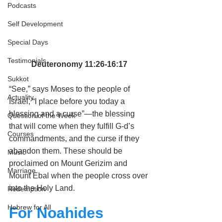
Podcasts
Self Development
Special Days
Testimonials
Deuteronomy 11:26-16:17
Sukkot
“See,” says 
Moses
 to the 
people of 
Actuality
Israel
, “I place before you today a 
blessing and a curse”—the blessing 
Question of the Week
that will come when they fulfill G‑d’s 
Courses
commandments
, and the curse if they 
abandon them. These should be 
Music
proclaimed on 
Mount Gerizim and 
Marriage
Mount Ebal
 when the people cross over 
into the 
Holy Land
.
Redemption
Hebrew for All
For Noahides