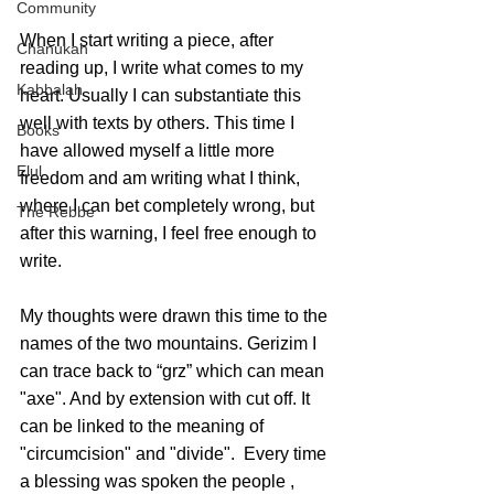
Community
When I start writing a piece, after 
Chanukah
reading up, I write what comes to my 
Kabbalah
heart. Usually I can substantiate this 
well with texts by others. This time I 
Books
have allowed myself a little more 
Elul
freedom and am writing what I think, 
where I can bet completely wrong, but 
The Rebbe
after this warning, I feel free enough to 
write.
My thoughts were drawn this time to the 
names of the two mountains. Gerizim I 
can trace back to “grz” which can mean 
"axe". And by extension with cut off. It 
can be linked to the meaning of 
"circumcision" and "divide".  Every time 
a blessing was spoken the people , 