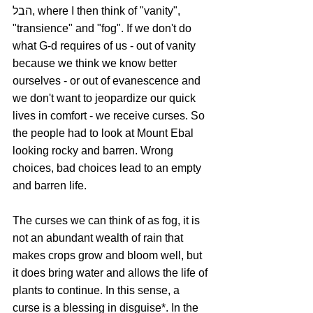
הבל, where I then think of "vanity", 
"transience" and "fog". If we don't do 
what G-d requires of us - out of vanity 
because we think we know better 
ourselves - or out of evanescence and 
we don't want to jeopardize our quick 
lives in comfort - we receive curses. So 
the people had to look at Mount Ebal 
looking rocky and barren. Wrong 
choices, bad choices lead to an empty 
and barren life. 
The curses we can think of as fog, it is 
not an abundant wealth of rain that 
makes crops grow and bloom well, but 
it does bring water and allows the life of 
plants to continue. In this sense, a 
curse is a blessing in disguise*. In the 