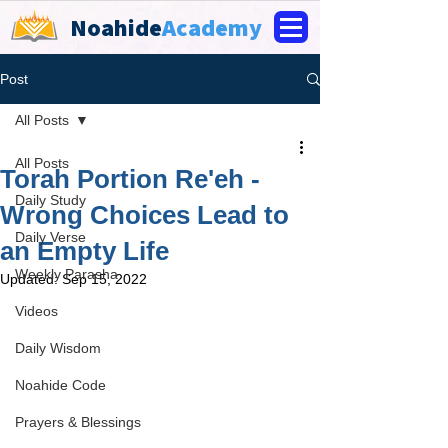
Noahide
Academy
Post
All Posts
All Posts
Torah Portion Re'eh -
Daily Study
Wrong Choices Lead to
Daily Verse
an Empty Life
Weekly Parasha
Updated:
Sep 15, 2022
Videos
Daily Wisdom
Noahide Code
Prayers & Blessings