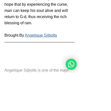
hope that by experiencing the curse, 
man can keep his soul alive and will 
return to G-d, thus receiving the rich 
blessing of rain.
Brought By 
Angelique Sijbolts
Angelique Sijbolts is one of the main 
writers for the Noahide Academy. She 
has been an observant Noahide for 
many years. She studies Torah with 
Rabbi Perets every week. Angelique 
invests much of her time in editing 
video-lectures for the Rabbis of the 
Academy and contributes in 
administrating the Academy's website 
in English and Dutch. She lives in the 
north of the Netherlands. Married and 