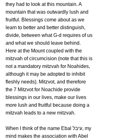
they had to look at this mountain. A 
mountain that was outwardly lush and 
fruitful. Blessings come about as we 
learn to better and better distinguish, 
divide, between what G-d requires of us 
and what we should leave behind. 
Here at the Mount coupled with the 
mitzvah of circumcision (note that this is 
not a mandatory mitzvah for Noahides, 
although it may be adopted to inhibit 
fleshly needs). Mitzvot, and therefore 
the 7 Mitzvot for Noachide provide 
blessings in our lives, make our lives 
more lush and fruitful because doing a 
mitzvah leads to a new mitzvah.
When I think of the name Ebal עיבל, my 
mind makes the association with Abel 