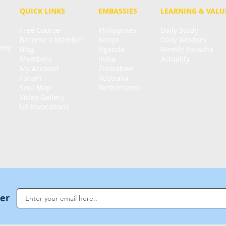
QUICK LINKS
EMBASSIES
LEARNING & VALU
Free Course
Philippines
Daily Study
Become a Member
Kenya
Daily Wisdom
demy
Blog
Uganda
Weekly Parasha
Members
India
Actuality
My Account
Zimbabwe
Forum
Australia
Soul Map
Netherlands
Video Gallery
US Invocations
ter