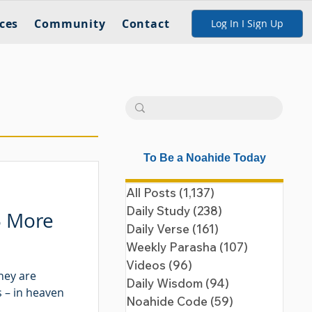
ces
Community
Contact
Log In I Sign Up
To Be a Noahide Today
All Posts
(1,137)
1,137 posts
Daily Study
(238)
238 posts
5 More
Daily Verse
(161)
161 posts
Weekly Parasha
(107)
107 posts
Videos
(96)
96 posts
hey are
Daily Wisdom
(94)
94 posts
 – in heaven
Noahide Code
(59)
59 posts