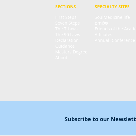
SECTIONS
SPECIALTY
SITES
First Steps
SoulMedicine.life
Seven St
eps
שלוחים
The 7 Laws
Friends of the Aca
The 90 Laws
Affiliates
Declaration
Annual Conference
Guidance
Masters Degree
About
Subscribe to our Newslet