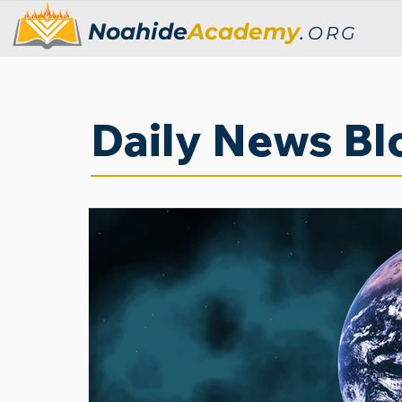
Noahide
Academy
.
ORG
Daily News Bl