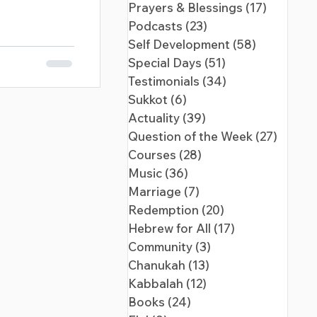
Prayers & Blessings
(17)
17 posts
Podcasts
(23)
23 posts
Self Development
(58)
58 posts
Special Days
(51)
51 posts
Testimonials
(34)
34 posts
Sukkot
(6)
6 posts
Actuality
(39)
39 posts
Question of the Week
(27)
27 pos
Courses
(28)
28 posts
Music
(36)
36 posts
Marriage
(7)
7 posts
Redemption
(20)
20 posts
Hebrew for All
(17)
17 posts
Community
(3)
3 posts
Chanukah
(13)
13 posts
Kabbalah
(12)
12 posts
Books
(24)
24 posts