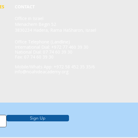
ES
CONTACT
Office in Israel
Menachem Begin 52
3830234 Hadera, Rama HaSharon, Israel
Office Telephone (Landline)
International Dial: +972 77 460 39 30
National Dial: 07 74 60 39 30
Fax: 07 74 60 39 30
Mobile/Whats App: +972 58 452 35 35/6
info@noahideacademy.org
Sign Up