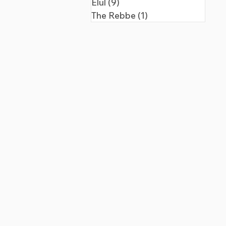
Elul
(9)
9 posts
The Rebbe
(1)
1 post