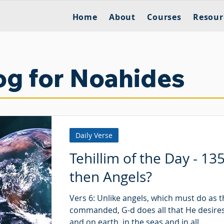
Home
About
Courses
Resour
og for Noahides
Daily Verse
Tehillim of the Day - 13
then Angels?
Vers 6: Unlike angels, which must do as t
commanded, G-d does all that He desires
and on earth, in the seas and in all...