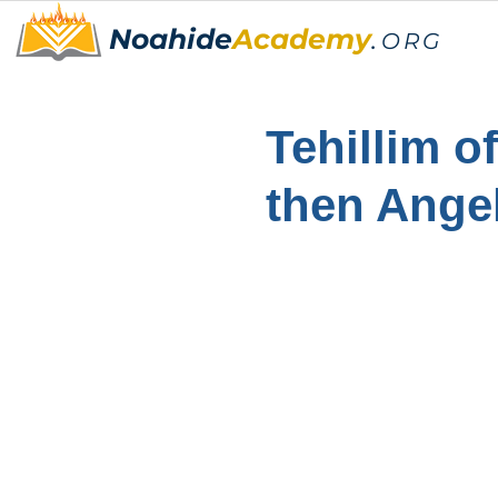
Noahide
Academy
.
ORG
Tehillim o
then Ange