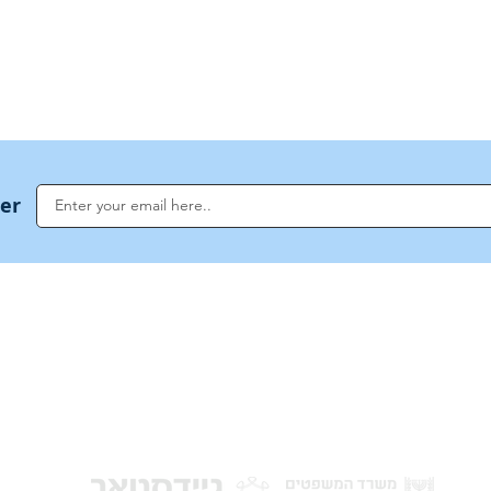
US Invocations
ter
NoahideAcademy.org is a main Jewish resource for anyone looking for informati
G
guidance, and a global community based on the eternal Divine Universal Code o
for Humanity · Under the auspices of the Rabbinical Council of the Noahide Aca
Jerusalem.
y of Israel
Donat