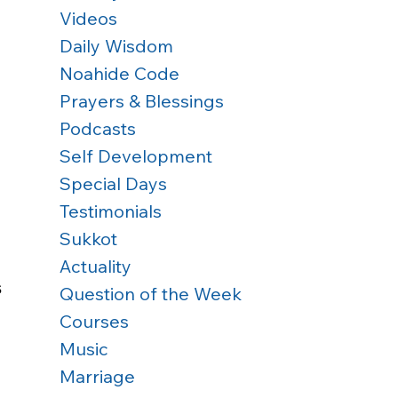
Videos
Daily Wisdom
Noahide Code
Prayers & Blessings
Podcasts
Self Development
Special Days
Testimonials
Sukkot
Actuality
 
Question of the Week
Courses
Music
Marriage