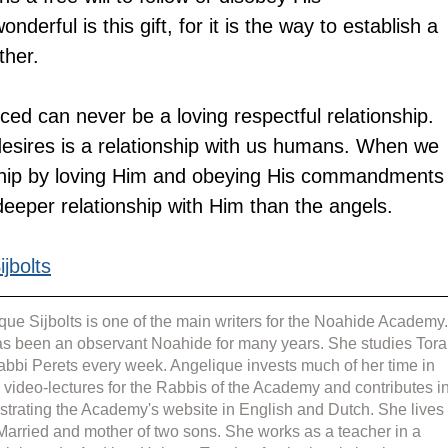
ful is this gift, for it is the way to establish a 
ther.
orced can never be a loving respectful relationship.
esires is a relationship with us humans. When we 
onship by loving Him and obeying His commandments
deeper relationship with Him than the angels.
jbolts
que Sijbolts is one of the main writers for the Noahide Academy.
s been an observant Noahide for many years. She studies Tora
abbi Perets every week. Angelique invests much of her time in 
g video-lectures for the Rabbis of the Academy and contributes in
strating the Academy's website in English and Dutch. She lives 
 Married and mother of two sons. She works as a teacher in a 