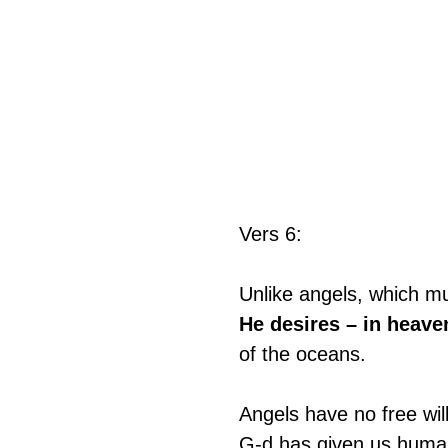
Vers 6:
Unlike angels, which m
He desires – in heaven
of the oceans.
Angels have no free wil
G-d has given us humans