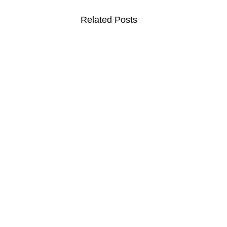
Related Posts