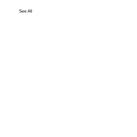
See All