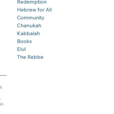
Redemption
Hebrew for All
Community
Chanukah
Kabbalah
Books
 
Elul
The Rebbe
 
h 
 
in 