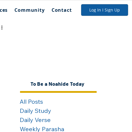
ces
Community
Contact
Log In I Sign Up
To Be a Noahide Today
All Posts
Daily Study
Daily Verse
Weekly Parasha