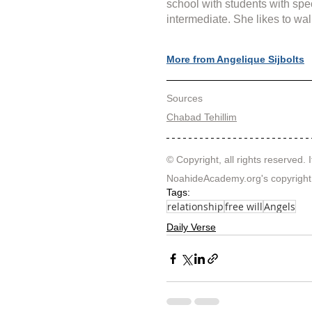
school with students with spe
intermediate. She likes to wal
More from Angelique Sijbolts
Sources
Chabad Tehillim
© Copyright, all rights reserved. I
NoahideAcademy.org's 
copyright
Tags:
relationship
free will
Angels
Daily Verse