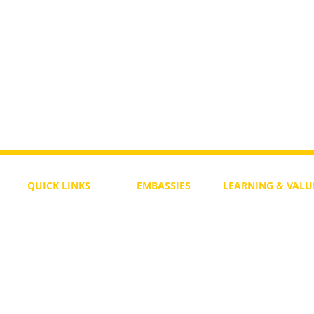
Daily Bible Verse Wisdom
enesis
QUICK LINKS
EMBASSIES
LEARNING & VALU
Free Course
Philippines
Daily Study
Become a Member
Kenya
Daily Wisdom
demy
Blog
Uganda
Weekly Parasha
Members
India
Actuality
My Account
Zimbabwe
Forum
Australia
Soul Map
Netherlands
Video Gallery