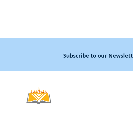
Subscribe to our Newslet
Noahide
Academy
.OR
© 2012-2025 / 5772-5785 -
Noahide Academ