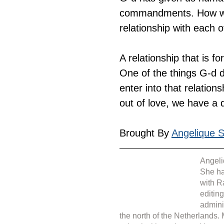
commandments. How wonder
relationship with each o
A relationship that is f
One of the things G-d d
enter into that relati
out of love, we have a 
Brought By 
Angelique Si
Angeli
She ha
with R
editin
admini
the north of the Netherlands.