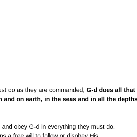
ust do as they are commanded, 
G-d does all that 
 and on earth, in the seas and in all the depths
l and obey G-d in everything they must do.
 a free will to follow or disobey His 