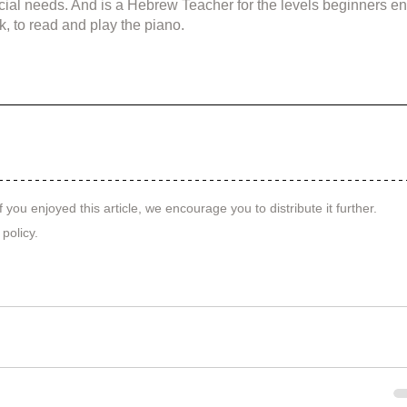
cial needs. And is a Hebrew Teacher for the levels beginners en
k, to read and play the piano.
f you enjoyed this article, we encourage you to distribute it further.
 policy
.