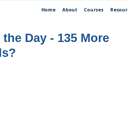
Home
About
Courses
Resour
f the Day - 135 More
ls?