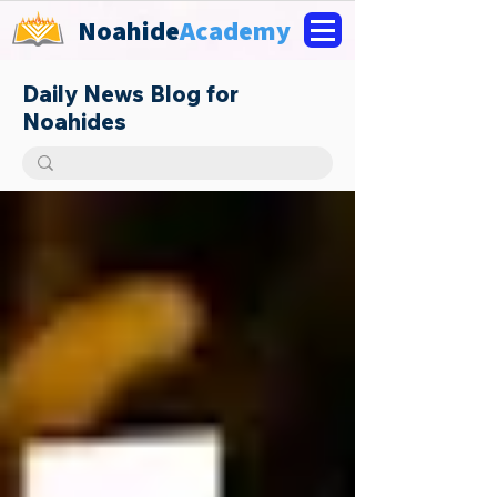
Noahide
Academy
Daily News Blog for
Noahides