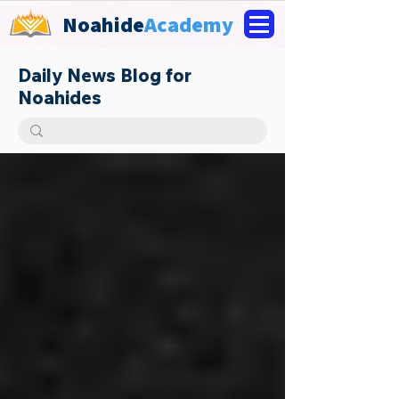
Noahide
Academy
Daily News Blog for
Noahides