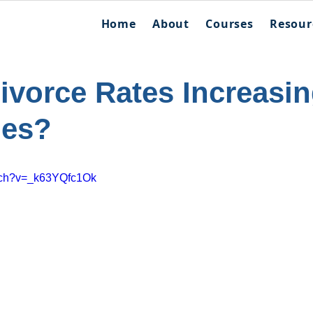
Home
About
Courses
Resour
ivorce Rates Increasi
des?
atch?v=_k63YQfc1Ok