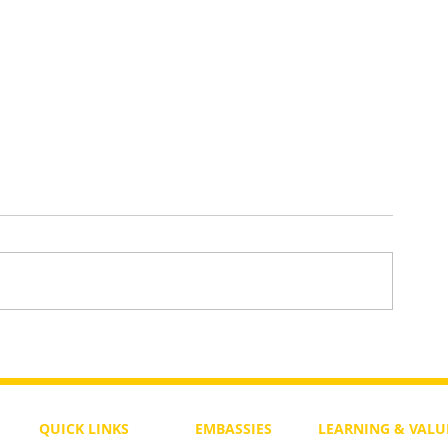
Did God Forget What He Wrote 
Old Testament?
QUICK LINKS
EMBASSIES
LEARNING & VALU