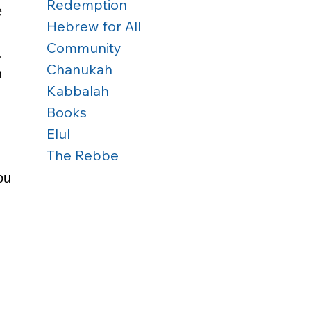
Redemption
e 
Hebrew for All
Community
. 
Chanukah
 
Kabbalah
Books
Elul
The Rebbe
ou 