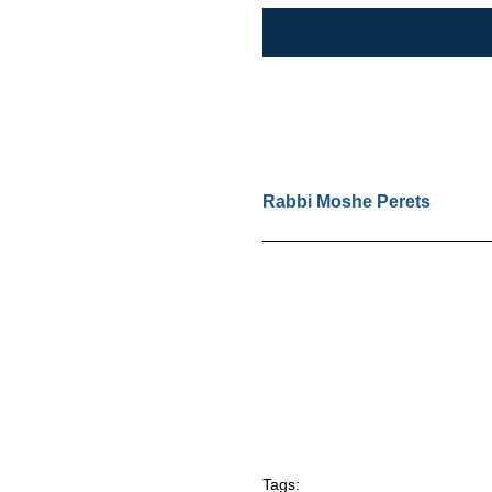
Rabbi Moshe Perets
Tags: