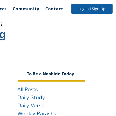
ces
Community
Contact
Log In I Sign Up
ng
To Be a Noahide Today
All Posts
Daily Study
Daily Verse
Weekly Parasha