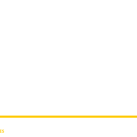
In The
ES
CONTACT