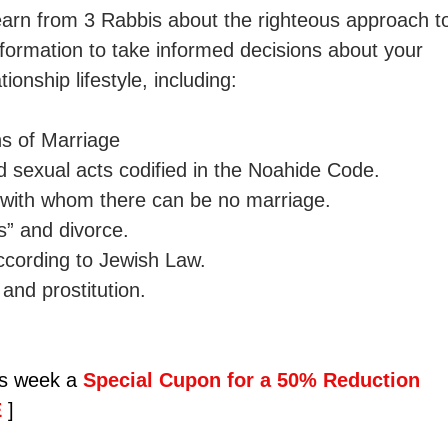
 learn from 3 Rabbis about the righteous approach t
information to take informed decisions about your 
ionship lifestyle, including: 
s of Marriage 
 sexual acts codified in the Noahide Code. 
s with whom there can be no marriage. 
s” and divorce. 
cording to Jewish Law. 
and prostitution.
is week a 
Special Cupon for a 50% Reduction 
 
]