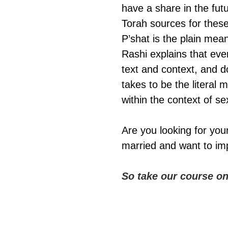
have a share in the fut
Torah sources for these 
P’shat is the plain mean
Rashi explains that eve
text and context, and d
takes to be the litera
within the context of se
Are you looking for you
married and want to imp
So take our course o