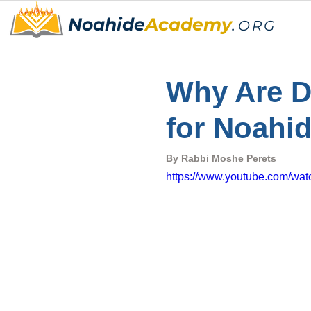
Noahide
Academy
.
ORG
Why Are D
for Noahi
By Rabbi Moshe Perets
https://www.youtube.com/w