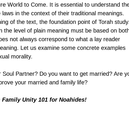
ure World to Come. It is essential to understand th
laws in the context of their traditional meanings. 
ing of the text, the foundation point of Torah study
n the level of plain meaning must be based on both
oes not always correspond to what a lay reader 
l meaning. Let us examine some concrete examples 
xual morality.
r Soul Partner? Do you want to get married? Are y
rove your married and family life? 
n
 Family Unity 101 for Noahides!