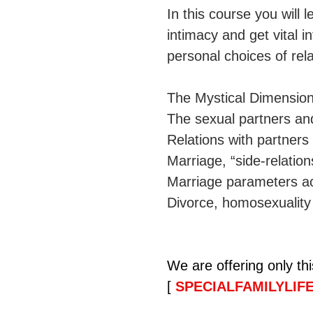
In this course you will
intimacy and get vital 
personal choices of relat
The Mystical Dimension
The sexual partners and
Relations with partner
Marriage, “side-relation
Marriage parameters ac
Divorce, homosexuality 
We are offering only th
[ 
SPECIALFAMILYLIFE