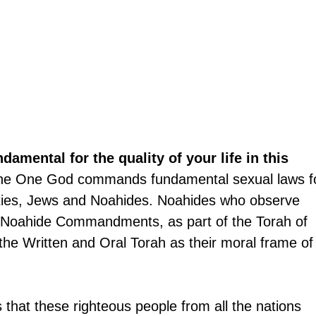
ndamental for the quality of your life in this 
he One God commands fundamental sexual laws f
ieties, Jews and Noahides. Noahides who observe 
n Noahide Commandments, as part of the Torah of 
he Written and Oral Torah as their moral frame of
 that these righteous people from all the nations 