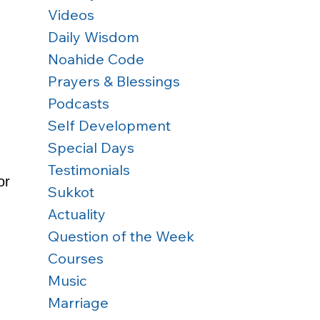
Videos
Daily Wisdom
Noahide Code
Prayers & Blessings
Podcasts
Self Development
Special Days
Testimonials
or 
Sukkot
Actuality
Question of the Week
 
Courses
Music
Marriage