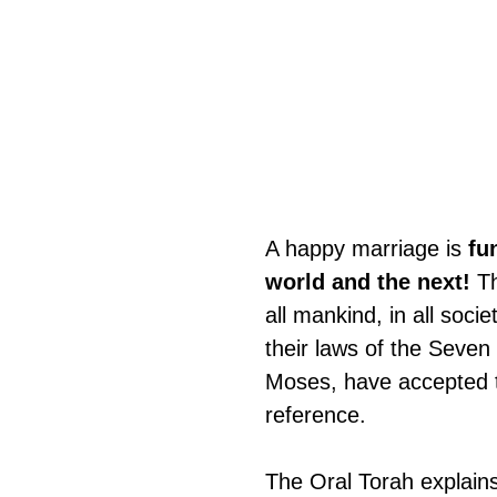
A happy marriage is 
fu
world and the next!
 T
all mankind, in all soc
their laws of the Seve
Moses, have accepted t
reference.
The Oral Torah explains