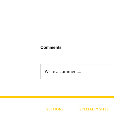
Comments
Write a comment...
What is God Saying Today?
SECTIONS
SPECIALTY
SITES