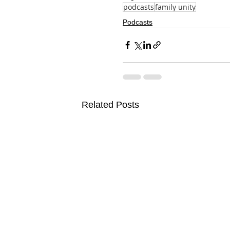
podcasts
family unity
Podcasts
Related Posts