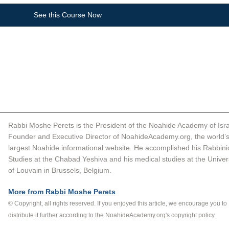
See this Course Now
Rabbi Moshe Perets is the President of the Noahide Academy of Isra
Founder and Executive Director of NoahideAcademy.org, the world’s
largest Noahide informational website. He accomplished his Rabbinic
Studies at the Chabad Yeshiva and his medical studies at the Univers
of Louvain in Brussels, Belgium.  
More from Rabbi Moshe Perets
© Copyright, all rights reserved. If you enjoyed this article, we encourage you to 
distribute it further according to the NoahideAcademy.org's 
copyright policy
.