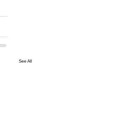
See All