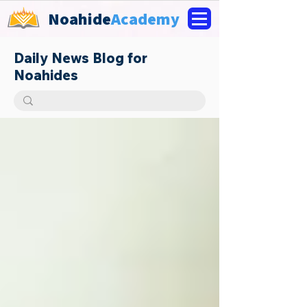
Noahide
Academy
Daily News Blog for
Noahides