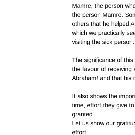
Mamre, the person who 
the person Mamre. Som
others that he helped 
which we practically s
visiting the sick person.
The significance of thi
the favour of receiving 
Abraham! and that his 
It also shows the impor
time, effort they give t
granted. 
Let us show our gratitu
effort.