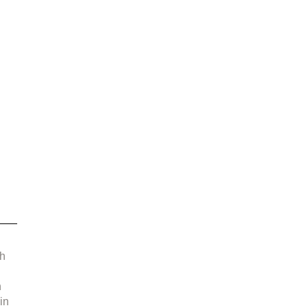
 
 
h 
 
in 