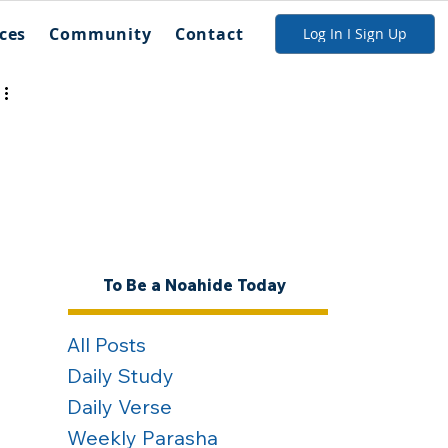
ces
Community
Contact
Log In I Sign Up
To Be a Noahide Today
All Posts
Daily Study
Daily Verse
Weekly Parasha