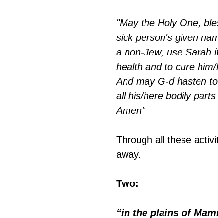
"May the Holy One, bles
sick person's given nam
a non-Jew; use Sarah if
health and to cure him/
And may G-d hasten to
all his/here bodily parts
Amen"
Through all these activi
away.
Two:
“in the plains of Mam