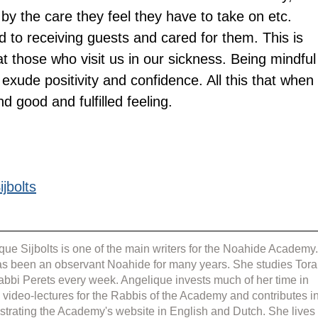
by the care they feel they have to take on etc. 
to receiving guests and cared for them. This is 
t those who visit us in our sickness. Being mindful
o exude positivity and confidence. All this that when 
d good and fulfilled feeling.
jbolts
que Sijbolts is one of the main writers for the Noahide Academy.
s been an observant Noahide for many years. She studies Tora
abbi Perets every week. Angelique invests much of her time in 
g video-lectures for the Rabbis of the Academy and contributes in
strating the Academy's website in English and Dutch. She lives 