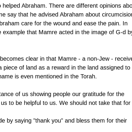
helped Abraham. There are different opinions abo
e say that he advised Abraham about circumcision
Abraham care for the wound and ease the pain. In 
ee example that Mamre acted in the image of G-d b
 
s becomes clear in that Mamre - a non-Jew - receiv
a piece of land as a reward in the land assigned to 
name is even mentioned in the Torah. 
tance of us showing people our gratitude for the 
o us to be helpful to us. We should not take that for
de by saying "thank you" and bless them for their 