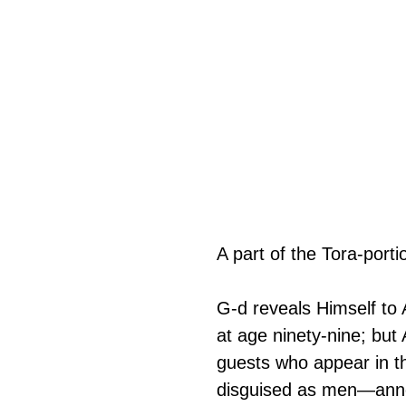
A part of the Tora-porti
G‑d reveals Himself to 
at age ninety-nine; but
guests who appear in t
disguised as men—annou