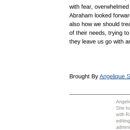
with fear, overwhelmed 
Abraham looked forward 
also how we should trea
of their needs, trying t
they leave us go with an
Brought By 
Angelique Si
Angeli
She ha
with R
editin
admini