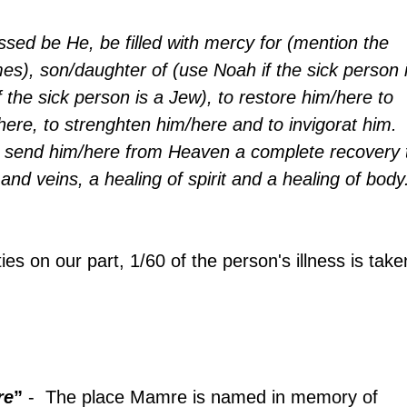
sed be He, be filled with mercy for (mention the 
es), son/daughter of (use Noah if the sick person i
 the sick person is a Jew), to restore him/here to 
here, to strenghten him/here and to invigorat him. 
 send him/here from Heaven a complete recovery 
 and veins, a healing of spirit and a healing of body
ties on our part, 1/60 of the person's illness is take
re
”
 -  The place Mamre is named in memory of 