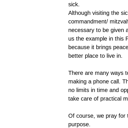
sick.
Although visiting the sic
commandment/ mitzvah, i
necessary to be given 
us the example in this 
because it brings peace
better place to live in.
There are many ways to 
making a phone call. The
no limits in time and op
take care of practical m
Of course, we pray for 
purpose.