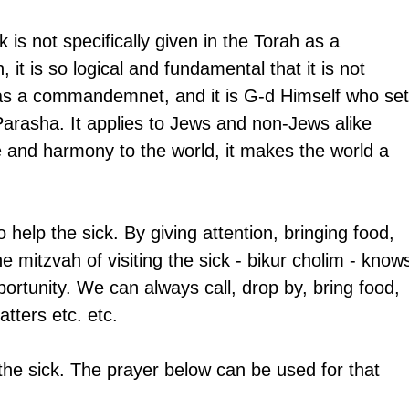
k is not specifically given in the Torah as a 
t is so logical and fundamental that it is not 
as a commandemnet, and it is G-d Himself who set
Parasha. It applies to Jews and non-Jews alike 
 and harmony to the world, it makes the world a 
help the sick. By giving attention, bringing food, 
 mitzvah of visiting the sick - bikur cholim - know
portunity. We can always call, drop by, bring food, 
atters etc. etc.
the sick. The prayer below can be used for that 