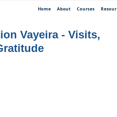
Home
About
Courses
Resour
ion Vayeira - Visits,
Gratitude