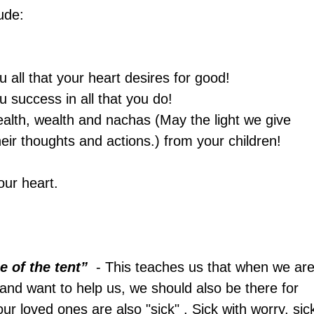
ude:
ou all that your heart desires for good!
ou success in all that you do!
health, wealth and nachas (May the light we give 
heir thoughts and actions.) from your children!
our heart.
e of the tent”  
- This teaches us that when we are
 and want to help us, we should also be there for 
ur loved ones are also "sick" . Sick with worry, sic