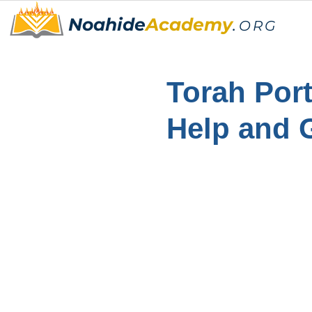
Noahide
Academy
.
ORG
Torah Port
Help and 