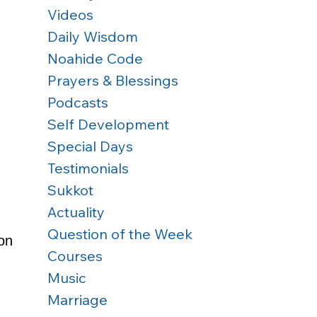
Videos
Daily Wisdom
Noahide Code
Prayers & Blessings
Podcasts
Self Development
Special Days
Testimonials
Sukkot
Actuality
Question of the Week
on 
Courses
Music
Marriage
 