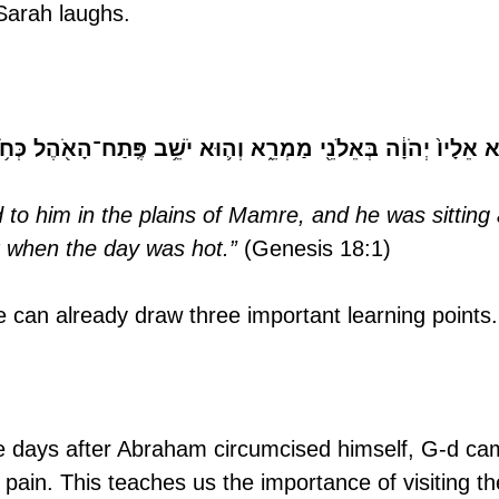
 Sarah laughs.
ֵלָיו֙ יְהֹוָ֔ה בְּאֵלֹנֵ֖י מַמְרֵ֑א וְה֛וּא יֹשֵׁ֥ב פֶּֽתַח־הָאֹ֖הֶל כְּחֹ֥ם הַיּ
to him in the plains of Mamre, and he was sitting 
t when the day was hot.”
 (Genesis 18:1)
we can already draw three important learning points.
e days after Abraham circumcised himself, G-d ca
is pain. This teaches us the importance of visiting th