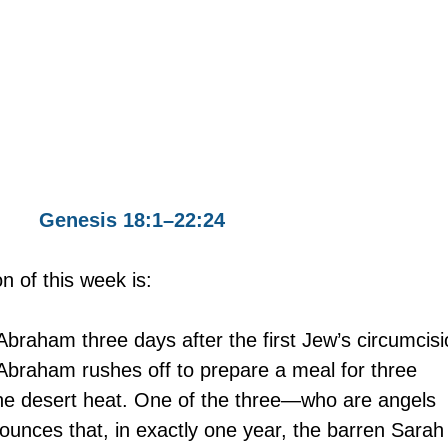
Genesis 18:1–22:24
on of this week is:
Abraham three days after the first Jew’s circumcisi
 Abraham rushes off to prepare a meal for three 
he desert heat. One of the three—who are angels 
nces that, in exactly one year, the barren Sarah