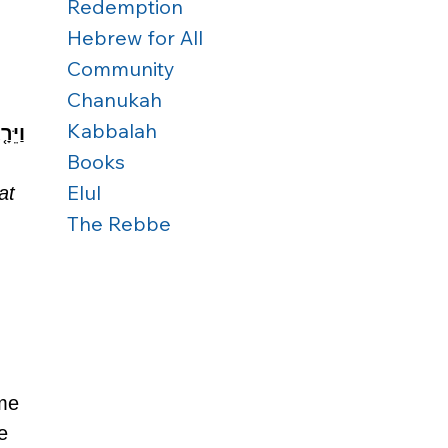
Redemption
Hebrew for All
Community
Chanukah
Kabbalah
ֽוֹם׃
Books
Elul
at 
The Rebbe
me 
e 