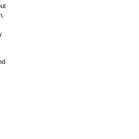
ut 
, 
y 
ed 
 