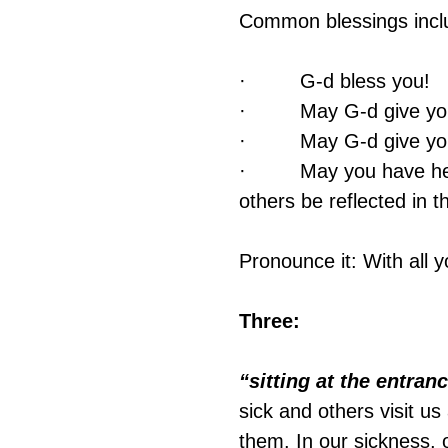
Common blessings incl
·         G‑d bless you!
·         May G‑d give y
·         May G‑d give y
·         May you have 
others be reflected in t
Pronounce it: With all y
Three:
“sitting at the entranc
sick and others visit us
them. In our sickness, o