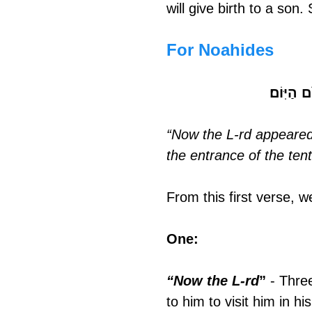
will give birth to a son.
For Noahides
וַיֵּרָ֤א א
“Now the L-rd appeared 
the entrance of the ten
From this first verse, 
One: 
“Now the L-rd
”
 - Thre
to him to visit him in h