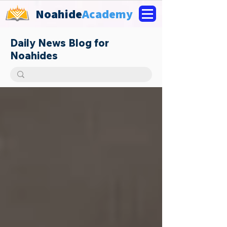
Noahide
Academy
Daily News Blog for
Noahides