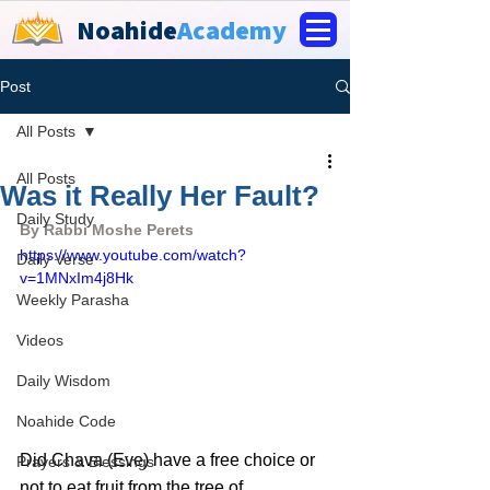
Noahide
Academy
Post
All Posts
All Posts
Was it Really Her Fault?
Daily Study
By Rabbi Moshe Perets
https://www.youtube.com/watch?
Daily Verse
v=1MNxIm4j8Hk
Weekly Parasha
Videos
Daily Wisdom
Noahide Code
Did Chava (Eve) have a free choice or 
Prayers & Blessings
not to eat fruit from the tree of 