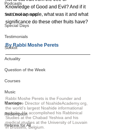
Podcasts
Knowledge of Good and Evil? And if it 
was not an apple, what was it and what 
Self Development
significance do these other fruits have?
Special Days
Testimonials
By 
Rabbi Moshe Perets
Sukkot
Actuality
Question of the Week
Courses
Music
Rabbi Moshe Perets is the Founder and 
Marriage
Executive Director of NoahideAcademy.org, 
the world’s largest Noahide informational 
website. He accomplished his Rabbinical 
Redemption
Studies at the Chabad Yeshiva and his 
medical studies at the University of Louvain 
Hebrew for All
in Brussels, Belgium.  