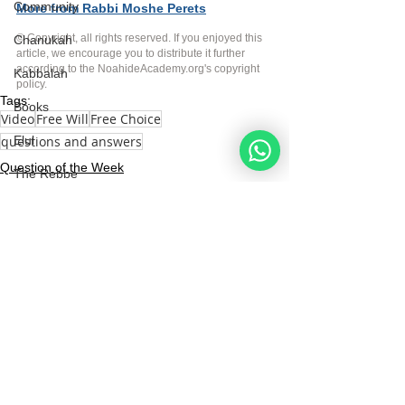
Community
More from Rabbi Moshe Perets
© Copyright, all rights reserved. If you enjoyed this 
Chanukah
article, we encourage you to distribute it further 
according to the NoahideAcademy.org's 
copyright 
Kabbalah
policy
.
Tags:
Books
Video
Free Will
Free Choice
questions and answers
Elul
Question of the Week
The Rebbe
Videos
See All
Recent Posts
Noahide