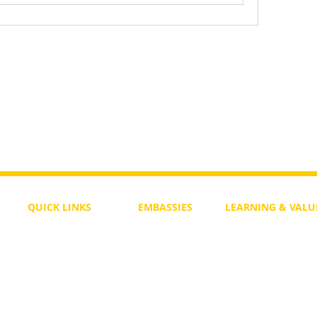
QUICK LINKS
EMBASSIES
LEARNING & VALU
Free Course
Philippines
Daily Study
Become a Member
Kenya
Daily Wisdom
demy
Blog
Uganda
Weekly Parasha
Members
India
Actuality
My Account
Zimbabwe
Forum
Australia
Soul Map
Netherlands