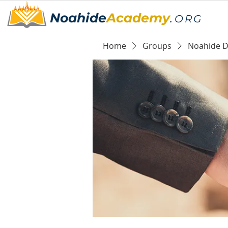
Noahide
Academy
.
ORG
Home
Groups
Noahide Da