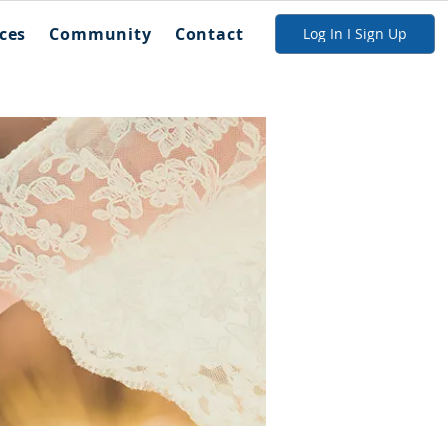
ces
Community
Contact
Log In I Sign Up