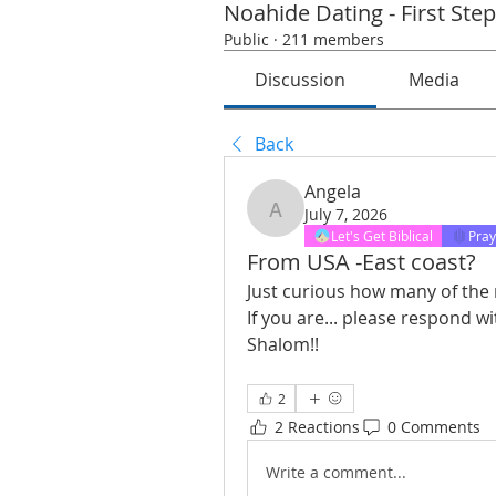
Noahide Dating - First Ste
Public
·
211 members
Discussion
Media
Back
Angela
July 7, 2026
Angela
Let's Get Biblical
Pray
From USA -East coast?
Just curious how many of the 
If you are... please respond 
Shalom!! 
2
2 Reactions
0 Comments
Write a comment...