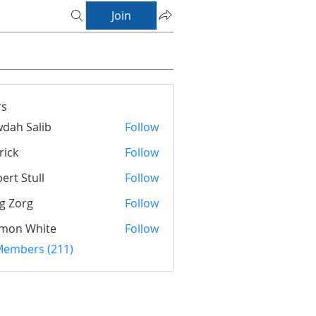
Join
s
dah Salib
Follow
rick
Follow
ert Stull
Follow
g Zorg
Follow
rg
imon White
Follow
 Members (211)