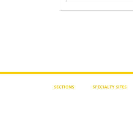
SECTIONS
SPECIALTY
SITES
First Steps
SoulMedicine.life
Seven St
eps
שלוחים
The 7 Laws
Friends of the Aca
The 90 Laws
Affiliates
Declaration
Annual Conference
Guidance
Masters Degree