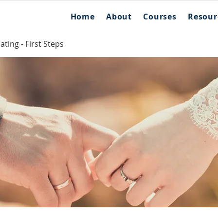
Home
About
Courses
Resour
ting - First Steps