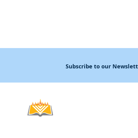
About
Subscribe to our Newslet
Noahide
Academy
.OR