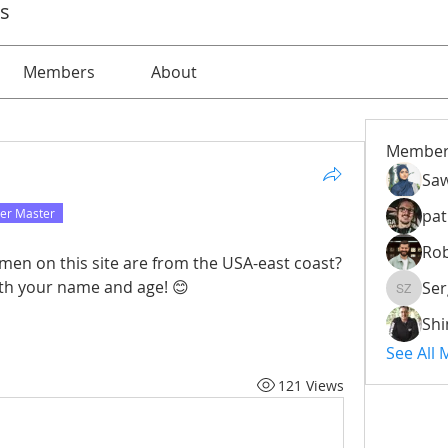
ps
Members
About
Member
Saw
er Master
pat
Rob
men on this site are from the USA-east coast? 
with your name and age! 😊
Ser
Serg Zo
Sh
See All
121 Views