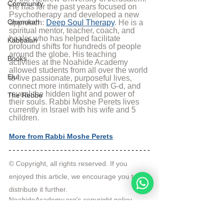
Community
He has for the past years focused on 
Psychotherapy and developed a new 
Chanukah
approach: 
Deep Soul Therapy
. He is a 
spiritual mentor, teacher, coach, and 
healer who has helped facilitate 
Kabbalah
profound shifts for hundreds of people 
around the globe. His teaching 
Books
activities at the Noahide Academy 
allowed students from all over the world 
Elul
to live passionate, purposeful lives, 
connect more intimately with G-d, and 
reveal the hidden light and power of 
The Rebbe
their souls. Rabbi Moshe Perets lives 
currently in Israel with his wife and 5 
children.
More from Rabbi Moshe Perets
© Copyright, all rights reserved. If you 
enjoyed this article, we encourage you to 
distribute it further.
NoahideAcademy.org's 
copyright policy
.
Tags:
Video
Prayer
Rabbi Moshe Perets