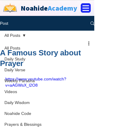
Noahide
Academy
Post
All Posts
All Posts
A Famous Story about
Daily Study
Prayer
Daily Verse
https://www.youtube.com/watch?
Weekly Parasha
v=aAGWsX_l2O8
Videos
Daily Wisdom
Noahide Code
Prayers & Blessings