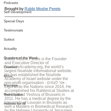
Podcasts
Brought by 
Rabbi Moshe Perets
Self Development
Special Days
Testimonials
Sukkot
Actuality
Question of the Week
Rabbi Moshe Perets is the Founder 
and Executive Director of 
NoahideAcademy.org, the world’s 
Courses
largest Noahide informational website. 
He has established the Noahide 
Music
Academy of Israel website under the 
non-profit organisation - אור לעמים - 
Marriage
Light Unto the Nations since 2016. He 
accomplished his Rabbinical Studies at 
Redemption
the Chabad Yeshiva of Brussels in 
2011. He has a medical degree by the 
University of Louvain in Brussels as 
Hebrew for All
well a Masters in Biomedical Research 
by the Hebrew University of Jerusalem. 