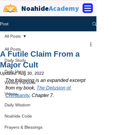
Noahide
Academy
Post
All Posts
All Posts
A Futile Claim From a
Daily Study
Major Cult
Daily Verse
Updated:
Aug 30, 2022
The following is an expanded excerpt 
Weekly Parasha
from my book, 
The Delusion of 
Videos
Christianity
, Chapter 7.
Daily Wisdom
Noahide Code
Prayers & Blessings