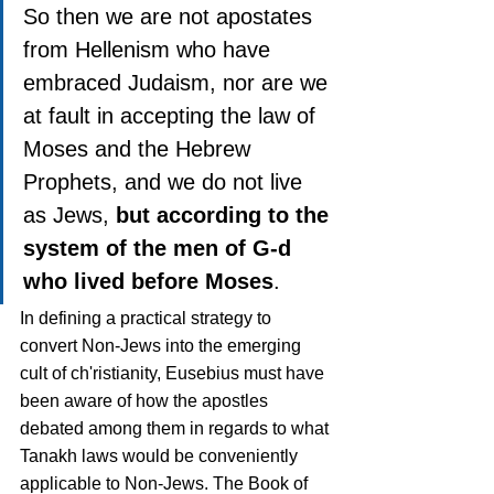
So then we are not apostates 
from Hellenism who have 
embraced Judaism, nor are we 
at fault in accepting the law of 
Moses and the Hebrew 
Prophets, and we do not live 
as Jews, 
but according to the 
system of the men of G-d 
who lived before Moses
.
In defining a practical strategy to 
convert Non-Jews into the emerging 
cult of ch'ristianity, Eusebius must have 
been aware of how the apostles 
debated among them in regards to what 
Tanakh laws would be conveniently 
applicable to Non-Jews. The Book of 