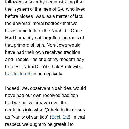
followers a favor by demonstrating that 
the "system of the men of G-d who lived 
before Moses" was, as a matter of fact, 
the universal moral bedrock that we 
have come to term the Noahidic Code. 
Had humanity not forgotten the roots of 
that primordial faith, Non-Jews would 
have had their own received tradition 
and "rabbis," as one of my modern-day 
heroes, Rabbi Dr. Yitzchak Breitowitz, 
has lectured
 so perceptively. 
Indeed, we, observant Noahides, would 
have had our own received tradition 
had we not withdrawn over the 
centuries into what Qoheleth dismisses 
as "vanity of vanities" (
Eccl. 1:2
). In that 
respect, we ought to be grateful to 