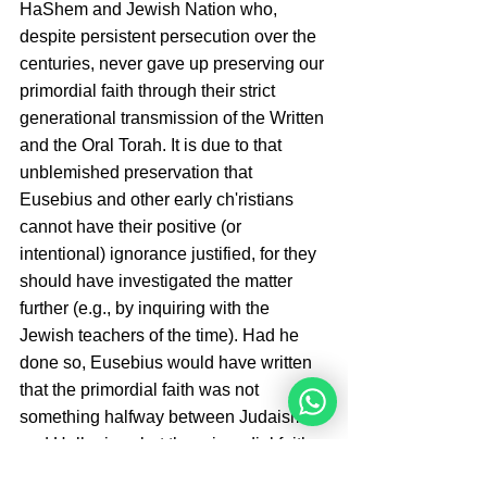
HaShem and Jewish Nation who, 
despite persistent persecution over the 
centuries, never gave up preserving our 
primordial faith through their strict 
generational transmission of the Written 
and the Oral Torah. It is due to that 
unblemished preservation that 
Eusebius and other early ch'ristians 
cannot have their positive (or 
intentional) ignorance justified, for they 
should have investigated the matter 
further (e.g., by inquiring with the 
Jewish teachers of the time). Had he 
done so, Eusebius would have written 
that the primordial faith was not 
something halfway between Judaism 
and Hellenism, but the primordial faith 
in the one true G-d that preceded 