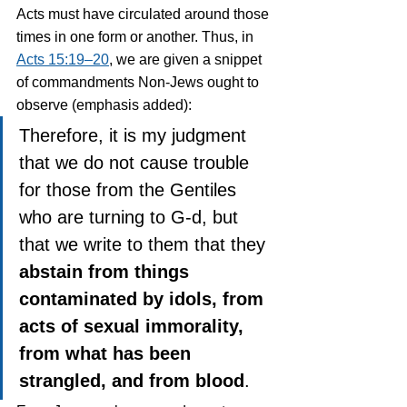
Acts must have circulated around those 
times in one form or another. Thus, in 
Acts 15:19–20
, we are given a snippet 
of commandments Non-Jews ought to 
observe (emphasis added):
Therefore, it is my judgment 
that we do not cause trouble 
for those from the Gentiles 
who are turning to G-d, but 
that we write to them that they 
abstain from things 
contaminated by idols, from 
acts of sexual immorality, 
from what has been 
strangled, and from blood
.