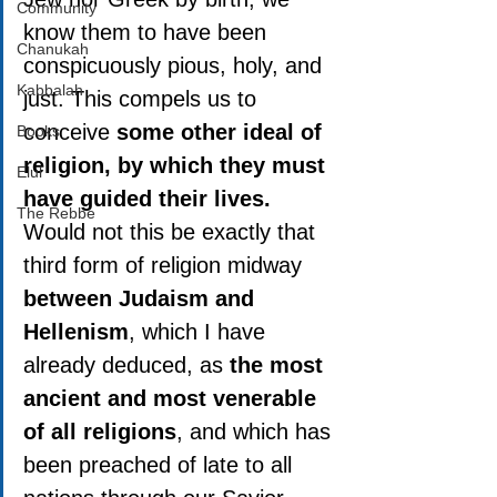
Community
know them to have been 
Chanukah
conspicuously pious, holy, and 
Kabbalah
just. This compels us to 
conceive 
some other ideal of 
Books
religion, by which they must 
Elul
have guided their lives.
The Rebbe
Would not this be exactly that 
third form of religion midway 
between Judaism and 
Hellenism
, which I have 
already deduced, as 
the most 
ancient and most venerable 
of all religions
, and which has 
been preached of late to all 