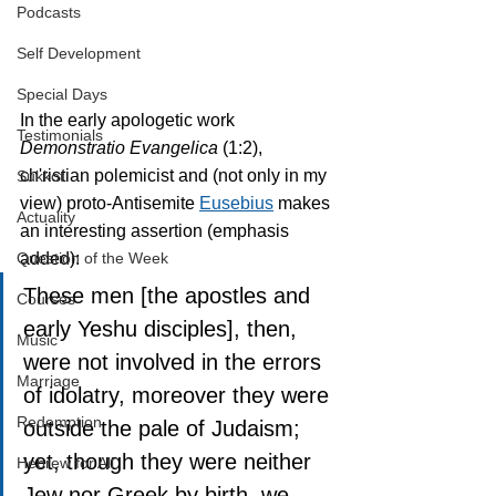
Podcasts
Self Development
Special Days
In the early apologetic work 
Testimonials
Demonstratio Evangelica 
(1:2), 
ch'ristian polemicist and (not only in my 
Sukkot
view) proto-Antisemite 
Eusebius
 makes 
Actuality
an interesting assertion (emphasis 
added):
Question of the Week
These men [the apostles and 
Courses
early Yeshu disciples], then, 
Music
were not involved in the errors 
Marriage
of idolatry, moreover they were 
Redemption
outside the pale of Judaism; 
yet, though they were neither 
Hebrew for All
Jew nor Greek by birth, we 