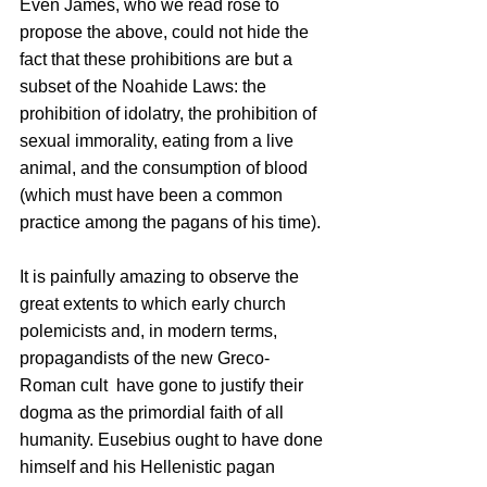
Even James, who we read rose to 
propose the above, could not hide the 
fact that these prohibitions are but a 
subset of the Noahide Laws: the 
prohibition of idolatry, the prohibition of 
sexual immorality, eating from a live 
animal, and the consumption of blood 
(which must have been a common 
practice among the pagans of his time).
It is painfully amazing to observe the 
great extents to which early church 
polemicists and, in modern terms, 
propagandists of the new Greco-
Roman cult  have gone to justify their 
dogma as the primordial faith of all 
humanity. Eusebius ought to have done 
himself and his Hellenistic pagan 