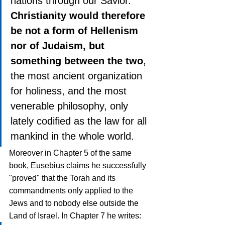
nations through our Savior. 
Christianity would therefore 
be not a form of Hellenism 
nor of Judaism, but 
something between the two
, 
the most ancient organization 
for holiness, and the most 
venerable philosophy, only 
lately codified as the law for all 
mankind in the whole world.
Moreover in Chapter 5 of the same 
book, Eusebius claims he successfully 
"proved" that the Torah and its 
commandments only applied to the 
Jews and to nobody else outside the 
Land of Israel. In Chapter 7 he writes: