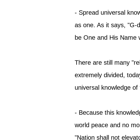
- Spread universal know
as one. As it says, "G-d 
be One and His Name wi
There are still many "rel
extremely divided, today
universal knowledge of 
- Because this knowledg
world peace and no mor
"Nation shall not elevat