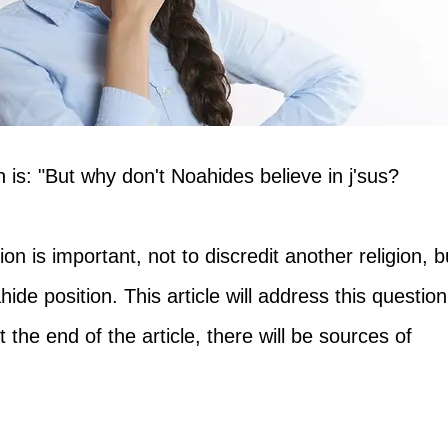
 is: "But why don't Noahides believe in j'sus?
on is important, not to discredit another religion, b
hide position. This article will address this question
t the end of the article, there will be sources of 