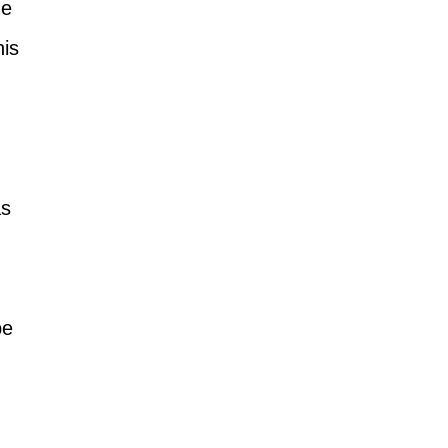
ne 
is 
s 
be 