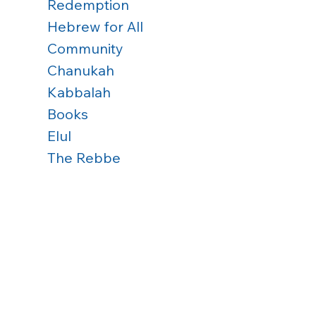
Redemption
Hebrew for All
Community
Chanukah
Kabbalah
Books
Elul
The Rebbe