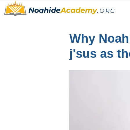
Noahide
Academy
.
ORG
Why Noahi
j'sus as t