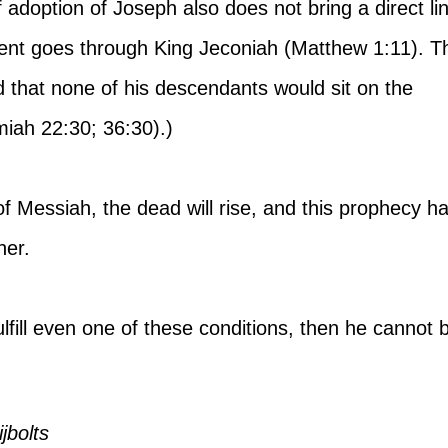
 adoption of Joseph also does not bring a direct li
cent goes through King Jeconiah (Matthew 1:11). Th
 that none of his descendants would sit on the 
miah 22:30; 36:30).)
 of Messiah, the dead will rise, and this prophecy ha
her.
 fulfill even one of these conditions, then he cannot 
jbolts