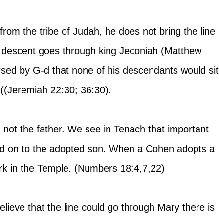
om the tribe of Judah, he does not bring the line 
s descent goes through king Jeconiah (Matthew 
rsed by G-d that none of his descendants would sit
 ((Jeremiah 22:30; 36:30). 
t the father. We see in Tenach that important 
ed on to the adopted son. When a Cohen adopts a 
rk in the Temple. (Numbers 18:4,7,22)
elieve that the line could go through Mary there is 