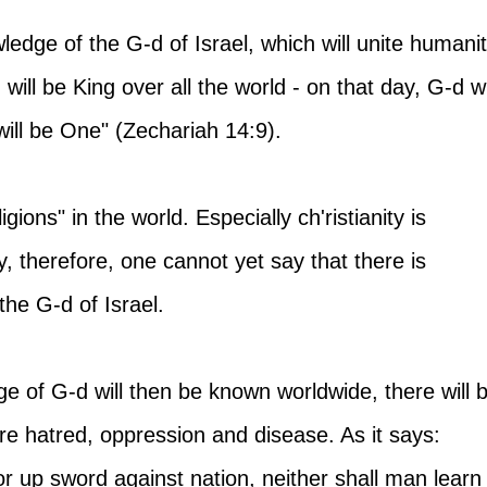
ledge of the G-d of Israel, which will unite humanit
will be King over all the world - on that day, G-d wi
ll be One" (Zechariah 14:9).
igions" in the world. Especially ch'ristianity is 
, therefore, one cannot yet say that there is 
the G-d of Israel.
e of G-d will then be known worldwide, there will 
e hatred, oppression and disease. As it says: 
or up sword against nation, neither shall man learn