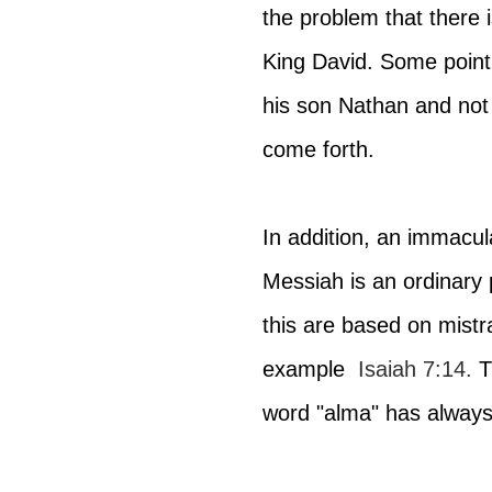
the problem that there
King David. Some point 
his son Nathan and not
come forth.
In addition, an immacul
Messiah is an ordinary 
this are based on mistr
example 
Isaiah 7:14
.
 T
word "alma" has always