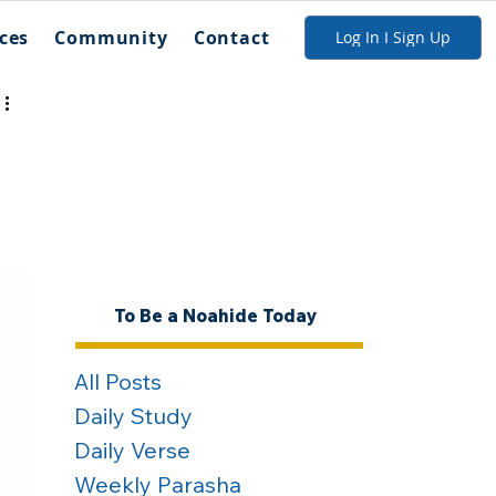
ces
Community
Contact
Log In I Sign Up
To Be a Noahide Today
All Posts
Daily Study
Daily Verse
Weekly Parasha