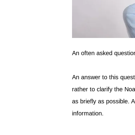
An often asked question
An answer to this questi
rather to clarify the Noa
as briefly as possible. A
information.  