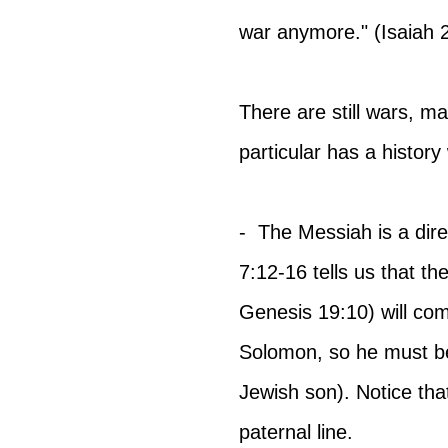
war anymore." (Isaiah 2
There are still wars, man
particular has a histor
-  The Messiah is a dir
7:12-16 tells us that t
Genesis 19:10) will co
Solomon, so he must be
Jewish son). Notice tha
paternal line.