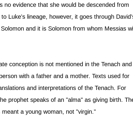
 is no evidence that she would be descended from 
to Luke's lineage, however, it goes through David’
 Solomon and it is Solomon from whom Messias wil
ate conception is not mentioned in the Tenach and
person with a father and a mother. Texts used for 
anslations and interpretations of the Tenach. For 
he prophet speaks of an "alma" as giving birth. Th
 meant a young woman, not "virgin." 