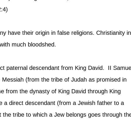
:4)
y have their origin in false religions. Christianity in
y with much bloodshed.
ect paternal descendant from King David.  II Samue
he Messiah (from the tribe of Judah as promised in 
me from the dynasty of King David through King 
 a direct descendant (from a Jewish father to a 
t the tribe to which a Jew belongs goes through th