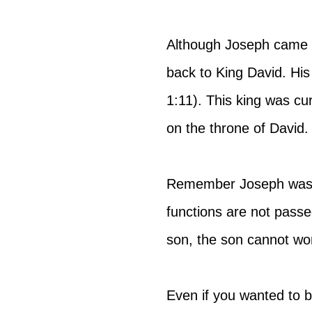
Although Joseph came fr
back to King David. Hi
1:11). This king was cu
on the throne of David.
Remember Joseph was no
functions are not pass
son, the son cannot wo
Even if you wanted to b