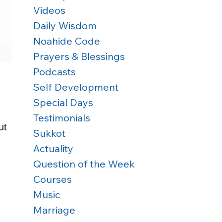
Videos
Daily Wisdom
Noahide Code
Prayers & Blessings
Podcasts
Self Development
Special Days
Testimonials
ut 
Sukkot
 
Actuality
Question of the Week
Courses
Music
Marriage