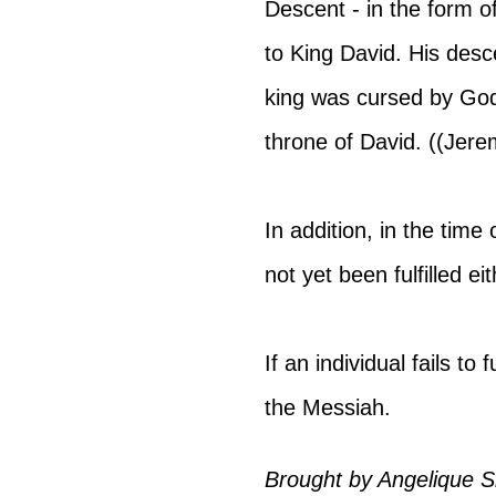
Descent - in the form of
to King David. His des
king was cursed by God
throne of David. ((Jere
In addition, in the time
not yet been fulfilled eit
If an individual fails to
the Messiah.
Brought by 
Angelique Si