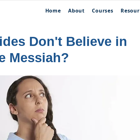
Home
About
Courses
Resour
des Don't Believe in
he Messiah?