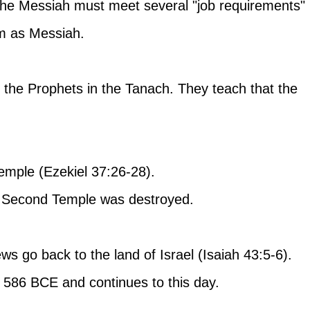
the Messiah must meet several "job requirements" 
m as Messiah.
the Prophets in the Tanach. They teach that the 
Temple (Ezekiel 37:26-28). 
he Second Temple was destroyed.
ews go back to the land of Israel (Isaiah 43:5-6).
 586 BCE and continues to this day.