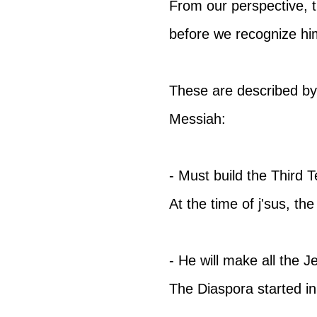
From our perspective, 
before we recognize hi
These are described by 
Messiah:
- Must build the Third 
At the time of j'sus, t
- He will make all the J
The Diaspora started in