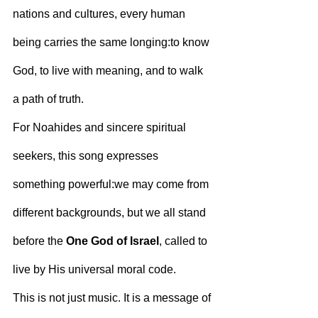
nations and cultures, every human 
being carries the same longing:to know 
God, to live with meaning, and to walk 
a path of truth.
For Noahides and sincere spiritual 
seekers, this song expresses 
something powerful:we may come from 
different backgrounds, but we all stand 
before the 
One God of Israel
, called to 
live by His universal moral code.
This is not just music. It is a message of 