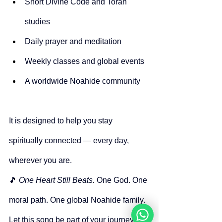
Short Divine Code and Torah 
studies
Daily prayer and meditation
Weekly classes and global events
A worldwide Noahide community
It is designed to help you stay 
spiritually connected — every day, 
wherever you are.
🎵 
One Heart Still Beats. 
One God. One 
moral path. One global Noahide family.
Let this song be part of your journey.