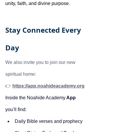
unity, faith, and divine purpose.
Stay Connected Every 
Day
We also invite you to join our new 
spiritual home:
👉 
https://app.noahideacademy.org
Inside the Noahide Academy
 App
you’ll find:
Daily Bible verses and prophecy