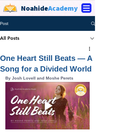
Noahide
Academy
Post
All Posts
One Heart Still Beats — A
Song for a Divided World
By Josh Lovell and Moshe Perets