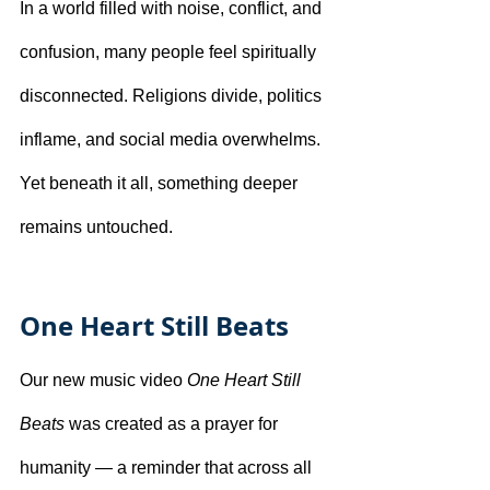
In a world filled with noise, conflict, and 
confusion, many people feel spiritually 
disconnected. Religions divide, politics 
inflame, and social media overwhelms. 
Yet beneath it all, something deeper 
remains untouched.
One Heart Still Beats
Our new music video 
One Heart Still 
Beats
 was created as a prayer for 
humanity — a reminder that across all 