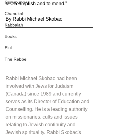
Community
to accomplish and to mend.”
Chanukah
By Rabbi Michael Skobac
Kabbalah
Books
Elul
The Rebbe
Rabbi Michael Skobac had been 
involved with Jews for Judaism 
(Canada) since 1989 and currently 
serves as its Director of Education and 
Counselling. He is a leading authority 
on missionaries, cults and issues 
relating to Jewish continuity and 
Jewish spirituality. Rabbi Skobac's 