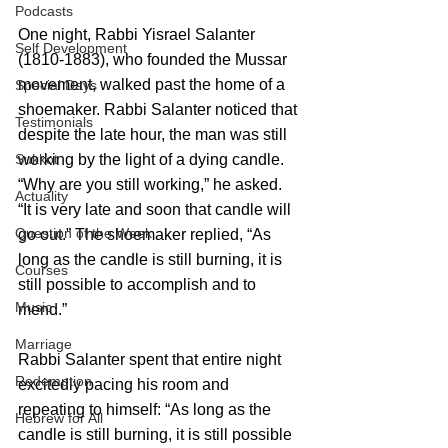
Podcasts
One night, Rabbi Yisrael Salanter 
Self Development
(1810-1883), who founded the Mussar 
movement, walked past the home of a 
Special Days
shoemaker. Rabbi Salanter noticed that 
Testimonials
despite the late hour, the man was still 
Sukkot
working by the light of a dying candle.
“Why are you still working,” he asked. 
Actuality
“It is very late and soon that candle will 
Question of the Week
go out.” The shoemaker replied, “As 
long as the candle is still burning, it is 
Courses
still possible to accomplish and to 
Music
mend.”
Marriage
Rabbi Salanter spent that entire night 
Redemption
excitedly pacing his room and 
repeating to himself: “As long as the 
Hebrew for All
candle is still burning, it is still possible 