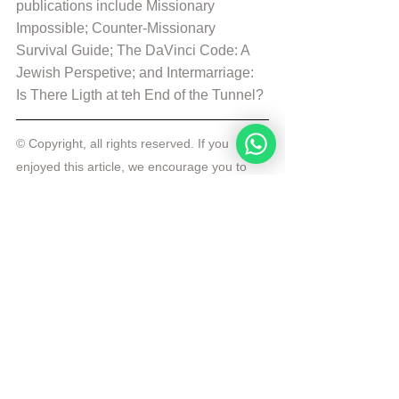
publications include Missionary 
Impossible; Counter-Missionary 
Survival Guide; The DaVinci Code: A 
Jewish Perspetive; and Intermarriage: 
Is There Ligth at teh End of the Tunnel?
© Copyright, all rights reserved. If you 
enjoyed this article, we encourage you to 
distribute it further.
NoahideAcademy.org's 
copyright policy
.
Republished by Angelique Sijbolts with 
permission for the Noahide Academy.
Tags:
Rabbi Michael Skobac
Daily Wisdom
Daily Wisdom