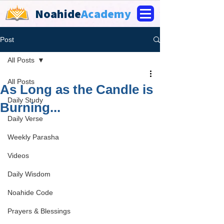
Noahide
Academy
Post
All Posts
All Posts
As Long as the Candle is
Daily Study
Burning...
Daily Verse
Weekly Parasha
Videos
Daily Wisdom
Noahide Code
Prayers & Blessings