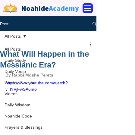
Noahide
Academy
Post
All Posts
All Posts
What Will Happen in the
Daily Study
Messianic Era?
Daily Verse
By Rabbi Moshe Perets
Weekly Parasha
https://www.youtube.com/watch?
v=lYVjFwSA6mo
Videos
Daily Wisdom
Noahide Code
Prayers & Blessings