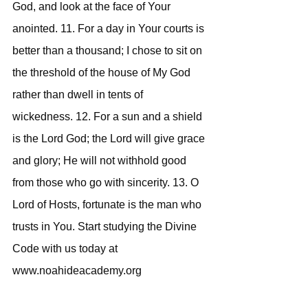
God, and look at the face of Your 
anointed. 11. For a day in Your courts is 
better than a thousand; I chose to sit on 
the threshold of the house of My God 
rather than dwell in tents of 
wickedness. 12. For a sun and a shield 
is the Lord God; the Lord will give grace 
and glory; He will not withhold good 
from those who go with sincerity. 13. O 
Lord of Hosts, fortunate is the man who 
trusts in You. Start studying the Divine 
Code with us today at 
www.noahideacademy.org