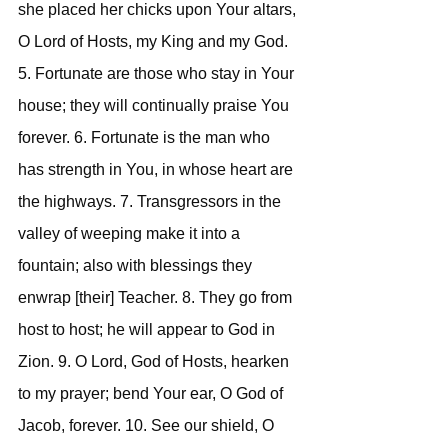
she placed her chicks upon Your altars, 
O Lord of Hosts, my King and my God. 
5. Fortunate are those who stay in Your 
house; they will continually praise You 
forever. 6. Fortunate is the man who 
has strength in You, in whose heart are 
the highways. 7. Transgressors in the 
valley of weeping make it into a 
fountain; also with blessings they 
enwrap [their] Teacher. 8. They go from 
host to host; he will appear to God in 
Zion. 9. O Lord, God of Hosts, hearken 
to my prayer; bend Your ear, O God of 
Jacob, forever. 10. See our shield, O 