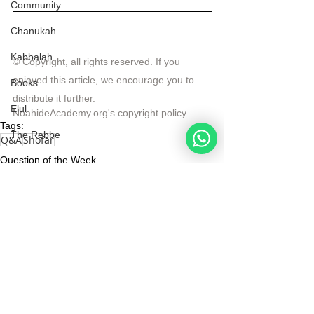
Community
Chanukah
Kabbalah
© Copyright, all rights reserved. If you 
enjoyed this article, we encourage you to 
Books
distribute it further.
Elul
NoahideAcademy.org's 
copyright policy
.
Tags:
The Rebbe
Q&A
Shofar
Question of the Week
Videos
See All
Recent Posts