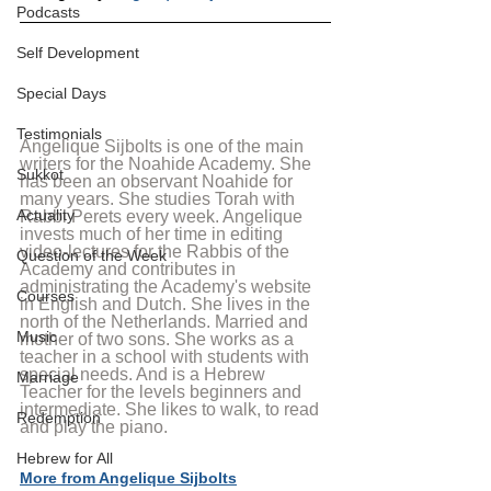
Podcasts
Self Development
Special Days
Testimonials
Angelique Sijbolts is one of the main 
writers for the Noahide Academy. She 
Sukkot
has been an observant Noahide for 
many years. She studies Torah with 
Actuality
Rabbi Perets every week. Angelique 
invests much of her time in editing 
video-lectures for the Rabbis of the 
Question of the Week
Academy and contributes in 
administrating the Academy's website 
Courses
in English and Dutch. She lives in the 
north of the Netherlands. Married and 
Music
mother of two sons. She works as a 
teacher in a school with students with 
special needs. And is a Hebrew 
Marriage
Teacher for the levels beginners and 
intermediate. She likes to walk, to read 
Redemption
and play the piano.
Hebrew for All
More from Angelique Sijbolts