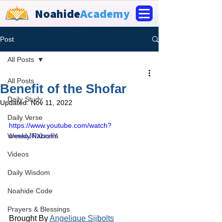
Noahide
Academy
Post
All Posts
All Posts
Benefit of the Shofar
Daily Study
Updated:
Nov 11, 2022
Daily Verse
https://www.youtube.com/watch?
Weekly Parasha
v=neoJNXboriY
Videos
Daily Wisdom
Noahide Code
Prayers & Blessings
Brought By 
Angelique Sijbolts