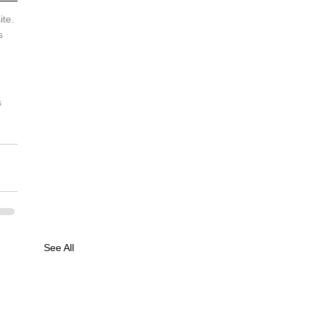
te. 
s 
 
See All