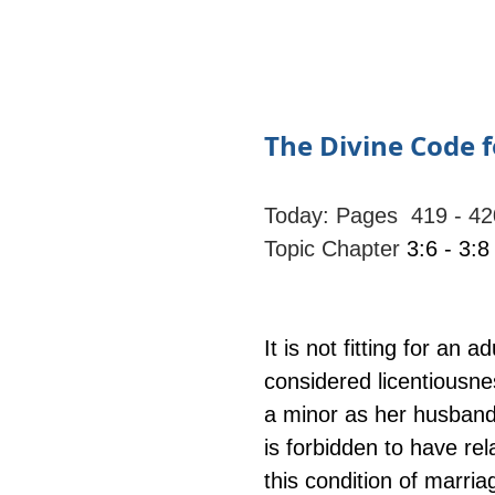
The Divine Code f
Today: Pages  419 - 42
Topic Chapter
 3:6 - 3:8
It is not fitting for an 
considered licentiousne
a minor as her husband
is forbidden to have rel
this condition of marri