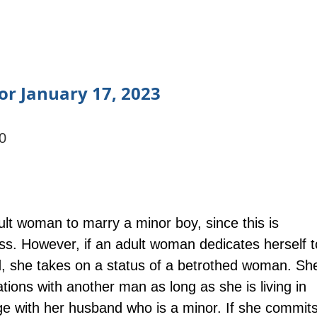
or January 17, 2023
0
adult woman to marry a minor boy, since this is 
ss. However, if an adult woman dedicates herself t
, she takes on a status of a betrothed woman. Sh
ations with another man as long as she is living in 
age with her husband who is a minor. If she commits