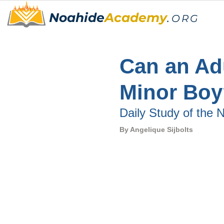
Noahide
Academy
.
ORG
Can an Ad
Minor Boy
Daily Study of the
By 
Angelique Sijbolts