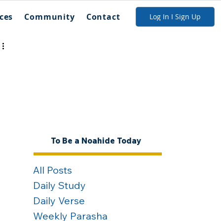
ces
Community
Contact
Log In I Sign Up
To Be a Noahide Today
All Posts
Daily Study
Daily Verse
Weekly Parasha