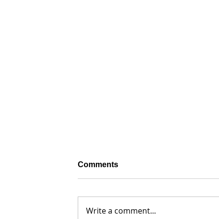
Comments
Write a comment...