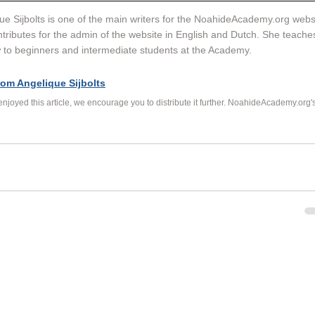
ue Sijbolts is one of the main writers for the NoahideAcademy.org websi
tributes for the admin of the website in English and Dutch. She teache
to beginners and intermediate students at the Academy. 
rom Angelique Sijbolts
 enjoyed this article, we encourage you to distribute it further. NoahideAcademy.org's