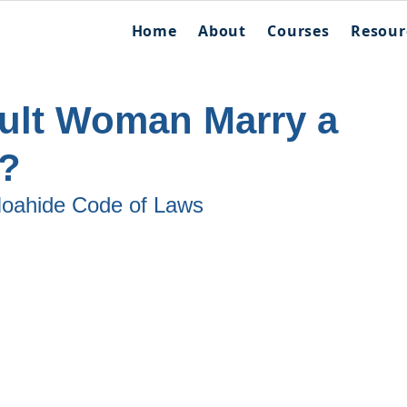
Home
About
Courses
Resour
ult Woman Marry a
?
 Noahide Code of Laws