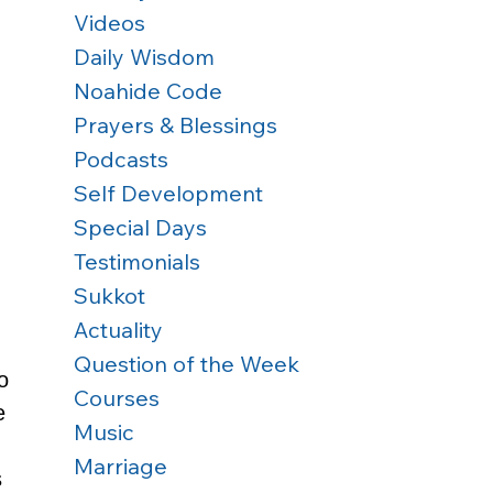
Videos
Daily Wisdom
Noahide Code
Prayers & Blessings
Podcasts
Self Development
Special Days
Testimonials
Sukkot
Actuality
Question of the Week
o 
Courses
e 
Music
Marriage
 