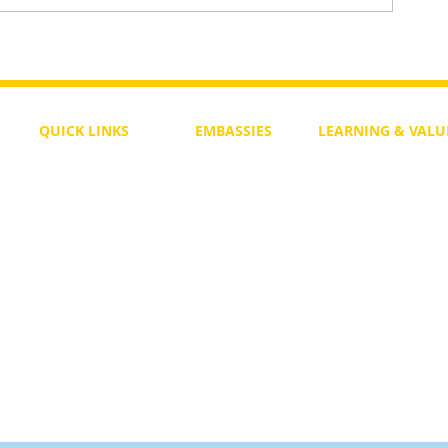
To Return or not to Return a Pe
 the Life
QUICK LINKS
EMBASSIES
LEARNING & VALU
Free Course
Philippines
Daily Study
Become a Member
Kenya
Daily Wisdom
demy
Blog
Uganda
Weekly Parasha
Members
India
Actuality
My Account
Zimbabwe
Forum
Australia
Soul Map
Netherlands
Video Gallery
US Invocations