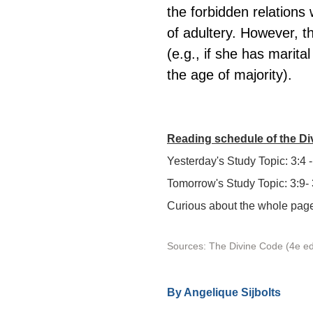
the forbidden relations 
of adultery. However, th
(e.g., if she has marit
the age of majority).
Reading schedule of the D
Yesterday's Study Topic: 3:4 -
Tomorrow's Study Topic: 3:9-
Curious about the whole page?
Sources: The Divine Code (4e ed
By 
Angelique Sijbolts