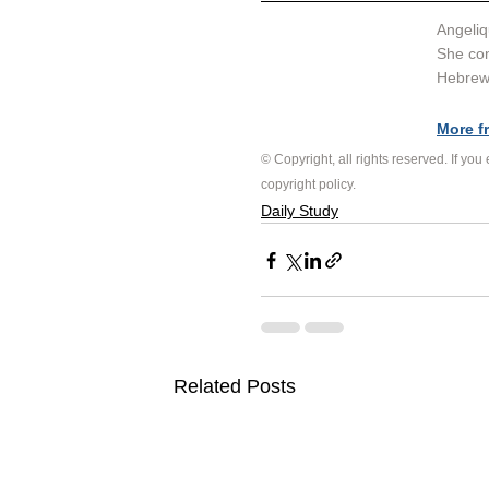
Angeliq
She con
Hebrew 
More f
© Copyright, all rights reserved. If you
copyright policy
.
Daily Study
Related Posts