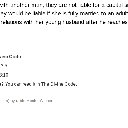
with another man, they are not liable for a capital s
ey would be liable if she is fully married to an adult
al relations with her young husband after he reaches
ivine Code
 3:5
 3:10
 You can read it in 
The Divine Code
.
ition) by rabbi Moshe Weiner