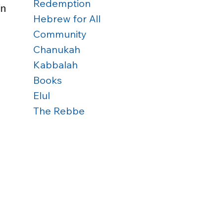
Redemption
in 
Hebrew for All
 
Community
 
Chanukah
Kabbalah
Books
Elul
The Rebbe