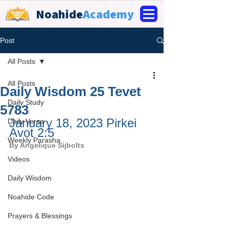
Noahide
Academy
Post
All Posts
All Posts
Daily Wisdom 25 Tevet
Daily Study
5783
January 18, 2023 Pirkei 
Daily Verse
Avot 2:5
Weekly Parasha
By 
Angelique Sijbolts
Videos
Daily Wisdom
Noahide Code
Prayers & Blessings