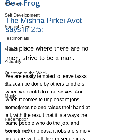
Be a Frog
Podcasts
Self Development
The Mishna Pirkei Avot 
Special Days
says in 2:5: 
Testimonials
In a place where there are no 
Sukkot
men, strive to be a man.
Actuality
Question of the Week
We are easily tempted to leave tasks 
that can be done by others to others, 
Courses
when we could do it ourselves. And 
Music
when it comes to unpleasant jobs, 
sometimes no one raises their hand at 
Marriage
all, with the result that it is always the 
Redemption
same people who do the job, and 
sometimes unpleasant jobs are simply 
Hebrew for All
not done, with all the consequences 