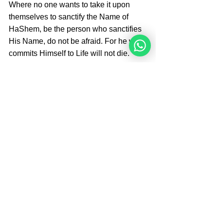
Where no one wants to take it upon 
themselves to sanctify the Name of 
HaShem, be the person who sanctifies 
His Name, do not be afraid. For he who 
commits Himself to Life will not die.
Sources: The Divine Code by Rabbi Moshe 
Weiner 4e edition p. 332-333, 
Learning 
Responsibility From the Frogs
By 
Angelique Sijbolts
Angelique Sijbolts is one of the main writers 
for the NoahideAcademy.org website. She 
contributes for the admin of the website in 
English and Dutch. She teaches Hebrew to 