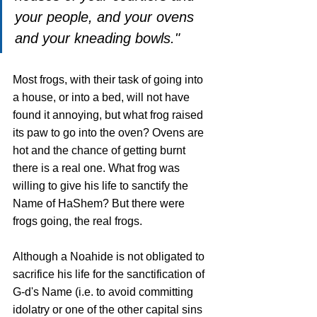
your people, and your ovens 
and your kneading bowls."
Most frogs, with their task of going into 
a house, or into a bed, will not have 
found it annoying, but what frog raised 
its paw to go into the oven? Ovens are 
hot and the chance of getting burnt 
there is a real one. What frog was 
willing to give his life to sanctify the 
Name of HaShem? But there were 
frogs going, the real frogs.
Although a Noahide is not obligated to 
sacrifice his life for the sanctification of 
G-d's Name (i.e. to avoid committing 
idolatry or one of the other capital sins 