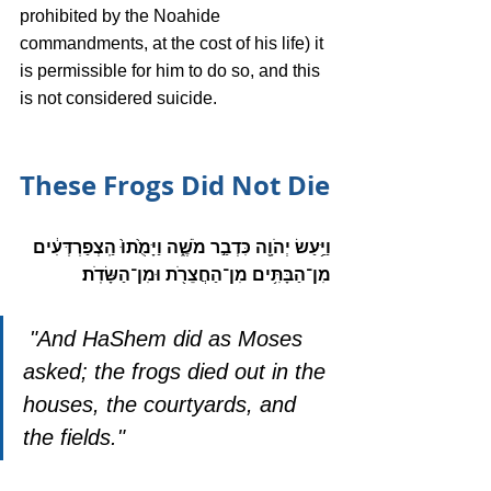
prohibited by the Noahide 
commandments, at the cost of his life) it 
is permissible for him to do so, and this 
is not considered suicide. 
These Frogs Did Not Die
וַיַּ֥עַשׂ יְהֹוָ֖ה כִּדְבַ֣ר מֹשֶׁ֑ה וַיָּמֻ֙תוּ֙ הַֽצְפַרְדְּעִ֔ים 
מִן־הַבָּתִּ֥ים מִן־הַחֲצֵרֹ֖ת וּמִן־הַשָּׂדֹֽת׃
 "And HaShem did as Moses 
asked; the frogs died out in the 
houses, the courtyards, and 
the fields."