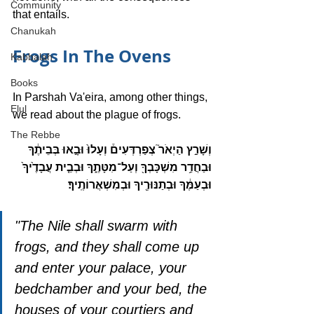
Community
that entails.
Chanukah
Frogs In The Ovens
Kabbalah
Books
In Parshah Va'eira, among other things, 
Elul
we read about the plague of frogs. 
The Rebbe
וְשָׁרַ֣ץ הַיְאֹר֮ צְפַרְדְּעִים֒ וְעָלוּ֙ וּבָ֣אוּ בְּבֵיתֶ֔ךָ 
וּבַחֲדַ֥ר מִשְׁכָּבְךָ֖ וְעַל־מִטָּתֶ֑ךָ וּבְבֵ֤ית עֲבָדֶ֙יךָ֙ 
וּבְעַמֶּ֔ךָ וּבְתַנּוּרֶ֖יךָ וּבְמִשְׁאֲרוֹתֶֽיךָ׃ 
"The Nile shall swarm with 
frogs, and they shall come up 
and enter your palace, your 
bedchamber and your bed, the 
houses of your courtiers and 