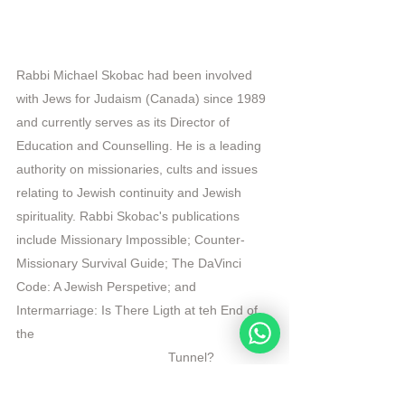
Rabbi Michael Skobac had been involved 
with Jews for Judaism (Canada) since 1989 
and currently serves as its Director of 
Education and Counselling. He is a leading 
authority on missionaries, cults and issues 
relating to Jewish continuity and Jewish 
spirituality. Rabbi Skobac's publications 
include Missionary Impossible; Counter-
Missionary Survival Guide; The DaVinci 
Code: A Jewish Perspetive; and 
Intermarriage: Is There Ligth at teh End of 
the 
                                          Tunnel?   
R
epublished by Angelique Sijbolts with permission 