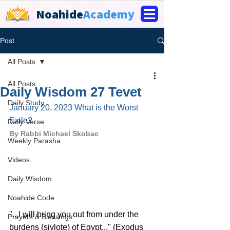
Noahide
Academy
Post
All Posts
All Posts
Daily Wisdom 27 Tevet
Daily Study
January 20, 2023 What is the Worst 
Exile?
Daily Verse
By Rabbi Michael Skobac
Weekly Parasha
Videos
Daily Wisdom
Noahide Code
"...I will bring you out from under the 
Prayers & Blessings
burdens (sivlote) of Egypt..." (Exodus 