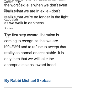
Community
the worst exile is when we don't even 
Chanukah
realize that we are in exile - don't 
realize that we're no longer in the light 
Kabbalah
as we walk in darkness.
Books
The first step toward liberation is 
Elul
coming to recognize that we are 
The Rebbe
enslaved and to refuse to accept that 
reality as normal or acceptable. It is 
only then that we will take the 
appropriate steps toward freed
By Rabbi Michael Skobac