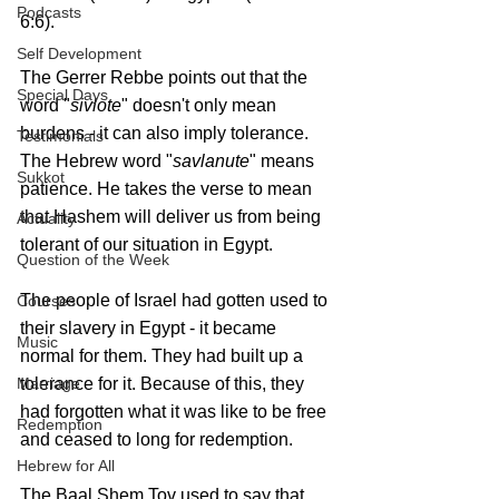
Podcasts
6:6).
Self Development
The Gerrer Rebbe points out that the 
Special Days
word "
sivlote
" doesn't only mean 
burdens - it can also imply tolerance. 
Testimonials
The Hebrew word "
savlanute
" means 
Sukkot
patience. He takes the verse to mean 
that Hashem will deliver us from being 
Actuality
tolerant of our situation in Egypt.
Question of the Week
The people of Israel had gotten used to 
Courses
their slavery in Egypt - it became 
Music
normal for them. They had built up a 
Marriage
tolerance for it. Because of this, they 
had forgotten what it was like to be free 
Redemption
and ceased to long for redemption.
Hebrew for All
The Baal Shem Tov used to say that 