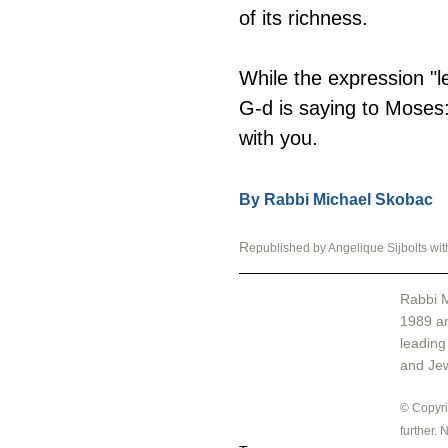
of its richness.
While the expression "l
G-d is saying to Moses:
with you.
By Rabbi Michael Skobac
R
epublished by Angelique Sijbolts wi
Rabbi M
1989 an
leading
and Jewi
© Copyrig
further.