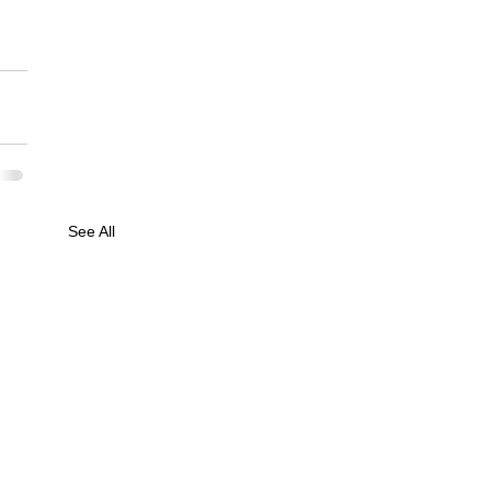
See All