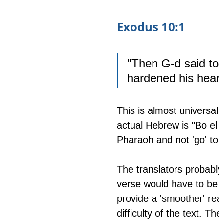
Exodus 10:1
"Then G-d said to
hardened his heart
This is almost universal
actual Hebrew is "Bo el 
Pharaoh and not 'go' t
The translators probabl
verse would have to be s
provide a 'smoother' rea
difficulty of the text. Th