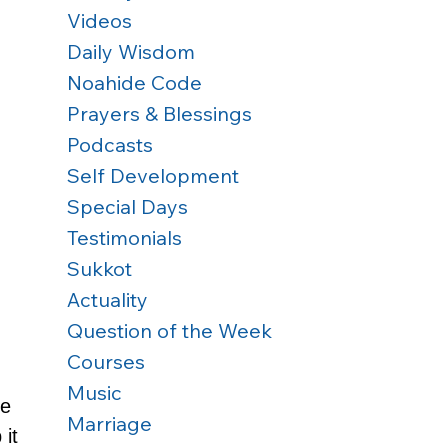
Videos
Daily Wisdom
Noahide Code
Prayers & Blessings
Podcasts
Self Development
Special Days
Testimonials
Sukkot
Actuality
Question of the Week
Courses
Music
e 
Marriage
 it 