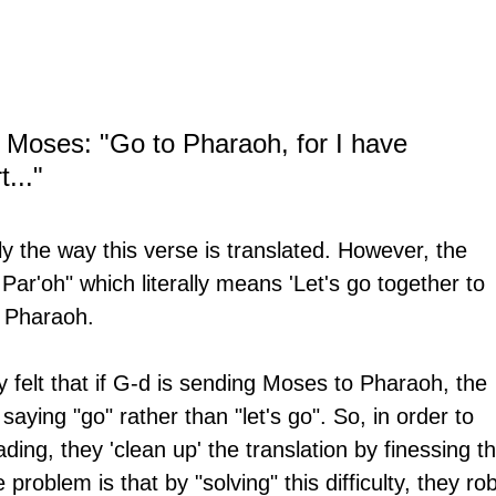
 Moses: "Go to Pharaoh, for I have 
..." 
ly the way this verse is translated. However, the 
Par'oh" which literally means 'Let's go together to 
o Pharaoh.
y felt that if G-d is sending Moses to Pharaoh, the 
aying "go" rather than "let's go". So, in order to 
ding, they 'clean up' the translation by finessing th
e problem is that by "solving" this difficulty, they rob