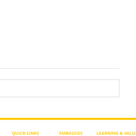
What Will Happen in the Messia
ments And
 Not
QUICK LINKS
EMBASSIES
LEARNING & VALU