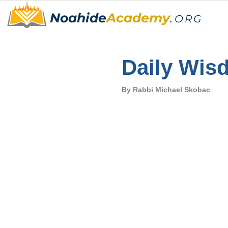
Noahide
Academy
.
ORG
Daily Wis
By Rabbi Michael Skobac