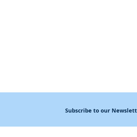
Jewish?
First Steps
SoulMedicine.life
Seven St
eps
שלוחים
The 7 Laws
Friends of the Aca
The 90 Laws
Affiliates
Declaration
Annual Conference
Guidance
Masters Degree
About
Subscribe to our Newslet