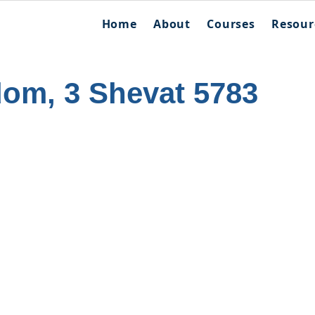
Home
About
Courses
Resour
dom, 3 Shevat 5783