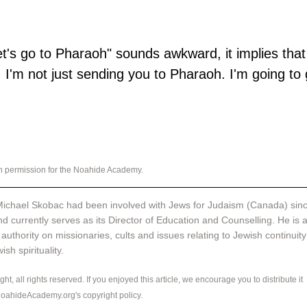
et's go to Pharaoh" sounds awkward, it implies that
 I'm not just sending you to Pharaoh. I'm going to 
th permission for the Noahide Academy.
ichael Skobac had been involved with Jews for Judaism (Canada) sinc
d currently serves as its Director of Education and Counselling. He is a
 authority on missionaries, cults and issues relating to Jewish continuity
sh spirituality. 
ht, all rights reserved. If you enjoyed this article, we encourage you to distribute it 
 NoahideAcademy.org's 
copyright policy
.