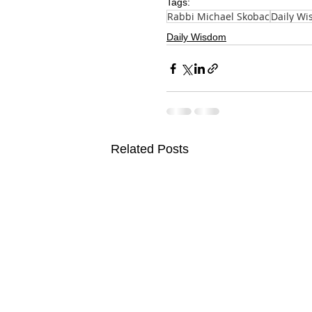
Tags:
Rabbi Michael Skobac
Daily W
Daily Wisdom
Related Posts