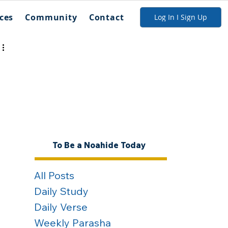
ces
Community
Contact
Log In I Sign Up
To Be a Noahide Today
All Posts
Daily Study
Daily Verse
Weekly Parasha