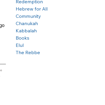
Redemption
Hebrew for All
Community
 
Chanukah
go 
Kabbalah
Books
Elul
The Rebbe
e 
 
 