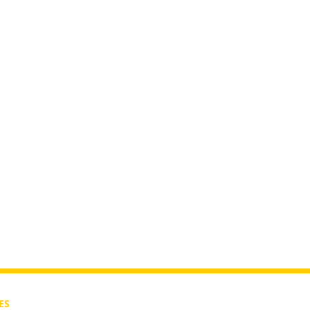
nic Era?
ES
CONTACT