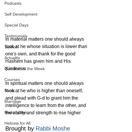
Podcasts
Self Development
Special Days
Testimonials
In material matters one should always 
look at he whose situation is lower than 
Sukkot
one's own, and thank for the good 
Actuality
Hashem has given him and His 
Kindness.
Question of the Week
Courses
In spiritual matters one should always 
look at he who is higher than oneself, 
Music
and plead with G‑d to grant him the 
Marriage
intelligence to learn from the other, and 
Redemption
the ability and strength to rise higher 
Hebrew for All
Brought by 
Rabbi Moshe 