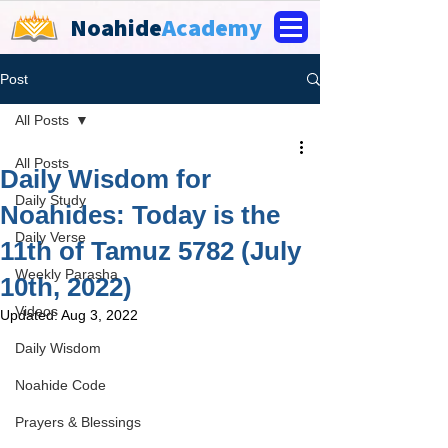
Noahide
Academy
Post
All Posts
All Posts
Daily Wisdom for
Daily Study
Noahides: Today is the
Daily Verse
11th of Tamuz 5782 (July
Weekly Parasha
10th, 2022)
Videos
Updated:
Aug 3, 2022
Daily Wisdom
Noahide Code
Prayers & Blessings