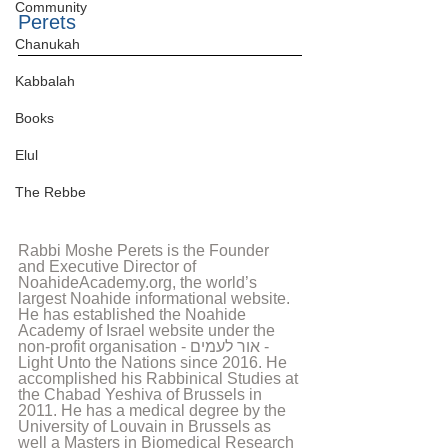
Community
Perets
Chanukah
Kabbalah
Books
Elul
The Rebbe
Rabbi Moshe Perets is the Founder 
and Executive Director of 
NoahideAcademy.org, the world’s 
largest Noahide informational website. 
He has established the Noahide 
Academy of Israel website under the 
non-profit organisation - אור לעמים - 
Light Unto the Nations since 2016. He 
accomplished his Rabbinical Studies at 
the Chabad Yeshiva of Brussels in 
2011. He has a medical degree by the 
University of Louvain in Brussels as 
well a Masters in Biomedical Research 