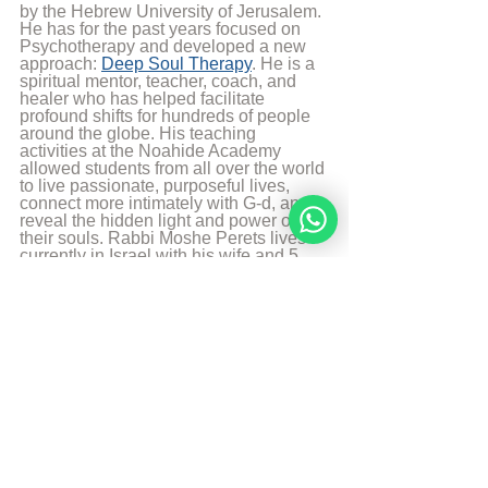
by the Hebrew University of Jerusalem. 
He has for the past years focused on 
Psychotherapy and developed a new 
approach: 
Deep Soul Therapy
. He is a 
spiritual mentor, teacher, coach, and 
healer who has helped facilitate 
profound shifts for hundreds of people 
around the globe. His teaching 
activities at the Noahide Academy 
allowed students from all over the world 
to live passionate, purposeful lives, 
connect more intimately with G-d, and 
reveal the hidden light and power of 
their souls. Rabbi Moshe Perets lives 
currently in Israel with his wife and 5 
children.
More from Rabbi Moshe Perets
© 
Copyright, all rights reserved. If you 
enjoyed this article, we encourage you to 
distribute it further.
NoahideAcademy.org's 
copyright policy
.
Daily Wisdom