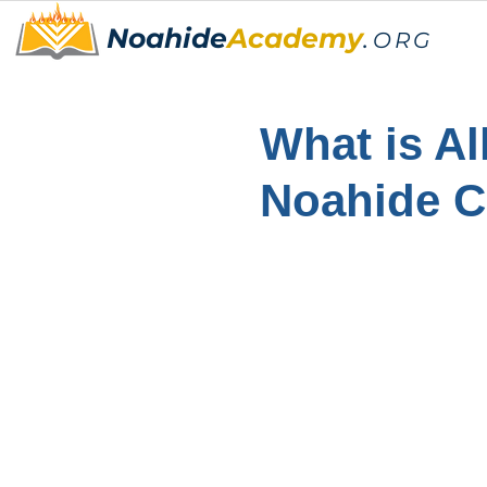
Noahide
Academy
.
ORG
What is Al
Noahide 