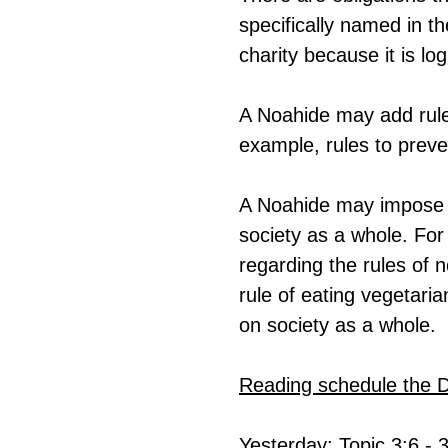
specifically named in th
charity because it is lo
A Noahide may add rules
example, rules to preve
A Noahide may impose ru
society as a whole. For 
regarding the rules of 
rule of eating vegetari
on society as a whole.
Reading schedule the 
Yesterday: Topic 3:6 - 