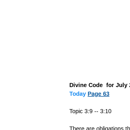
Divine Code  for July 
Today
Page 63
Topic 3:9 -- 3:10
There are obligations th