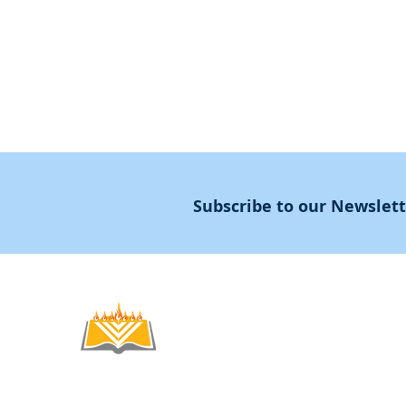
Masters Degree
About
Subscribe to our Newslet
Noahide
Academy
.OR