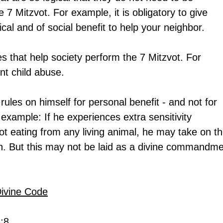
e 7 Mitzvot. For example, it is obligatory to give 
gical and of social benefit to help your neighbor.
 that help society perform the 7 Mitzvot. For 
nt child abuse.
les on himself for personal benefit - and not for 
example: If he experiences extra sensitivity 
not eating from any living animal, he may take on th
an. But this may not be laid as a divine commandme
Divine Code
3:8