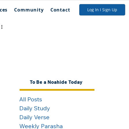
ces
Community
Contact
Log In I Sign Up
To Be a Noahide Today
All Posts
Daily Study
Daily Verse
Weekly Parasha