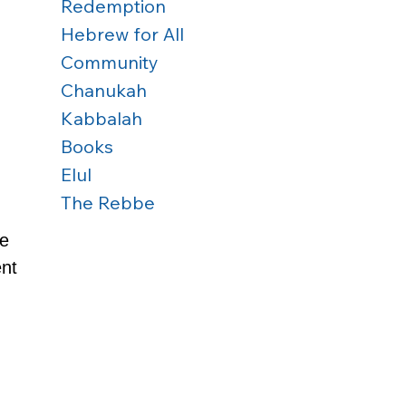
Redemption
Hebrew for All
Community
Chanukah
Kabbalah
Books
Elul
The Rebbe
e 
nt 