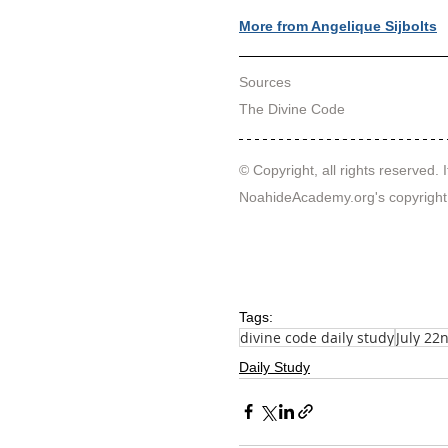
More from Angelique Sijbolts
Sources
T
he Divine Code
© Copyright, all rights reserved. I
NoahideAcademy.org's 
copyright
Tags:
divine code daily study
July 22
Daily Study