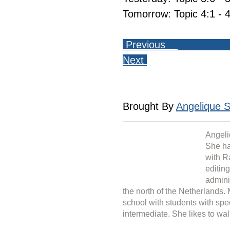
Tomorrow: Topic 4:1 - 4
 Previous    
Next 
Brought By 
Angelique Si
Angeli
She ha
with R
editin
admini
the north of the Netherlands.
school with students with spe
intermediate. She likes to wal