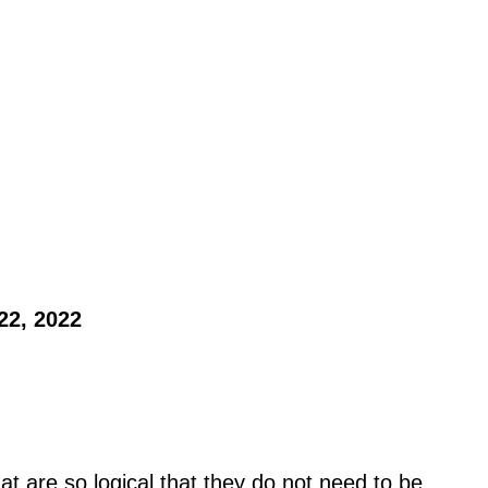
22, 2022 
at are so logical that they do not need to be 