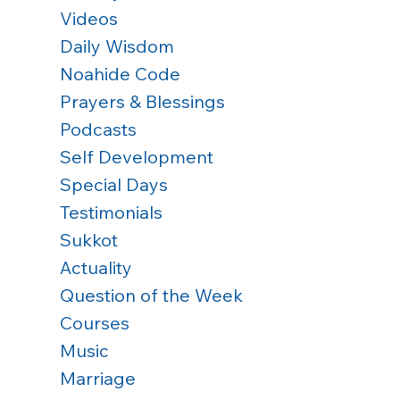
Videos
Daily Wisdom
Noahide Code
Prayers & Blessings
Podcasts
Self Development
Special Days
Testimonials
Sukkot
Actuality
Question of the Week
Courses
Music
Marriage