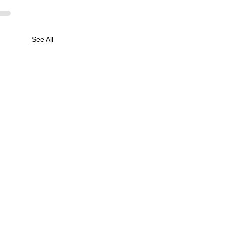
See All