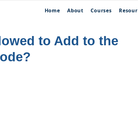
Home
About
Courses
Resour
lowed to Add to the
Code?