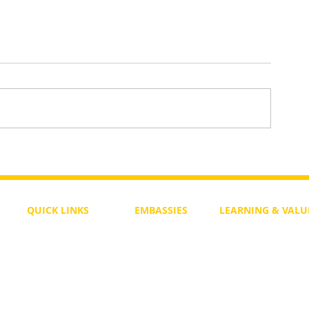
To Return or not to Return a Pe
 the Life
QUICK LINKS
EMBASSIES
LEARNING & VALU
Free Course
Philippines
Daily Study
Become a Member
Kenya
Daily Wisdom
demy
Blog
Uganda
Weekly Parasha
Members
India
Actuality
My Account
Zimbabwe
Forum
Australia