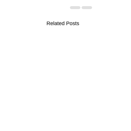
Related Posts