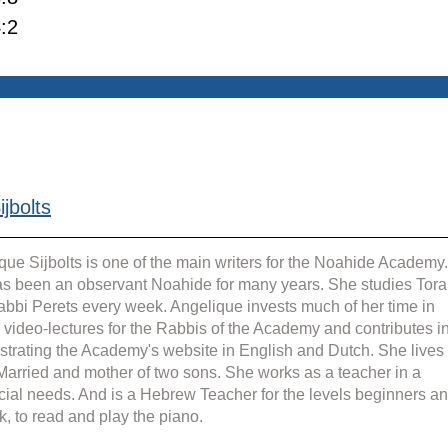
:2
jbolts
que Sijbolts is one of the main writers for the Noahide Academy.
s been an observant Noahide for many years. She studies Tora
abbi Perets every week. Angelique invests much of her time in 
g video-lectures for the Rabbis of the Academy and contributes in
strating the Academy's website in English and Dutch. She lives 
 Married and mother of two sons. She works as a teacher in a 
cial needs. And is a Hebrew Teacher for the levels beginners an
k, to read and play the piano.