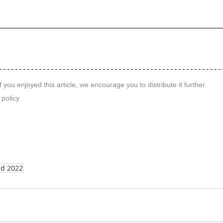
f you enjoyed this article, we encourage you to distribute it further.
 policy
.
nd 2022