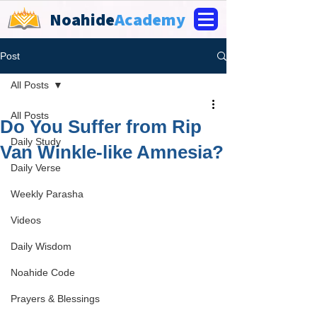
Noahide
Academy
Post
All Posts
All Posts
Do You Suffer from Rip
Daily Study
Van Winkle-like Amnesia?
Daily Verse
Weekly Parasha
Videos
Daily Wisdom
Noahide Code
Prayers & Blessings