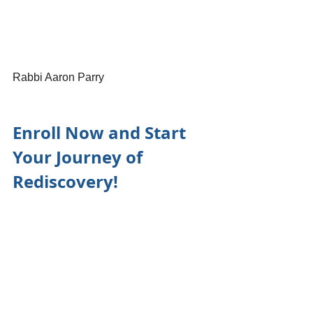
Rabbi Aaron Parry
Enroll Now and Start 
Your Journey of 
Rediscovery!