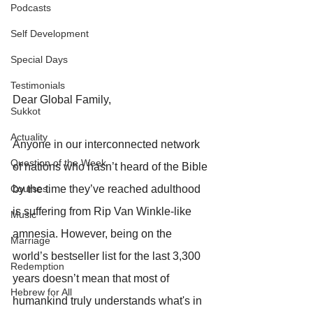
Podcasts
Self Development
Special Days
Testimonials
Dear Global Family,
Sukkot
Actuality
Anyone in our interconnected network 
Question of the Week
of nations who hasn’t heard of the Bible 
by the time they’ve reached adulthood 
Courses
is suffering from Rip Van Winkle-like 
Music
amnesia. However, being on the 
Marriage
world’s bestseller list for the last 3,300 
Redemption
years doesn’t mean that most of 
Hebrew for All
humankind truly understands what's in 