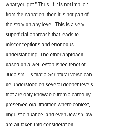
what you get.” Thus, if it is not implicit 
from the narration, then it is not part of 
the story on any level. This is a very 
superficial approach that leads to 
misconceptions and erroneous 
understanding. The other approach—
based on a well-established tenet of 
Judaism—is that a Scriptural verse can 
be understood on several deeper levels 
that are only knowable from a carefully 
preserved oral tradition where context, 
linguistic nuance, and even Jewish law 
are all taken into consideration.