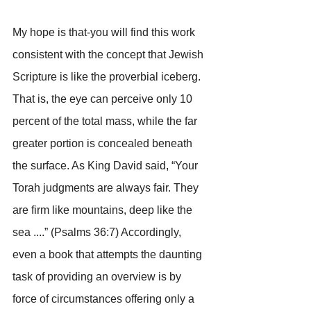
My hope is that-you will find this work 
consistent with the concept that Jewish 
Scripture is like the proverbial iceberg. 
That is, the eye can perceive only 10 
percent of the total mass, while the far 
greater portion is concealed beneath 
the surface. As King David said, “Your 
Torah judgments are always fair. They 
are firm like mountains, deep like the 
sea ....” (Psalms 36:7) Accordingly, 
even a book that attempts the daunting 
task of providing an overview is by 
force of circumstances offering only a 