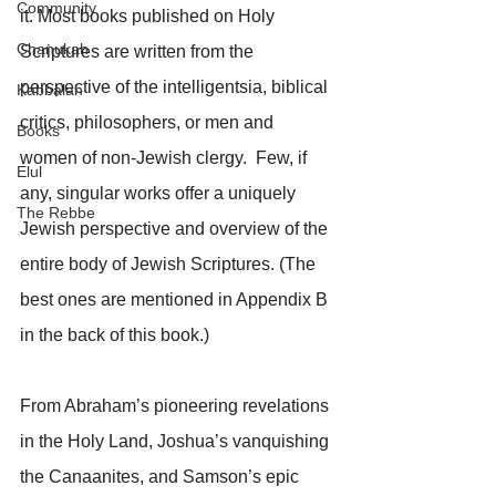
Community
it. Most books published on Holy 
Chanukah
Scriptures are written from the 
perspective of the intelligentsia, biblical 
Kabbalah
critics, philosophers, or men and 
Books
women of non-Jewish clergy.  Few, if 
Elul
any, singular works offer a uniquely 
The Rebbe
Jewish perspective and overview of the 
entire body of Jewish Scriptures. (The 
best ones are mentioned in Appendix B 
in the back of this book.)
From Abraham’s pioneering revelations 
in the Holy Land, Joshua’s vanquishing 
the Canaanites, and Samson’s epic 