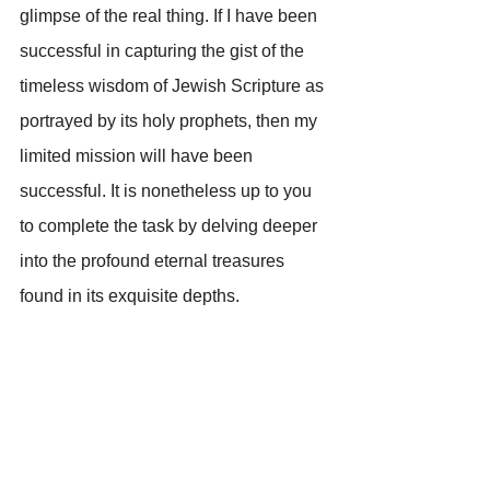
glimpse of the real thing. If I have been 
successful in capturing the gist of the 
timeless wisdom of Jewish Scripture as 
portrayed by its holy prophets, then my 
limited mission will have been 
successful. It is nonetheless up to you 
to complete the task by delving deeper 
into the profound eternal treasures 
found in its exquisite depths.