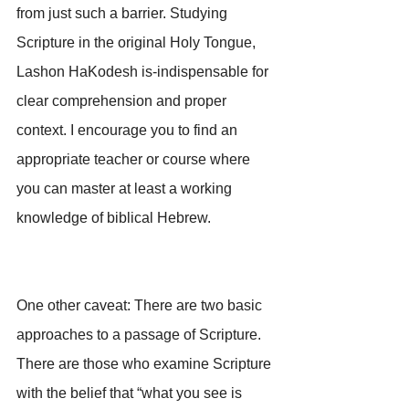
from just such a barrier. Studying 
Scripture in the original Holy Tongue, 
Lashon HaKodesh is-indispensable for 
clear comprehension and proper 
context. I encourage you to find an 
appropriate teacher or course where 
you can master at least a working 
knowledge of biblical Hebrew.
One other caveat: There are two basic 
approaches to a passage of Scripture. 
There are those who examine Scripture 
with the belief that “what you see is 