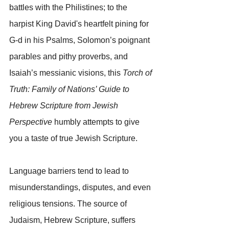
battles with the Philistines; to the 
harpist King David's heartfelt pining for 
G-d in his Psalms, Solomon’s poignant 
parables and pithy proverbs, and 
Isaiah’s messianic visions, this 
Torch of 
Truth: Family of Nations’ Guide to 
Hebrew Scripture from Jewish 
Perspective 
humbly attempts to give 
you a taste of true Jewish Scripture.
Language barriers tend to lead to 
misunderstandings, disputes, and even 
religious tensions. The source of 
Judaism, Hebrew Scripture, suffers 