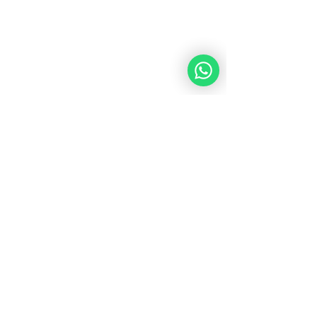
Course Duration
: 12 weeks
Schedule
: Tuesdays at 12:30 PM (New 
York Time) and 7:30 PM (Israel Time)
Start: 
Tuesday 16.07.24
Platform
: Live on Zoom Academy
Instructor
: Rebbetzin Eliora Chaya 
Parry
Join us for this transformative 12-week 