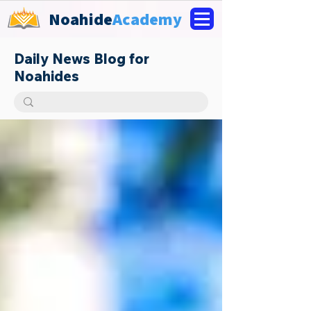
Noahide
Academy
Daily News Blog for
Noahides