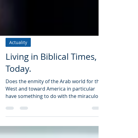
Actuality
Living in Biblical Times,
Today.
Does the enmity of the Arab world for the
West and toward America in particular
have something to do with the miraculous
rebirth...