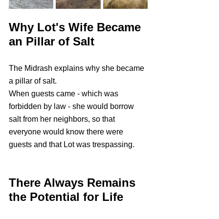
Why Lot's Wife Became 
an Pillar of Salt
The Midrash explains why she became 
a pillar of salt. 
When guests came - which was 
forbidden by law - she would borrow 
salt from her neighbors, so that 
everyone would know there were 
guests and that Lot was trespassing.
There Always Remains 
the Potential for Life