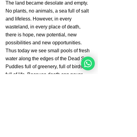
The land became desolate and empty. 
No plants, no animals, a sea full of salt 
and lifeless. However, in every 
wasteland, in every place of death, 
there is hope, new potential, new 
possibilities and new opportunities. 
Thus today we see small pools of fresh 
water along the edges of the Dead Sea. 
Puddles full of greenery, full of birds, 
full of life. Because death can never 
have the last word.
 Brought By 
Angelique Sijbolts