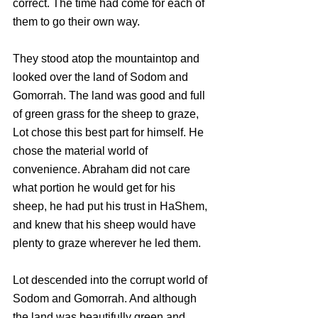
correct. The time had come for each of 
them to go their own way.
They stood atop the mountaintop and 
looked over the land of Sodom and 
Gomorrah. The land was good and full 
of green grass for the sheep to graze, 
Lot chose this best part for himself. He 
chose the material world of 
convenience. Abraham did not care 
what portion he would get for his 
sheep, he had put his trust in HaShem, 
and knew that his sheep would have 
plenty to graze wherever he led them.
Lot descended into the corrupt world of 
Sodom and Gomorrah. And although 
the land was beautifully green and 