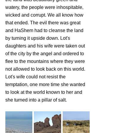
watery, the people were inhospitable, 
wicked and corrupt. We all know how 
that ended. The evil there was great 
and HaShem had to cleanse the land 
by turning it upside down. Lot's 
daughters and his wife were taken out 
of the city by the angel and ordered to 
flee to the mountains where they were 
not allowed to look back on this world. 
Lot's wife could not resist the 
temptation, one more time she wanted 
to look at the world known to her and 
she turned into a pillar of salt. 