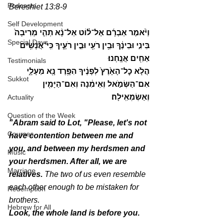
Podcasts
Bereshiet 13:8-9
Self Development
וַיֹּ֨אמֶר אַבְרָ֜ם אֶל־ל֗וֹט אַל־נָ֨א תְהִ֤י מְרִיבָה֙ 
Special Days
בֵּינִ֣י וּבֵינֶ֔ךָ וּבֵ֥ין רֹעַ֖י וּבֵ֣ין רֹעֶ֑יךָ כִּֽי־אֲנָשִׁ֥ים 
אַחִ֖ים אֲנָֽחְנוּ׃
Testimonials
הֲלֹ֤א כׇל־הָאָ֙רֶץ֙ לְפָנֶ֔יךָ הִפָּ֥רֶד נָ֖א מֵעָלָ֑י 
Sukkot
אִם־הַשְּׂמֹ֣אל וְאֵימִ֔נָה וְאִם־הַיָּמִ֖ין 
וְאַשְׂמְאִֽילָה׃
Actuality
Question of the Week
"Abram said to Lot, "Please, let's not 
Courses
have contention between me and 
you, and between my herdsmen and 
Music
your herdsmen. After all, we are 
Marriage
relatives.
 The two of us even resemble 
each other enough to be mistaken for 
Redemption
brothers.
Hebrew for All
Look, the whole land is before you. 