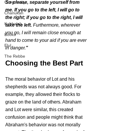
Community
So please, separate yourself from 
me. If you go to the left, I will go to 
Chanukah
the right; if you go to the right, I will 
Kabbalah
take the left. 
Furthermore, wherever 
you go, I will remain close enough at 
Books
hand to come to your aid if you are ever 
Elul
in danger.
"
The Rebbe
Choosing the Best Part
The moral behavior of Lot and his 
shepherds was not always good. For 
example, they allowed their flocks to 
graze on the land of others. Abraham 
and Lot were similar, this created 
confusion and people might think that 
Abraham's behavior was not morally 