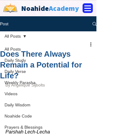
Noahide
Academy
Post
All Posts
All Posts
Does There Always
Daily Study
Remain a Potential for
Daily Verse
Life?
Weekly Parasha
By 
Angelique Sijbolts
Videos
Daily Wisdom
Noahide Code
Prayers & Blessings
Parshah Lech-Lecha