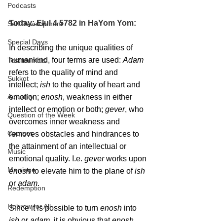
Podcasts
Today: Elul 4 5782 in HaYom Yom:
Self Development
Special Days
In describing the unique qualities of 
humankind, four terms are used: 
Adam
Testimonials
refers to the quality of mind and 
Sukkot
intellect; 
ish
 to the quality of heart and 
Actuality
emotion; 
enosh
, weakness in either 
intellect or emotion or both; 
gever
, who 
Question of the Week
overcomes inner weakness and 
Courses
removes obstacles and hindrances to 
the attainment of an intellectual or 
Music
emotional quality. I.e. 
gever
 works upon 
Marriage
enosh
 to elevate him to the plane of 
ish
or 
adam
.
Redemption
Hebrew for All
Since it is possible to turn 
enosh
 into 
ish
 or 
adam
, it is obvious that 
enosh