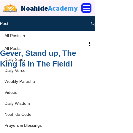
Noahide
Academy
Post
All Posts
All Posts
Gever, Stand up, The
Daily Study
King Is In The Field!
Daily Verse
Weekly Parasha
Videos
Daily Wisdom
Noahide Code
Prayers & Blessings