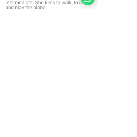
intermediate. She likes to walk, to read 
and play the piano.
More from Angelique Sijbolts
Sources
HaYom Yom
© Copyright, all rights reserved. If you 
enjoyed this article, we encourage you to 
distribute it further.
NoahideAcademy.org's 
copyright policy
.
Tags:
Daily Wisdom
Elul
Daily Wisdom