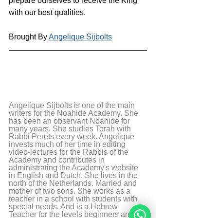
prepare ourselves to receive the King 
with our best qualities.
Brought By 
Angelique Sijbolts
Angelique Sijbolts is one of the main 
writers for the Noahide Academy. She 
has been an observant Noahide for 
many years. She studies Torah with 
Rabbi Perets every week. Angelique 
invests much of her time in editing 
video-lectures for the Rabbis of the 
Academy and contributes in 
administrating the Academy's website 
in English and Dutch. She lives in the 
north of the Netherlands. Married and 
mother of two sons. She works as a 
teacher in a school with students with 
special needs. And is a Hebrew 
Teacher for the levels beginners and 