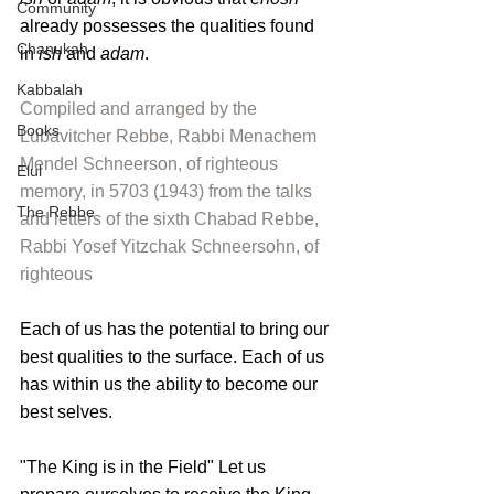
Community
already possesses the qualities found 
Chanukah
in 
ish
 and 
adam
.
Kabbalah
Compiled and arranged by the 
Books
Lubavitcher Rebbe, Rabbi Menachem 
Mendel Schneerson
, of righteous 
Elul
memory, in 5703 (1943) from the talks 
The Rebbe
and letters of the sixth Chabad Rebbe, 
Rabbi Yosef Yitzchak Schneersohn
, of 
righteous
Each of us has the potential to bring our 
best qualities to the surface. Each of us 
has within us the ability to become our 
best selves.
"The King is in the Field" Let us 