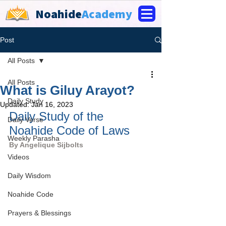
Noahide
Academy
Post
All Posts
All Posts
What is Giluy Arayot?
Daily Study
Updated:
Jan 16, 2023
Daily Study of the 
Daily Verse
Noahide Code of Laws
Weekly Parasha
By 
Angelique Sijbolts
Videos
Daily Wisdom
Noahide Code
Prayers & Blessings