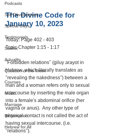
Podcasts
The Divine Code for 
Self Development
January 10, 2023
Special Days
Testimonials
Today: Page 402 - 403
Topic Chapter 1:15 - 1:17
Sukkot
Actuality
''Forbidden relations'' (giluy arayot in 
Hebrew, which literally translates as 
Question of the Week
''revealing the nakedness'') between a 
Courses
man and a woman refers only to sexual 
intercourse by inserting the male organ 
Music
into a female's abdominal orifice (her 
Marriage
vagina or anus).  Any other type of 
physical contact is not called the act of 
Redemption
having sexual intercourse. (i.e. 
Hebrew for All
''relations'').