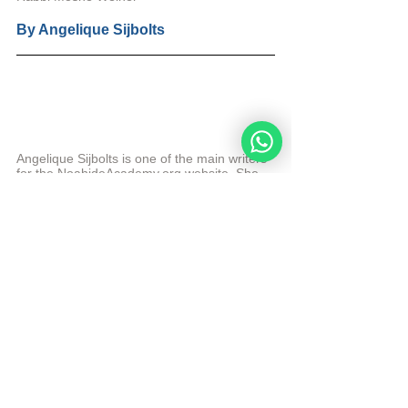
By 
Angelique Sijbolts
Angelique Sijbolts is one of the main writers 
for the NoahideAcademy.org website. She 
contributes for the admin of the website in 
English and Dutch. She teaches Hebrew to 
beginners and intermediate students at the 
Academy. 
More from Angelique Sijbolts
© Copyright, all rights reserved. If you enjoyed this 
article, we encourage you to distribute it further. 
NoahideAcademy.org's 
copyright policy
.
Daily Study