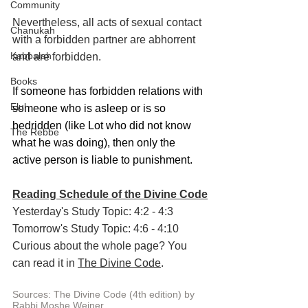
Community
Nevertheless, all acts of sexual contact 
Chanukah
with a forbidden partner are abhorrent 
Kabbalah
and are forbidden.
Books
If someone has forbidden relations with 
Elul
someone who is asleep or is so 
bedridden (like Lot who did not know 
The Rebbe
what he was doing), then only the 
active person is liable to punishment.
Reading Schedule of the Divine Code
Yesterday's Study Topic: 4:2 - 4:3
Tomorrow's Study Topic: 4:6 - 4:10
Curious about the whole page? You 
can read it in 
The Divine Code
.
Sources: The Divine Code (4th edition) by 
Rabbi Moshe Weiner