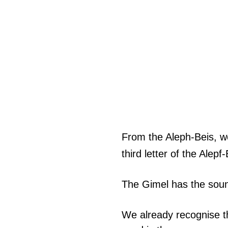
From the Aleph-Beis, we
third letter of the Alepf
The Gimel has the sound
We already recognise th