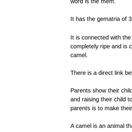
word is the mem.
It has the gematria of 3
It is connected with the
completely ripe and is
camel.
There is a direct link 
Parents show their child
and raising their child
parents is to make their
A camel is an animal th