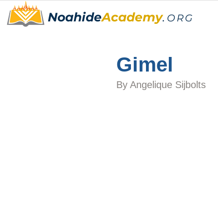
Noahide
Academy
.
ORG
Gimel
By 
Angelique Sijbolts