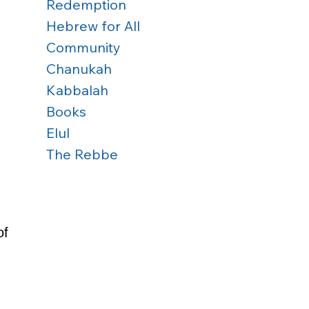
Redemption
Hebrew for All
Community
Chanukah
 
Kabbalah
Books
Elul
The Rebbe
f 