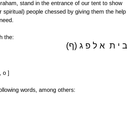
Abraham, stand in the entrance of our tent to show 
 or spiritual) people chessed by giving them the help
 need.
h the:
ב י ת  א ל פ ג (ף
 o ] 
ollowing words, among others: