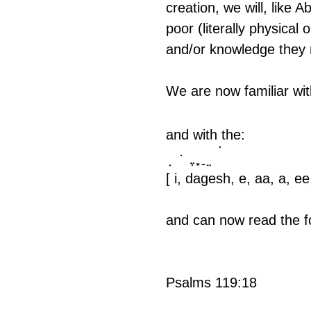
creation, we will, like 
poor (literally physical
and/or knowledge they
We are now familiar wit
and with the:
ִ   ּ  ֶ ָ ַ ֵ 
 ֹ 
[ i, dagesh, e, aa, a, ee,
and can now read the f
Psalms 119:18