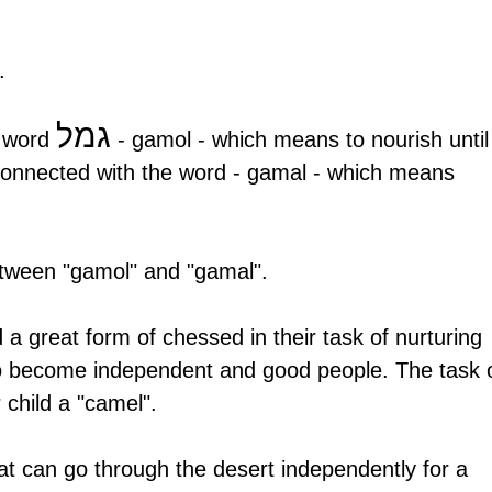
.
גמל
 word 
 - gamol - which means to nourish until
 connected with the word - gamal - which means 
between "gamol" and "gamal". 
 a great form of chessed in their task of nurturing 
 to become independent and good people. The task o
 child a "camel".
at can go through the desert independently for a 