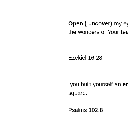
Open ( uncover)
 my ey
the wonders of Your te
Ezekiel 16:28
 you built yourself an 
e
square.
Psalms 102:8