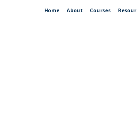
Home
About
Courses
Resour