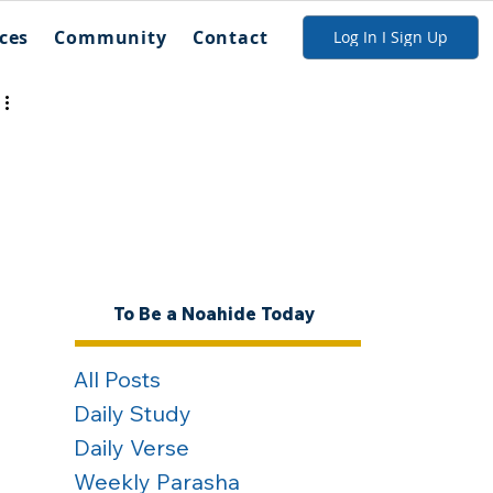
ces
Community
Contact
Log In I Sign Up
To Be a Noahide Today
All Posts
Daily Study
Daily Verse
Weekly Parasha