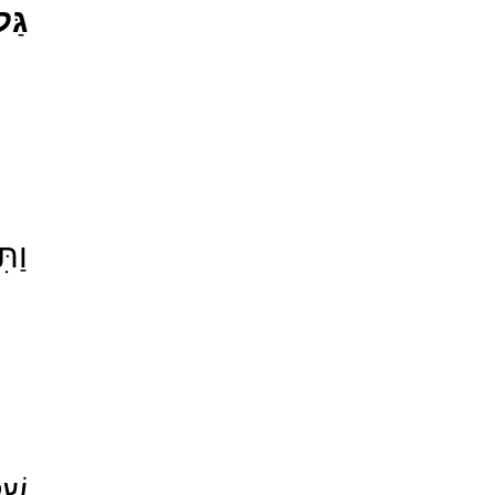
גַּל
֖ךְ 
עַל־