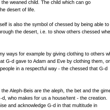
s the weaned child. The child which can go 
e desert of life.
tself is also the symbol of chessed by being able to
hrough the desert, i.e. to show others chessed whe
ny ways for example by giving clothing to others w
hat G-d gave to Adam and Eve by clothing them, or
people in a respectful way - the chessed that G-d 
of the Aleph-Beis are the aleph, the bet and the gime
d, who makes for us a house/tent - the creation. 
e and acknowledge G-d in that multitude in 