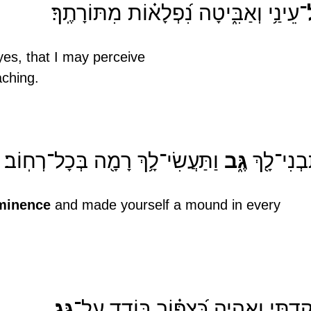
־עֵינַ֥י וְאַבִּ֑יטָה נִ֝פְלָא֗וֹת מִתּוֹרָתֶֽךָ׃
es, that I may perceive
aching.
 וַתַּעֲשִׂי־לָ֥ךְ רָמָ֖ה בְּכָל־רְחֽוֹב׃
גֶּ֑ב
וַתִּבְנִי־לָ
minence
 and made yourself a mound in every 
גָּֽג
שָׁקַ֥דְתִּי וָאֶֽהְיֶ֑ה כְּ֝צִפּ֗וֹר בּוֹדֵ֥ד 