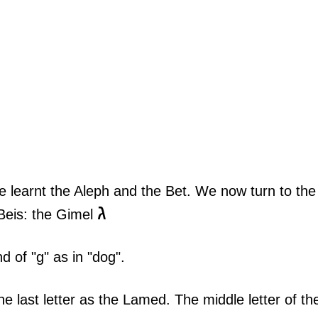
 learnt the Aleph and the Bet. We now turn to the
ג
-Beis: the Gimel 
 of "g" as in "dog".
e last letter as the Lamed. The middle letter of th