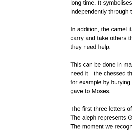
long time. It symbolise
independently through th
In addition, the camel i
carry and take others t
they need help.
This can be done in ma
need it - the chessed t
for example by burying 
gave to Moses.  
The first three letters 
The aleph represents G-
The moment we recognis