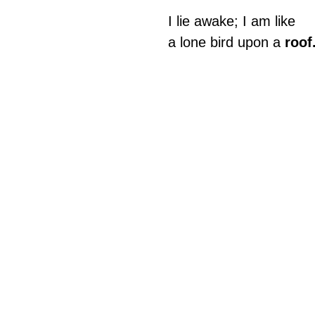
I lie awake; I am like
a lone bird upon a 
roof