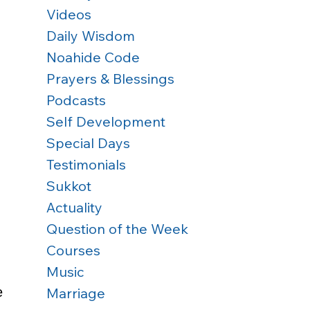
Videos
Daily Wisdom
Noahide Code
Prayers & Blessings
Podcasts
Self Development
Special Days
Testimonials
Sukkot
 
Actuality
Question of the Week
Courses
Music
Marriage
e 