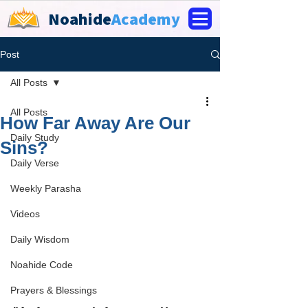
Noahide
Academy
Post
All Posts
All Posts
How Far Away Are Our
Daily Study
Sins?
Daily Verse
Weekly Parasha
Videos
Daily Wisdom
Noahide Code
Prayers & Blessings