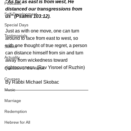
"As far as east is from west, He 
Podcasts
distanced our transgressions from 
Self Development
us" (Psalms 103:12).
Special Days
Just as with one move, one can turn 
Testimonials
around to face from east to west, so 
with one thought of true regret, a person 
Sukkot
can distance himself from sin and turn 
Actuality
away from wickedness toward 
righteousness. (Rav Yisroel of Ruzhin)
Question of the Week
Courses
By Rabbi Michael Skobac
Music
Marriage
Redemption
Hebrew for All