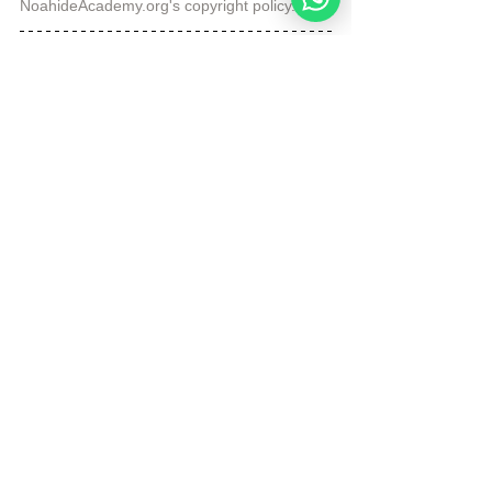
NoahideAcademy.org's 
copyright policy
.
Republished by Angelique Sijbolts with 
permission for the Noahide Academy.
Tags:
Daily Verse
Forgiveness
Daily Verse
See All
Recent Posts
Noahide
Academy
.ORG