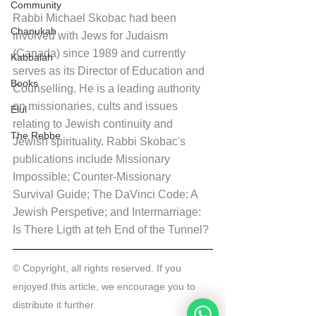
Community
Rabbi Michael Skobac had been 
Chanukah
involved with Jews for Judaism 
(Canada) since 1989 and currently 
Kabbalah
serves as its Director of Education and 
Books
Counselling. He is a leading authority 
on missionaries, cults and issues 
Elul
relating to Jewish continuity and 
The Rebbe
Jewish spirituality. Rabbi Skobac's 
publications include Missionary 
Impossible; Counter-Missionary 
Survival Guide; The DaVinci Code: A 
Jewish Perspetive; and Intermarriage: 
Is There Ligth at teh End of the Tunnel?
© Copyright, all rights reserved. If you 
enjoyed this article, we encourage you to 
distribute it further.