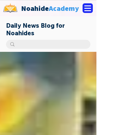
Noahide
Academy
Daily News Blog for
Noahides