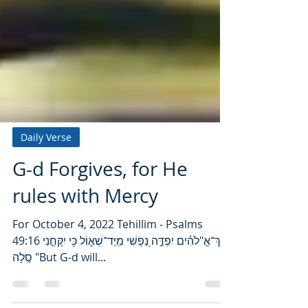
Daily Verse
G-d Forgives, for He
rules with Mercy
For October 4, 2022 Tehillim - Psalms
49:16 אַךְ־אֱ"לֹהִ֗ים יִפְדֶּ֣ה נַ֭פְשִׁי מִֽיַּד־שְׁא֑וֹל כִּ֖י יִקָּחֵ֣נִי
סֶֽלָה "But G-d will...