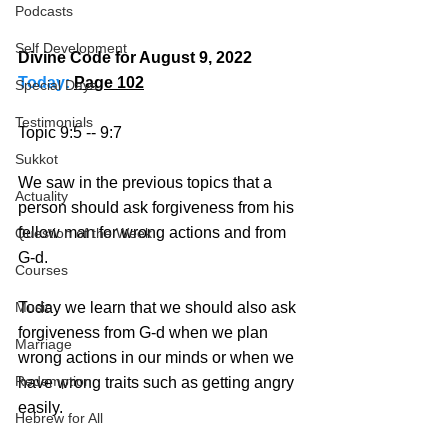
Podcasts
Self Development
Divine Code for August 9, 2022 
Today:
Page 102
Special Days
Testimonials
Topic 9:5 -- 9:7
Sukkot
We saw in the previous topics that a 
Actuality
person should ask forgiveness from his 
fellow man for wrong actions and from 
Question of the Week
G-d. 
Courses
Music
Today we learn that we should also ask 
forgiveness from G-d when we plan 
Marriage
wrong actions in our minds or when we 
Redemption
have wrong traits such as getting angry 
easily.
Hebrew for All