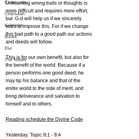
Community
Unlearning wrong traits or thoughts is 
more difficult and requires more effort, 
Chanukah
but  G-d will help us if we sincerely 
Kabbalah
want to improve this. For if we change 
this bad path to a good path our actions 
Books
and deeds will follow.
Elul
This is for our own benefit, but also for 
The Rebbe
the benefit of the world. Because if a 
person performs one good deed, he 
may tip his balance and that of the 
enitre world to the side of merit, and 
bring deliverance and salvation to 
himself and to others.
Reading schedule the Divine Code
Yesterday: Topic 9:1 - 9:4