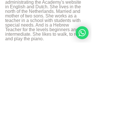
administrating the Academy's website 
in English and Dutch. She lives in the 
north of the Netherlands. Married and 
mother of two sons. She works as a 
teacher in a school with students with 
special needs. And is a Hebrew 
Teacher for the levels beginners and 
intermediate. She likes to walk, to read 
and play the piano.
More from Angelique Sijbolts
Sources
The Divine Code
© Copyright, all rights reserved. If you 
enjoyed this article, we encourage you to 
distribute it further.
NoahideAcademy.org's 
copyright policy
.
Tags: