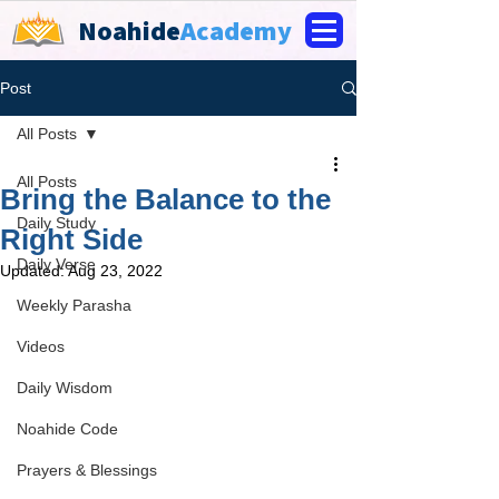
Noahide
Academy
Post
All Posts
All Posts
Bring the Balance to the
Daily Study
Right Side
Daily Verse
Updated:
Aug 23, 2022
Weekly Parasha
Videos
Daily Wisdom
Noahide Code
Prayers & Blessings