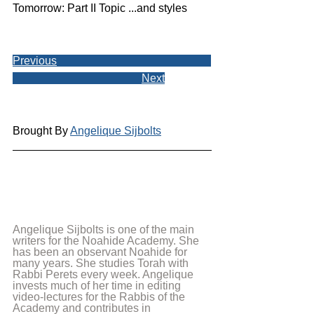
Tomorrow: Part II Topic ...and styles
Previous
Next
Brought By 
Angelique Sijbolts
Angelique Sijbolts is one of the main 
writers for the Noahide Academy. She 
has been an observant Noahide for 
many years. She studies Torah with 
Rabbi Perets every week. Angelique 
invests much of her time in editing 
video-lectures for the Rabbis of the 
Academy and contributes in 