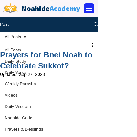
Noahide
Academy
Post
All Posts
All Posts
Prayers for Bnei Noah to
Daily Study
Celebrate Sukkot?
Daily Verse
Updated:
Sep 27, 2023
Weekly Parasha
Videos
Daily Wisdom
Noahide Code
Prayers & Blessings