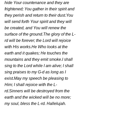
hide Your countenance and they are 
frightened; You gather in their spirit and 
they perish and return to their dust.You 
will send forth Your spirit and they will 
be created, and You will renew the 
surface of the ground.The glory of the L-
rd will be forever; the Lord will rejoice 
with His works.He Who looks at the 
earth and it quakes; He touches the 
mountains and they emit smoke.I shall 
sing to the Lord while I am alive; I shall 
sing praises to my G-d as long as I 
exist.May my speech be pleasing to 
Him; I shall rejoice with the L-
rd.Sinners will be destroyed from the 
earth and the wicked will be no more; 
my soul, bless the L-rd. Hallelujah.