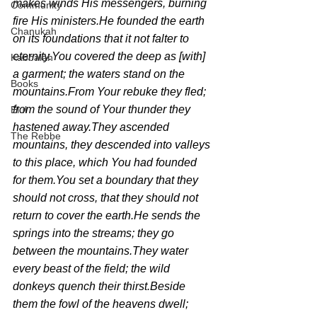
makes winds His messengers, burning 
Community
fire His ministers.He founded the earth 
Chanukah
on its foundations that it not falter to 
eternity.You covered the deep as [with] 
Kabbalah
a garment; the waters stand on the 
Books
mountains.From Your rebuke they fled; 
from the sound of Your thunder they 
Elul
hastened away.They ascended 
The Rebbe
mountains, they descended into valleys 
to this place, which You had founded 
for them.You set a boundary that they 
should not cross, that they should not 
return to cover the earth.He sends the 
springs into the streams; they go 
between the mountains.They water 
every beast of the field; the wild 
donkeys quench their thirst.Beside 
them the fowl of the heavens dwell; 