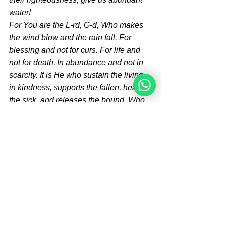
water!
For You are the L-rd, G-d, Who makes 
the wind blow and the rain fall. For 
blessing and not for curs. For life and 
not for death. In abundance and not in 
scarcity. It is He who sustain the living 
in kindness, supports the fallen, heals 
the sick, and releases the bound. Who 
is like You, the Master of Great Deeds, 
and who is comparable to You, the 
King who brings death and restores life, 
who makes salvation flourish! Blessed 
are You, O L-rd, creator and life-giver, 
Who sustains His creations! Amen*
One can have a 
meal with 
family and friends
, recite 