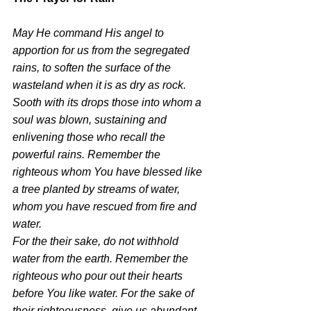
May He command His angel to 
apportion for us from the segregated 
rains, to soften the surface of the 
wasteland when it is as dry as rock. 
Sooth with its drops those into whom a 
soul was blown, sustaining and 
enlivening those who recall the 
powerful rains. Remember the 
righteous whom You have blessed like 
a tree planted by streams of water, 
whom you have rescued from fire and 
water.
For the their sake, do not withhold 
water from the earth. Remember the 
righteous who pour out their hearts 
before You like water. For the sake of 
their righteousness, give us abundant 