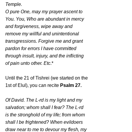
Temple.
O pure One, may my prayer ascent to 
You. You, Who are abundant in mercy 
and forgiveness, wipe away and 
remove my willful and unintentional 
transgressions. Forgive me and grant 
pardon for errors I have committed 
through insult, injury, and the inflicting 
of pain unto other. Etc
.*
Until the 21 of Tishrei (we started on the 
1st of Elul), you can recite 
Psalm 27.
Of David. The L-rd is my light and my 
salvation; whom shall I fear? The L-rd 
is the stronghold of my life; from whom 
shall I be frightened? When evildoers 
draw near to me to devour my flesh, my 