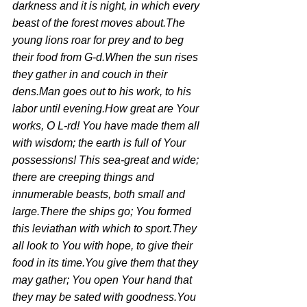
darkness and it is night, in which every 
beast of the forest moves about.The 
young lions roar for prey and to beg 
their food from G-d.When the sun rises 
they gather in and couch in their 
dens.Man goes out to his work, to his 
labor until evening.How great are Your 
works, O L-rd! You have made them all 
with wisdom; the earth is full of Your 
possessions! This sea-great and wide; 
there are creeping things and 
innumerable beasts, both small and 
large.There the ships go; You formed 
this leviathan with which to sport.They 
all look to You with hope, to give their 
food in its time.You give them that they 
may gather; You open Your hand that 
they may be sated with goodness.You 