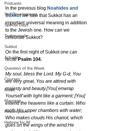
Podcasts
In the previous blog 
Noahides and 
Self Development
Sukkot
w
e saw that Sukkot has an 
important universal meaning in addition 
Special Days
to the Jewish one. How can we 
Testimonials
celebrate Sukkot?
Sukkot
On the first night of Sukkot one can 
Actuality
recite 
Psalm 104.
Question of the Week
My soul, bless the Lord. My G-d, You 
Courses
are very great, You are attired with 
majesty and beauty.[You] enwrap 
Music
Yourself with light like a garment; [You] 
Marriage
extend the heavens like a curtain. Who 
roofs His upper chambers with water; 
Redemption
Who makes clouds His chariot, which 
Hebrew for All
goes on the wings of the wind.He 