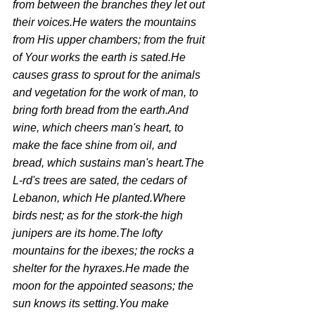
from between the branches they let out 
their voices.He waters the mountains 
from His upper chambers; from the fruit 
of Your works the earth is sated.He 
causes grass to sprout for the animals 
and vegetation for the work of man, to 
bring forth bread from the earth.And 
wine, which cheers man's heart, to 
make the face shine from oil, and 
bread, which sustains man's heart.The 
L-rd's trees are sated, the cedars of 
Lebanon, which He planted.Where 
birds nest; as for the stork-the high 
junipers are its home.The lofty 
mountains for the ibexes; the rocks a 
shelter for the hyraxes.He made the 
moon for the appointed seasons; the 
sun knows its setting.You make 