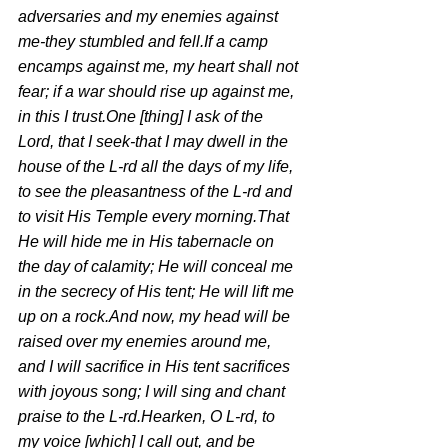
adversaries and my enemies against 
me-they stumbled and fell.If a camp 
encamps against me, my heart shall not 
fear; if a war should rise up against me, 
in this I trust.One [thing] I ask of the 
Lord, that I seek-that I may dwell in the 
house of the L-rd all the days of my life, 
to see the pleasantness of the L-rd and 
to visit His Temple every morning.That 
He will hide me in His tabernacle on 
the day of calamity; He will conceal me 
in the secrecy of His tent; He will lift me 
up on a rock.And now, my head will be 
raised over my enemies around me, 
and I will sacrifice in His tent sacrifices 
with joyous song; I will sing and chant 
praise to the L-rd.Hearken, O L-rd, to 
my voice [which] I call out, and be 