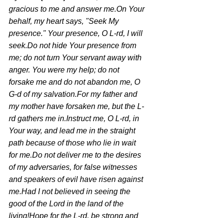
gracious to me and answer me.On Your 
behalf, my heart says, "Seek My 
presence." Your presence, O L-rd, I will 
seek.Do not hide Your presence from 
me; do not turn Your servant away with 
anger. You were my help; do not 
forsake me and do not abandon me, O 
G-d of my salvation.For my father and 
my mother have forsaken me, but the L-
rd gathers me in.Instruct me, O L-rd, in 
Your way, and lead me in the straight 
path because of those who lie in wait 
for me.Do not deliver me to the desires 
of my adversaries, for false witnesses 
and speakers of evil have risen against 
me.Had I not believed in seeing the 
good of the Lord in the land of the 
living!Hope for the L-rd, be strong and 