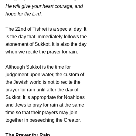
He will give your heart courage, and 
hope for the L-rd.
The 22nd of Tishrei is a special day. It 
is the day that immediately follows the 
atonement of Sukkot. It is also the day 
when we recite the prayer for rain.
Although Sukkot is the time for 
judgement upon water, the custom of 
the Jewish world is not to recite the 
prayer for rain until after the day of 
Sukkot. It is appropriate for Noahides 
and Jews to pray for rain at the same 
time so that their prayers may join 
together in beseeching the Creator.
The Prayer for Rain