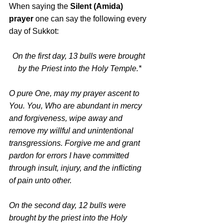
When saying the 
Silent (Amida) 
prayer
 one can say the following every 
day of Sukkot:
On the first day, 13 bulls were brought 
by the Priest into the Holy Temple.*
O pure One, may my prayer ascent to 
You. You, Who are abundant in mercy 
and forgiveness, wipe away and 
remove my willful and unintentional 
transgressions. Forgive me and grant 
pardon for errors I have committed 
through insult, injury, and the inflicting 
of pain unto other.
On the second day, 12 bulls were 
brought by the priest into the Holy 