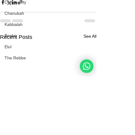
Community
Chanukah
Kabbalah
Books
See All
Recent Posts
Elul
The Rebbe