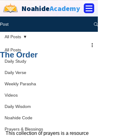
Noahide
Academy
Post
All Posts
All Posts
The Order
Daily Study
Daily Verse
Weekly Parasha
Videos
Daily Wisdom
Noahide Code
Prayers & Blessings
This collection of prayers is a resource 