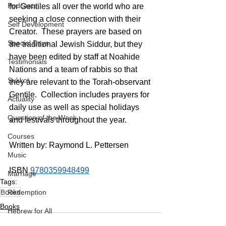
Podcasts
for Gentiles all over the world who are 
seeking a close connection with their 
Self Development
Creator.  These prayers are based on 
Special Days
the traditional Jewish Siddur, but they 
have been edited by staff at Noahide 
Testimonials
Nations and a team of rabbis so that 
Sukkot
they are relevant to the Torah-observant 
Gentile.  Collection includes prayers for 
Actuality
daily use as well as special holidays 
Question of the Week
and festivals throughout the year.
Courses
Written by: Raymond L. Pettersen
Music
ISBN 
9780359948499
Marriage
Tags:
Books
Redemption
Books
Hebrew for All