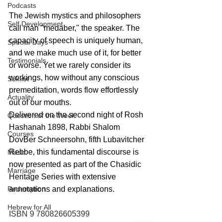
Podcasts
The Jewish mystics and philosophers 
Self Development
call man "medaber," the speaker. The 
capacity of speech is uniquely human, 
Special Days
and we make much use of it, for better 
Testimonials
or worse. Yet we rarely consider its 
workings, how without any conscious 
Sukkot
premeditation, words flow effortlessly 
Actuality
out of our mouths.
Delivered on the second night of Rosh 
Question of the Week
Hashanah 1898, Rabbi Shalom 
Courses
DovBer Schneersohn, fifth Lubavitcher 
Rebbe, this fundamental discourse is 
Music
now presented as part of the Chasidic 
Marriage
Heritage Series with extensive 
annotations and explanations.
Redemption
Hebrew for All
ISBN 9 780826605399