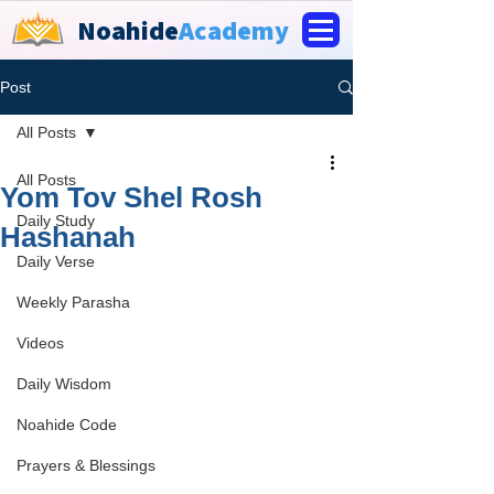
Noahide
Academy
Post
All Posts
All Posts
Yom Tov Shel Rosh
Daily Study
Hashanah
Daily Verse
Weekly Parasha
Videos
Daily Wisdom
Noahide Code
Prayers & Blessings