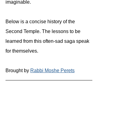
imaginable.
Below is a concise history of the 
Second Temple. The lessons to be 
learned from this often-sad saga speak 
for themselves.
Brought by 
Rabbi Moshe Perets