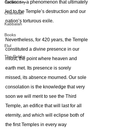
factions—a phenomenon that ultimately 
Community
led to the Temple’s destruction and our 
Chanukah
nation’s torturous exile.
Kabbalah
Books
Nevertheless, for 420 years, the Temple 
Elul
constituted a divine presence in our 
The Rebbe
midst, the point where heaven and 
earth met. Its presence is sorely 
missed, its absence mourned. Our sole 
consolation is the knowledge that very 
soon we will merit to see the Third 
Temple, an edifice that will last for all 
eternity, and which will eclipse both of 
the first Temples in every way 