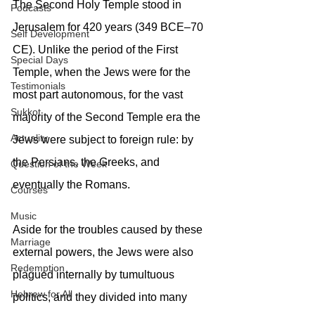
The Second Holy Temple stood in 
Podcasts
Jerusalem for 420 years (349 BCE–70 
Self Development
CE). Unlike the period of the First 
Special Days
Temple, when the Jews were for the 
Testimonials
most part autonomous, for the vast 
Sukkot
majority of the Second Temple era the 
Actuality
Jews were subject to foreign rule: by 
the Persians, the Greeks, and 
Question of the Week
eventually the Romans.
Courses
Music
Aside for the troubles caused by these 
Marriage
external powers, the Jews were also 
Redemption
plagued internally by tumultuous 
Hebrew for All
politics, and they divided into many 