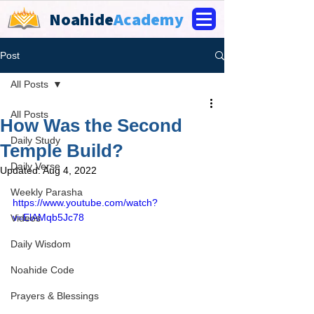
Noahide
Academy
Post
All Posts
All Posts
How Was the Second
Daily Study
Temple Build?
Daily Verse
Updated:
Aug 4, 2022
Weekly Parasha
https://www.youtube.com/watch?
v=ElAMqb5Jc78
Videos
Daily Wisdom
Noahide Code
Prayers & Blessings