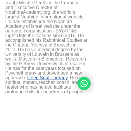
Rabbi Moshe Perets is the Founder 
and Executive Director of 
NoahideAcademy.org, the world’s 
largest Noahide informational website. 
He has established the Noahide 
Academy of Israel website under the 
non-profit organisation - אור לעמים - 
Light Unto the Nations since 2016. He 
accomplished his Rabbinical Studies at 
the Chabad Yeshiva of Brussels in 
2011. He has a medical degree by the 
University of Louvain in Brussels as 
well a Masters in Biomedical Research 
by the Hebrew University of Jerusalem. 
He has for the past years focused on 
Psychotherapy and developed a new 
approach: 
Deep Soul Therapy
. He is a 
spiritual mentor, teacher, coach, and 
healer who has helped facilitate 
profound shifts for hundreds of people 
around the globe. His teaching 
activities at the Noahide Academy 
allowed students from all over the world 
to live passionate, purposeful lives, 
connect more intimately with G-d, and 
reveal the hidden light and power of 
their souls. Rabbi Moshe Perets lives 
currently in Israel with his wife and 5 