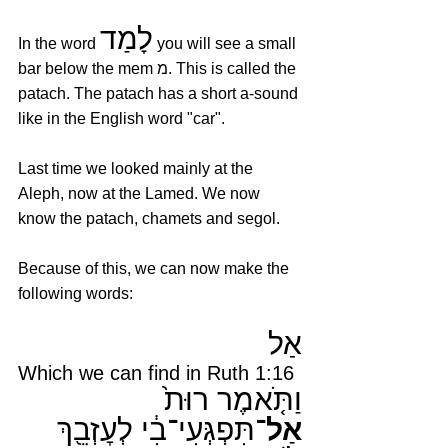
לָמַד
In the word 
 you will see a small 
bar below the mem מ. This is called the 
patach. The patach has a short a-sound 
like in the English word "car". 
Last time we looked mainly at the 
Aleph, now at the Lamed. We now 
know the patach, chamets and segol. 
Because of this, we can now make the 
following words:
אַל
Which we can find in Ruth 1:16
וַתֹּ֤אמֶר רוּת֙ 
תִּפְגְּעִי־בִ֔י לְעׇזְבֵ֖ךְ 
אַל־