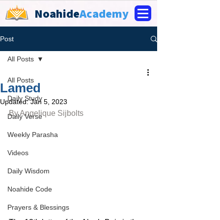
Noahide
Academy
Post
All Posts
All Posts
Lamed
Daily Study
Updated:
Jan 5, 2023
By 
Angelique Sijbolts
Daily Verse
Weekly Parasha
Videos
Daily Wisdom
Noahide Code
Prayers & Blessings