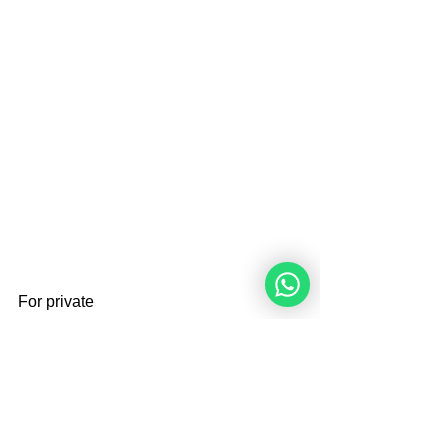
For private 
lessons:
info.angelique@xs4all.nl
Brought By 
Angelique Sijbolts