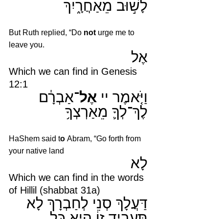
לָשׁ֣וּב מֵאַחֲרָ֑יִךְ 
But Ruth replied, “Do 
not 
urge me to 
leave you.
אֶל 
Which we can find in Genesis 
12:1
אַבְרָ֔ם 
אֶל־
וַיֹּ֤אמֶר יי 
לֶךְ־לְךָ֛ מֵאַרְצְךָ֥
HaShem said t
o 
Abram, “Go forth from 
your native land
לָא
Which we can find in the words 
of Hillil (shabbat 31a)
דַּעֲלָךְ סְנֵי לְחַבְרָךְ לָא 
תַּעֲבֵיד זוֹ הִיא כׇּל 