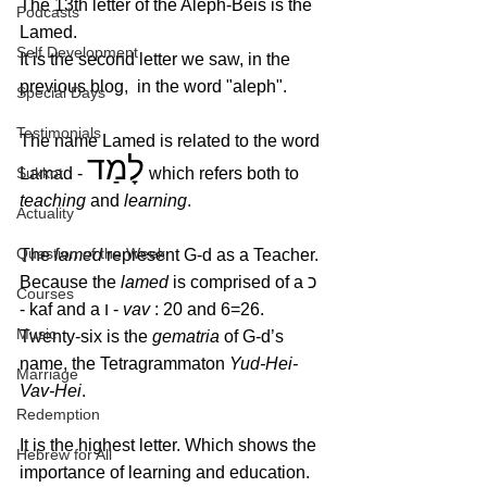
The 13th letter of the Aleph-Beis is the 
Podcasts
Lamed.
Self Development
It is the second letter we saw, in the 
previous blog,  in the word "aleph". 
Special Days
Testimonials
The name Lamed is related to the word 
לָמַד
Sukkot
Lamad - 
 which refers both to 
teaching
 and 
learning
. 
Actuality
Question of the Week
The 
lamed
 represent G‑d as a Teacher. 
Because the 
lamed
 is com­prised of a כ 
Courses
- kaf and a ו - 
vav 
: 20 and 6=26. 
Music
Twenty-six is the 
gematria
 of G‑d’s 
name, the Tetragrammaton 
Yud-Hei-
Marriage
Vav-Hei
. 
Redemption
It is the highest letter. Which shows the 
Hebrew for All
importance of learning and education. 