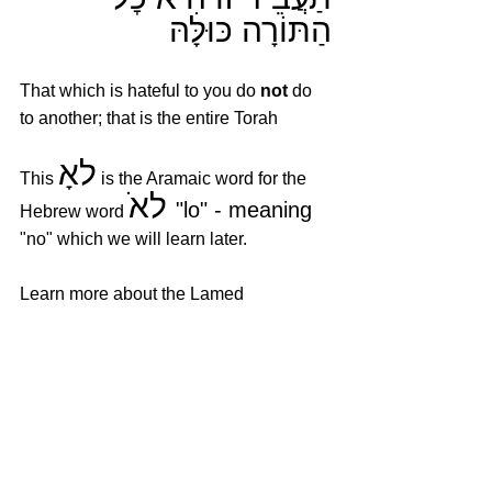
הַתּוֹרָה כּוּלָּהּ
That which is hateful to you do 
not
 do 
to another; that is the entire Torah
לאָ
This 
 is the Aramaic word for the 
לאׁ 
"lo" - meaning 
Hebrew word 
"no" which we will learn later.
Learn more about the Lamed