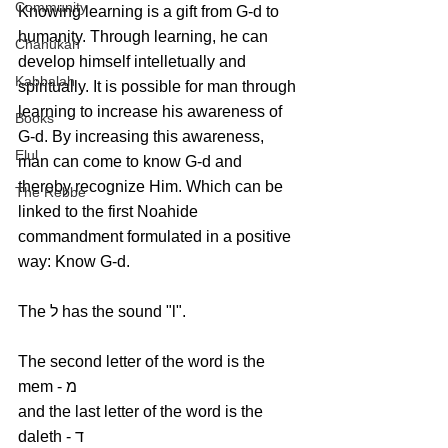
Community
Knowing learning is a gift from G-d to 
humanity. Through learning, he can 
Chanukah
develop himself intelletually and 
Kabbalah
spiritually. It is possible for man through 
learning to increase his awareness of 
Books
G-d. By increasing this awareness, 
Elul
man can come to know G-d and 
thereby recognize Him. Which can be 
The Rebbe
linked to the first Noahide 
commandment formulated in a positive 
way: Know G-d.
The ל has the sound "l". 
The second letter of the word is the 
mem - מ
and the last letter of the word is the 
daleth - ד