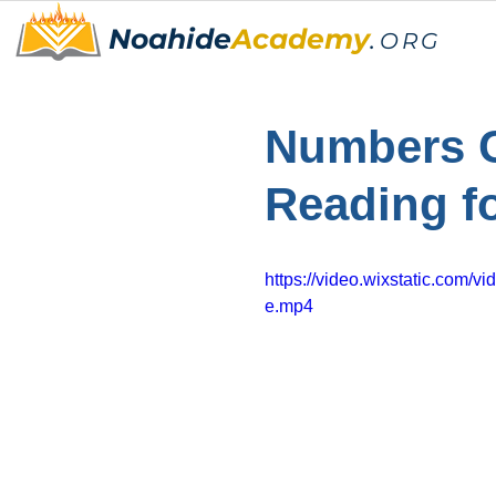
Noahide
Academy
.
ORG
Numbers C
Reading f
https://video.wixstatic.co
e.mp4