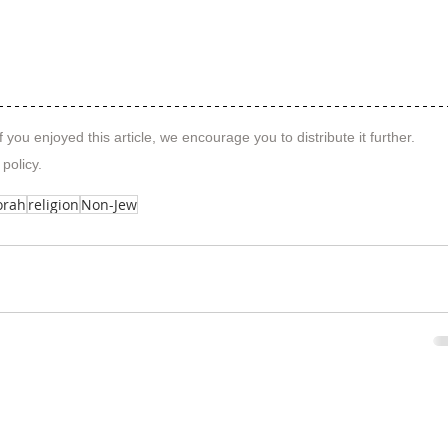
f you enjoyed this article, we encourage you to distribute it further.
 policy
.
orah
religion
Non-Jew