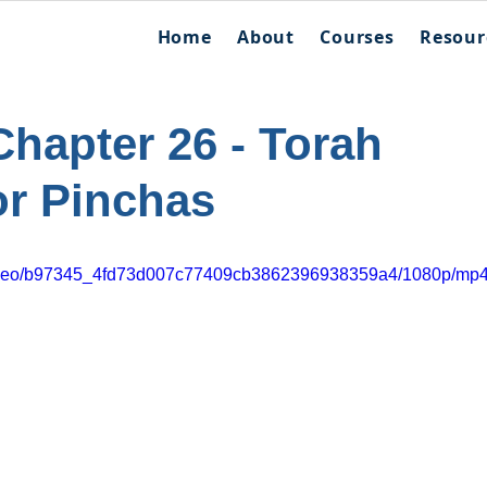
Home
About
Courses
Resour
hapter 26 - Torah
or Pinchas
m/video/b97345_4fd73d007c77409cb3862396938359a4/1080p/mp4/