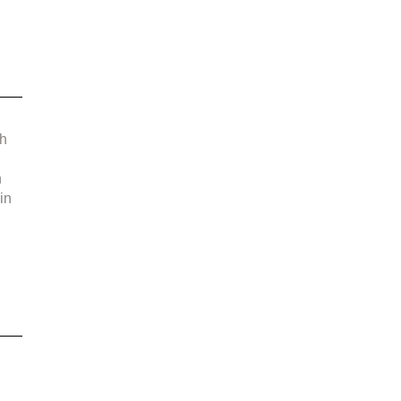
 
h 
 
in 
 