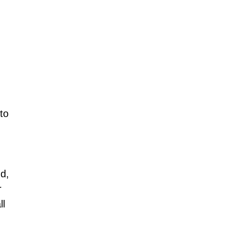
to 
d, 
r 
l 