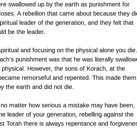
re swallowed up by the earth as punishment for 
 Moses. A rebellion that came about because they di
ritual leader of the generation, and they felt that 
ld be the leader. 
piritual and focusing on the physical alone you die.
ach's punishment was that he was literally swallow
e physical. However, the sons of Korach, at the 
n, became remorseful and repented. This made them
y the earth and did not die.
t no matter how serious a mistake may have been, 
he leader of your generation, rebelling against the 
inst Torah there is always repentance and forgivene