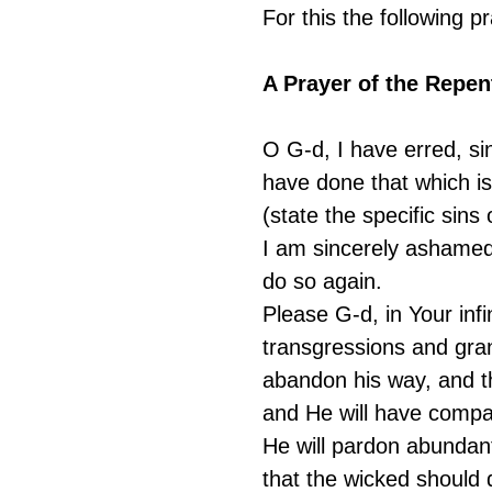
For this the following 
A Prayer of the Repen
O G-d, I have erred, si
have done that which is 
(state the specific sins 
I am sincerely ashamed 
do so again.
Please G-d, in Your inf
transgressions and gran
abandon his way, and th
and He will have compas
He will pardon abundantly
that the wicked should d