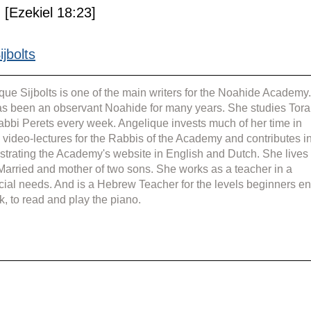
 [Ezekiel 18:23]
jbolts
que Sijbolts is one of the main writers for the Noahide Academy.
s been an observant Noahide for many years. She studies Tora
abbi Perets every week. Angelique invests much of her time in 
g video-lectures for the Rabbis of the Academy and contributes in
strating the Academy's website in English and Dutch. She lives 
 Married and mother of two sons. She works as a teacher in a 
cial needs. And is a Hebrew Teacher for the levels beginners en
k, to read and play the piano.