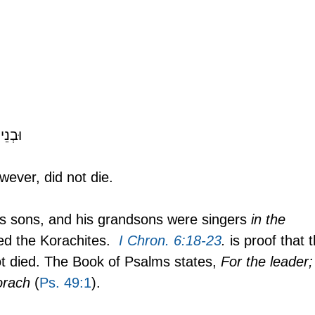
Verse 11:  וּבְנֵי־קֹ֖רַח לֹא־מֵֽתוּ׃ 
ever, did not die.
is sons, and his grandsons were singers 
in the 
ed the Korachites. 
I Chron. 6:18-23
.
 is proof that 
ot died. The Book of Psalms states, 
For the leader;
orach
 (
Ps. 49:1
).