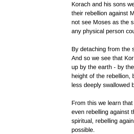
Korach and his sons we
their rebellion against
not see Moses as the spi
any physical person cou
By detaching from the s
And so we see that Kor
up by the earth - by th
height of the rebellio
less deeply swallowed b
From this we learn tha
even rebelling against t
spiritual, rebelling aga
possible.  