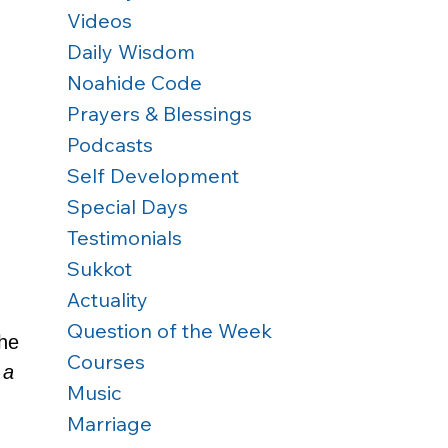
Videos
Daily Wisdom
Noahide Code
Prayers & Blessings
Podcasts
Self Development
Special Days
Testimonials
Sukkot
Actuality
Question of the Week
the 
Courses
 a 
Music
Marriage