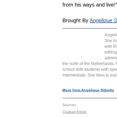
from his ways and live!”
Brought By 
Angelique Si
Angeli
She ha
with R
editin
admini
the north of the Netherlands.
school with students with spe
intermediate. She likes to wal
More from Angelique Sijbolts
Sources
Chabad Article