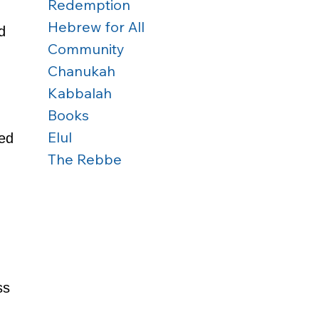
Redemption
Hebrew for All
d 
Community
Chanukah
Kabbalah
Books
 
Elul
ed 
The Rebbe
 
ss 