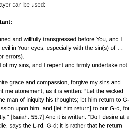
prayer can be used:
tant:
nned and willfully transgressed before You, and I 
evil in Your eyes, especially with the sin(s) of … 
or errors).
of my sins, and I repent and firmly undertake not 
inite grace and compassion, forgive my sins and 
t me atonement, as it is written: “Let the wicked 
e man of iniquity his thoughts; let him return to G-
sion upon him, and [let him return] to our G-d, fo
.” [Isaiah. 55:7] And it is written: “Do I desire at al
ie, says the L-rd, G-d; it is rather that he return 