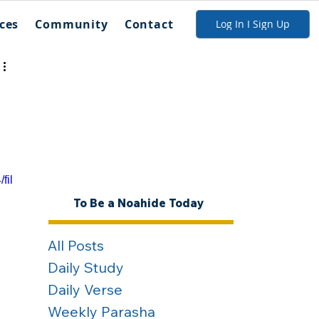
ces
Community
Contact
Log In I Sign Up
fil
To Be a Noahide Today
All Posts
Daily Study
Daily Verse
Weekly Parasha