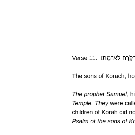
The sons of Korach, how
The prophet Samuel, 
h
Temple. They
 were call
children of Korah did n
Psalm of the sons of K