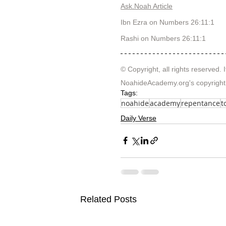
Ask.Noah Article
Ibn Ezra on Numbers 26:11:1 
Rashi on Numbers 26:11:1  
© Copyright, all rights reserved. I
NoahideAcademy.org's 
copyright
Tags:
noahide
academy
repentance
t
Daily Verse
Related Posts