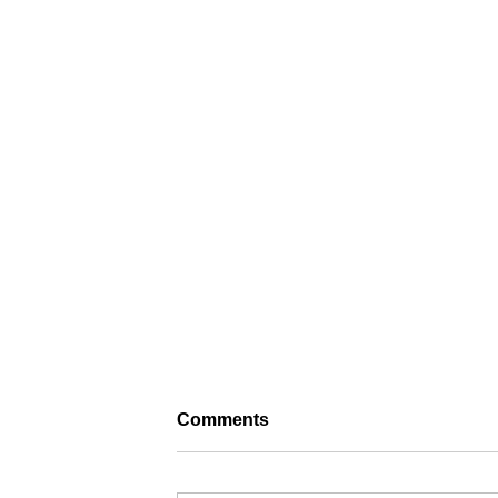
Comments