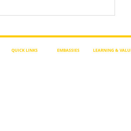
Daily Bible Verse Wisdom
enesis
QUICK LINKS
EMBASSIES
LEARNING & VALU
Free Course
Philippines
Daily Study
Become a Member
Kenya
Daily Wisdom
demy
Blog
Uganda
Weekly Parasha
Members
India
Actuality
My Account
Zimbabwe
Forum
Australia
Soul Map
Netherlands
Video Gallery
US Invocations