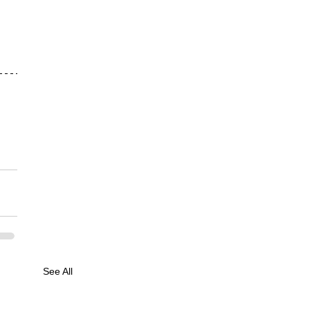
See All