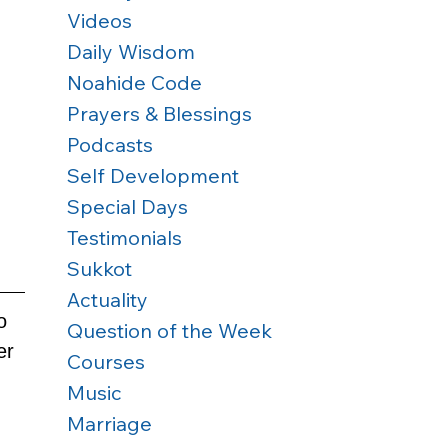
Videos
Daily Wisdom
Noahide Code
Prayers & Blessings
Podcasts
Self Development
Special Days
Testimonials
Sukkot
Actuality
o 
Question of the Week
er 
Courses
Music
Marriage