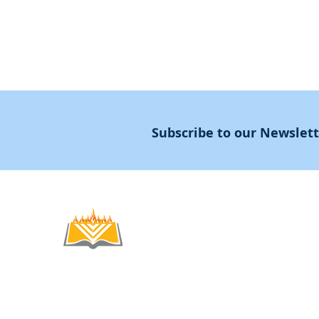
Subscribe to our Newslet
Noahide
Academy
.OR
© 2012-2025 / 5772-5785 -
Noahide Academ