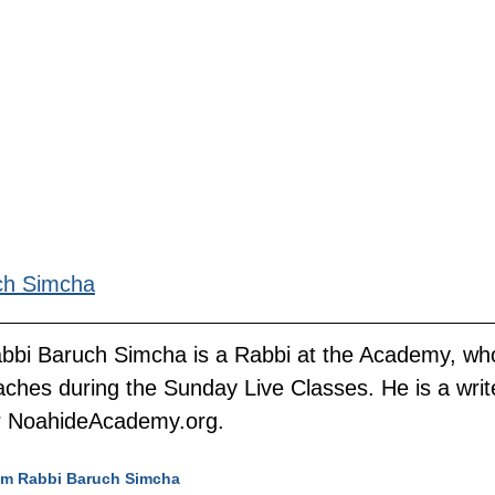
ch Simcha
bbi Baruch Simcha is a Rabbi at the Academy, wh
aches during the Sunday Live Classes. He is a writ
r NoahideAcademy.org.
rom Rabbi Baruch Simcha