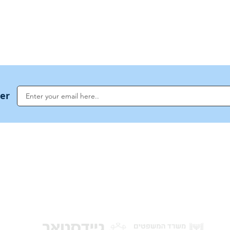
US Invocations
ter
NoahideAcademy.org is a main Jewish resource for anyone looking for informati
G
guidance, and a global community based on the eternal Divine Universal Code o
for Humanity · Under the auspices of the Rabbinical Council of the Noahide Aca
Jerusalem.
y of Israel
Donat