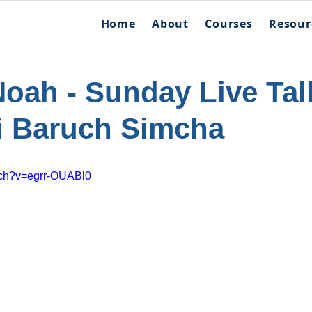
Home
About
Courses
Resour
Noah - Sunday Live Tal
i Baruch Simcha
tch?v=egrr-OUABl0