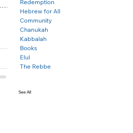
Redemption
Hebrew for All
Community
Chanukah
Kabbalah
Books
Elul
The Rebbe
See All