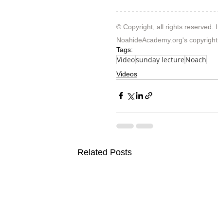
© Copyright, all rights reserved. I
NoahideAcademy.org's 
copyright
Tags:
Video
sunday lecture
Noach
Videos
Related Posts