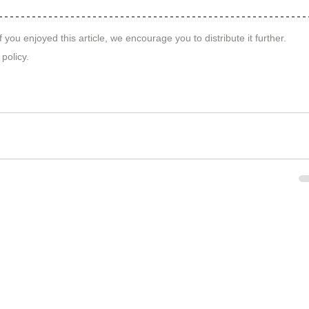
f you enjoyed this article, we encourage you to distribute it further.
 policy
.