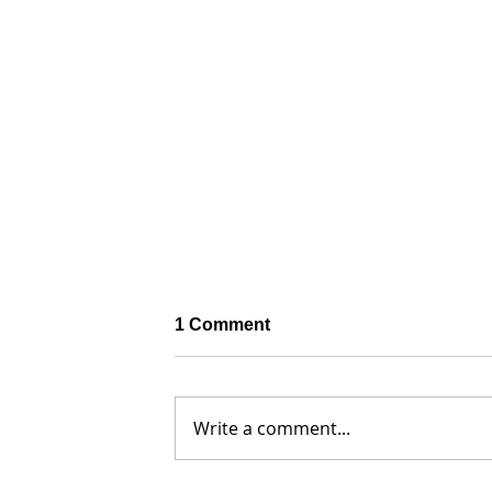
1 Comment
Write a comment...