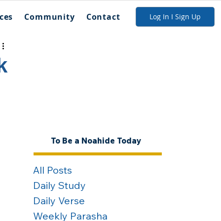
ces
Community
Contact
Log In I Sign Up
k
To Be a Noahide Today
All Posts
Daily Study
Daily Verse
Weekly Parasha