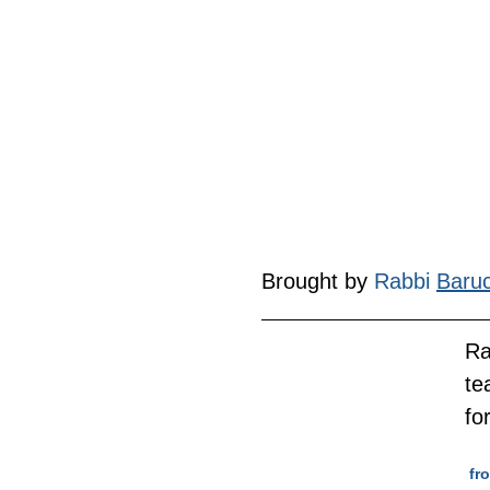
Brought by 
Rabbi 
Baru
Ra
te
fo
 f