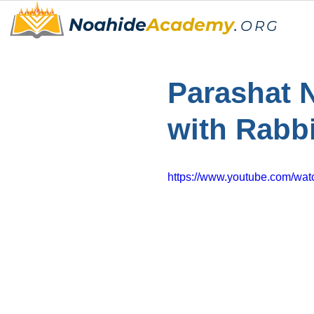
Noahide
Academy
.
ORG
Parashat 
with Rabb
https://www.youtube.com/wa