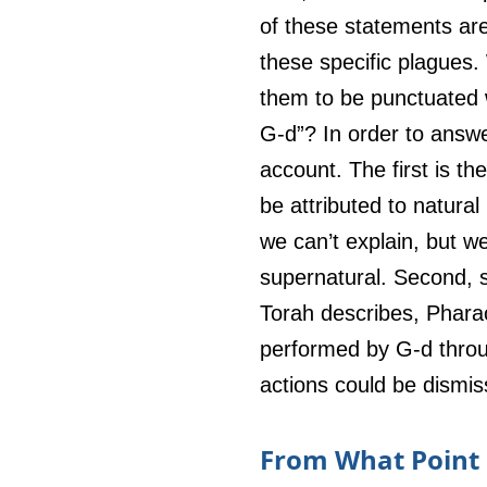
of these statements ar
these specific plagues.
them to be punctuated w
G-d”? In order to answe
account. The first is th
be attributed to natura
we can’t explain, but w
supernatural. Second, 
Torah describes, Pharao
performed by G-d throug
actions could be dismis
From What Point D