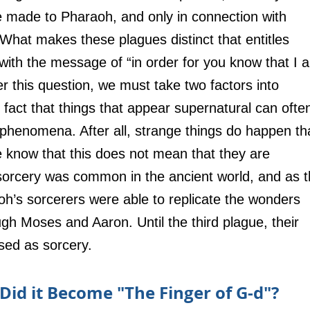
e made to Pharaoh, and only in connection with 
 What makes these plagues distinct that entitles 
ith the message of “in order for you know that I 
r this question, we must take two factors into 
e fact that things that appear supernatural can ofte
l phenomena. After all, strange things do happen th
e know that this does not mean that they are 
sorcery was common in the ancient world, and as t
h’s sorcerers were able to replicate the wonders 
h Moses and Aaron. Until the third plague, their 
sed as sorcery.
id it Become "The Finger of G-d"?