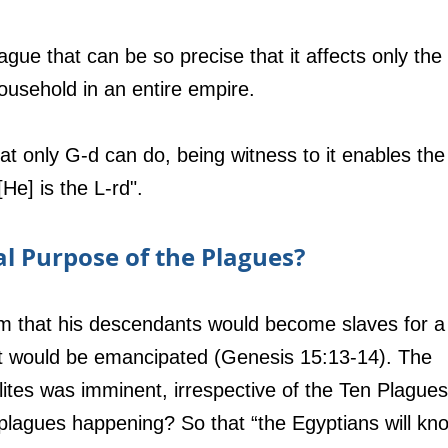
gue that can be so precise that it affects only the 
household in an entire empire.
at only G-d can do, being witness to it enables the
He] is the L-rd".
l Purpose of the Plagues?
 that his descendants would become slaves for a
ut would be emancipated (Genesis 15:13-14). The 
lites was imminent, irrespective of the Ten Plagues
plagues happening? So that “the Egyptians will kn