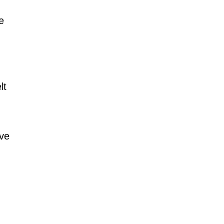
e 
lt 
ve 