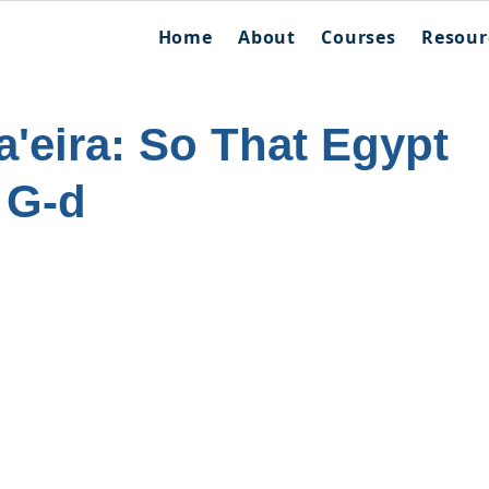
Home
About
Courses
Resour
'eira: So That Egypt
 G-d