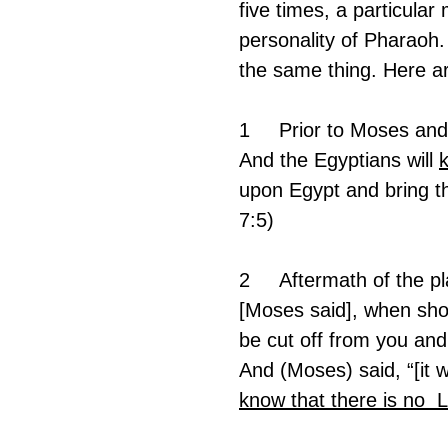
five times, a particular
personality of Pharaoh. 
the same thing. Here are
1	Prior to Moses a
And the Egyptians will 
upon Egypt and bring t
7:5)
2	Aftermath of the p
[Moses said], when shou
be cut off from you an
And (Moses) said, “[it w
know that there is no  L