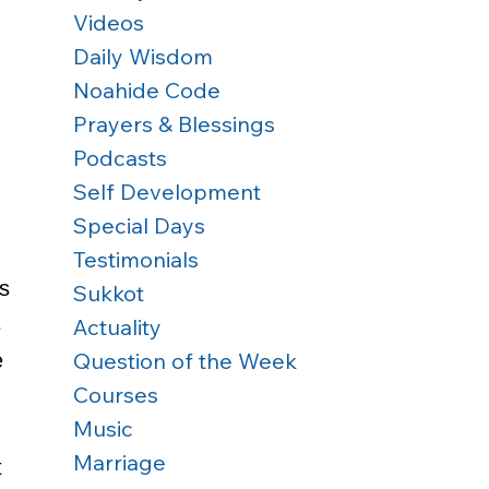
Videos
Daily Wisdom
Noahide Code
Prayers & Blessings
Podcasts
Self Development
 
Special Days
Testimonials
s 
Sukkot
 
Actuality
Question of the Week
e 
Courses
Music
Marriage
 