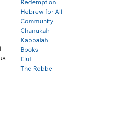
Redemption
Hebrew for All
Community
Chanukah
Kabbalah
Books
 
us 
Elul
The Rebbe
 