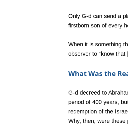
Only G-d can send a pla
firstborn son of every 
When it is something th
observer to “know that [
What Was the Rea
G-d decreed to Abraham
period of 400 years, b
redemption of the Israe
Why, then, were these 