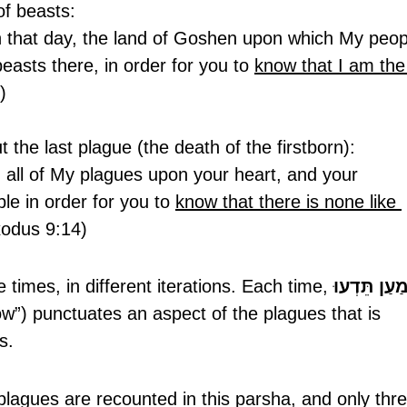
of beasts:
n that day, the land of Goshen upon which My peop
easts there, in order for you to 
know that I am the
)
ut the last plague (the death of the firstborn):
nd all of My plagues upon your heart, and your 
le in order for you to 
know that there is none like 
Exodus 9:14)
times, in different iterations. Each time, 
לְמַעַן תֵּדְ
ow”) punctuates an aspect of the plagues that is 
s. 
 plagues are recounted in this parsha, and only thre