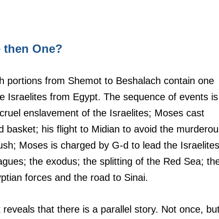
e then One?
rah portions from Shemot to Beshalach contain one 
 Israelites from Egypt. The sequence of events is
he cruel enslavement of the Israelites; Moses cast 
d basket; his flight to Midian to avoid the murderou
sh; Moses is charged by G-d to lead the Israelites
agues; the exodus; the splitting of the Red Sea; th
yptian forces and the road to Sinai.
eveals that there is a parallel story. Not once, but