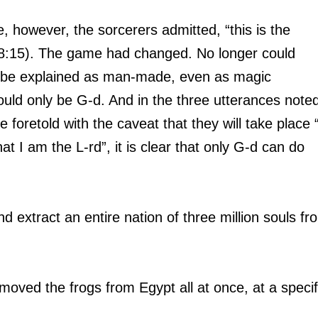
e, however, the sorcerers admitted, “this is the 
., 8:15). The game had changed. No longer could 
 be explained as man-made, even as magic 
uld only be G-d. And in the three utterances noted
foretold with the caveat that they will take place “
at I am the L-rd”, it is clear that only G-d can do 
d extract an entire nation of three million souls fr
oved the frogs from Egypt all at once, at a specif