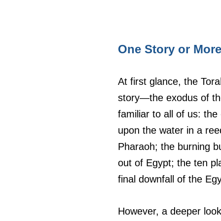
One Story or Mor
At first glance, the To
story—the exodus of the
familiar to all of us: t
upon the water in a ree
Pharaoh; the burning bu
out of Egypt; the ten pl
final downfall of the Eg
However, a deeper look r