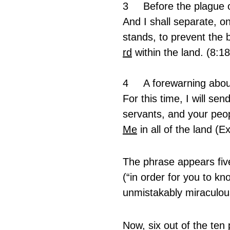
3	Before the plague 
And I shall separate, o
stands, to prevent the b
rd
 within the land. (8:18
4 	A forewarning abo
For this time, I will se
servants, and your peop
Me
 in all of the land (
The phrase appears five 
(“in order for you to kn
unmistakably miraculou
Now, six out of the ten