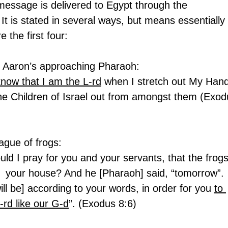
 message is delivered to Egypt through the 
It is stated in several ways, but means essentially 
 the first four:
nd Aaron’s approaching Pharaoh:
know that I am the L-rd
 when I stretch out My Hand
he Children of Israel out from amongst them (Exod
lague of frogs:
ld I pray for you and your servants, that the frogs
d  your house? And he [Pharaoh] said, “tomorrow”. 
ill be] according to your words, in order for you 
to 
-rd like our G-d
”. (Exodus 8:6)