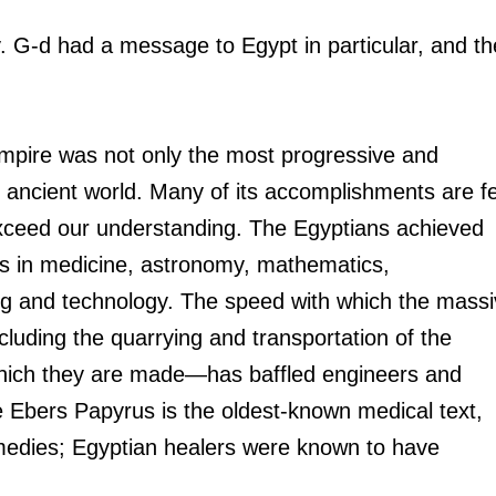
ry. G-d had a message to Egypt in particular, and th
mpire was not only the most progressive and 
 ancient world. Many of its accomplishments are fe
exceed our understanding. The Egyptians achieved 
hs in medicine, astronomy, mathematics, 
ing and technology. The speed with which the massi
luding the quarrying and transportation of the 
hich they are made—has baffled engineers and 
he Ebers Papyrus is the oldest-known medical text, 
medies; Egyptian healers were known to have 