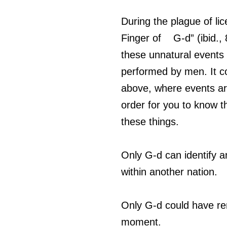
During the plague of lic
Finger of    G-d” (ibid
these unnatural events
performed by men. It co
above, where events are 
order for you to know th
these things. 
Only G-d can identify an
within another nation. 
Only G-d could have rem
moment.