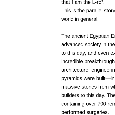
that I am the L-rd”.
This is the parallel sto
world in general. 
The ancient Egyptian E
advanced society in the
to this day, and even 
incredible breakthroug
architecture, engineer
pyramids were built—inc
massive stones from w
builders to this day. T
containing over 700 re
performed surgeries.