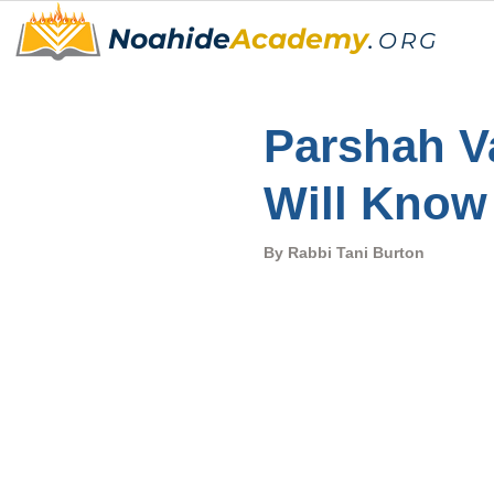
Noahide
Academy
.
ORG
Parshah Va
Will Know
By Rabbi Tani Burton