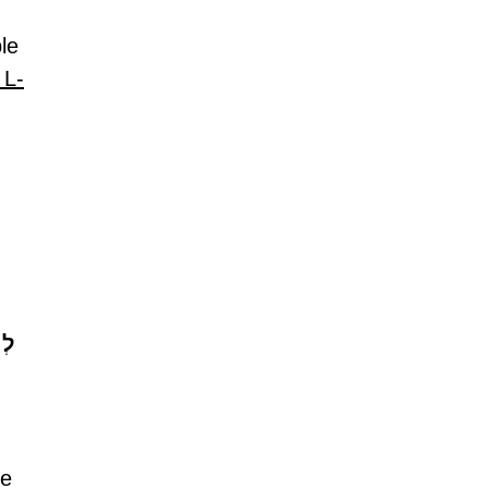
le 
 L-
עוּ
e 