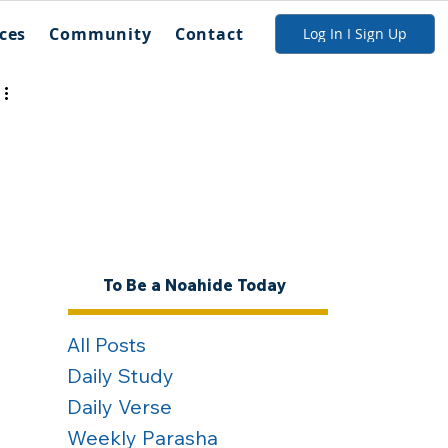
ces
Community
Contact
Log In I Sign Up
To Be a Noahide Today
All Posts
Daily Study
Daily Verse
Weekly Parasha