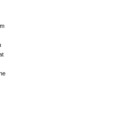
am 
n 
at 
he 