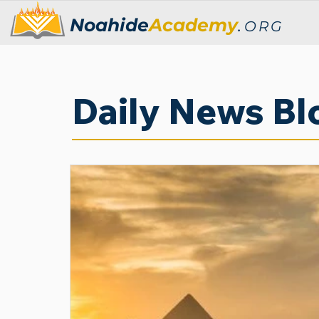
Noahide
Academy
.
ORG
Daily News Bl