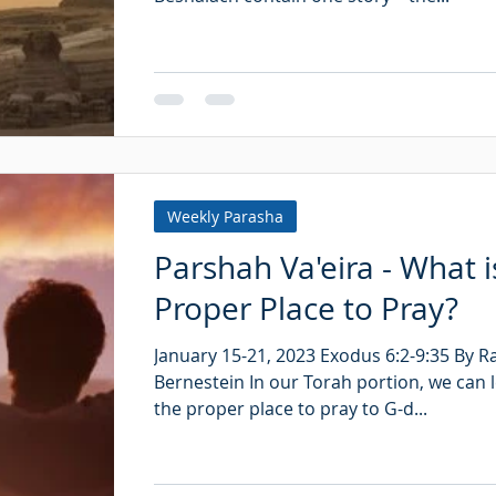
Weekly Parasha
Parshah Va'eira - What i
Proper Place to Pray?
January 15-21, 2023 Exodus 6:2-9:35 By 
Bernestein In our Torah portion, we can 
the proper place to pray to G-d...