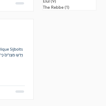
Elul
(9)
9 posts
The Rebbe
(1)
1 post
ique Sijbolts