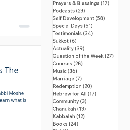
Prayers & Blessings
(17)
17 posts
Podcasts
(23)
23 posts
Self Development
(58)
58 posts
Special Days
(51)
51 posts
Testimonials
(34)
34 posts
Sukkot
(6)
6 posts
Actuality
(39)
39 posts
Question of the Week
(27)
27 pos
Courses
(28)
28 posts
s The
Music
(36)
36 posts
Marriage
(7)
7 posts
Redemption
(20)
20 posts
Rabbi Moshe
Hebrew for All
(17)
17 posts
learn what is
Community
(3)
3 posts
Chanukah
(13)
13 posts
Kabbalah
(12)
12 posts
Books
(24)
24 posts