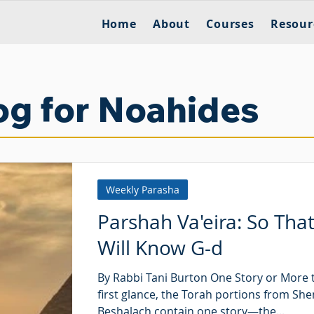
Home
About
Courses
Resour
og for Noahides
Weekly Parasha
Parshah Va'eira: So Tha
Will Know G-d
By Rabbi Tani Burton One Story or More 
first glance, the Torah portions from Sh
Beshalach contain one story—the...