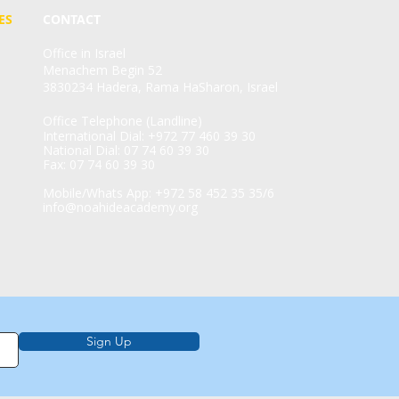
ES
CONTACT
Office in Israel
Menachem Begin 52
3830234 Hadera, Rama HaSharon, Israel
Office Telephone (Landline)
International Dial: +972 77 460 39 30
National Dial: 07 74 60 39 30
Fax: 07 74 60 39 30
Mobile/Whats App: +972 58 452 35 35/6
info@noahideacademy.org
Sign Up