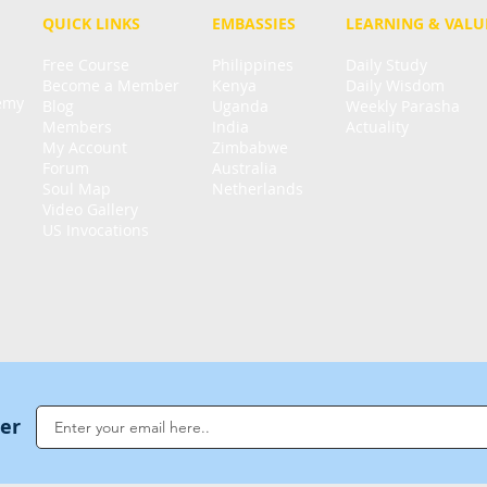
QUICK LINKS
EMBASSIES
LEARNING & VALU
Free Course
Philippines
Daily Study
Become a Member
Kenya
Daily Wisdom
demy
Blog
Uganda
Weekly Parasha
Members
India
Actuality
My Account
Zimbabwe
Forum
Australia
Soul Map
Netherlands
Video Gallery
US Invocations
ter