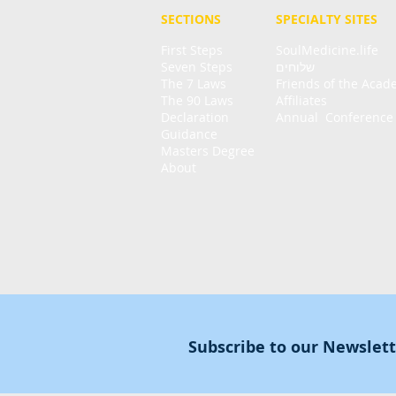
SECTIONS
SPECIALTY
SITES
First Steps
SoulMedicine.life
Seven St
eps
שלוחים
The 7 Laws
Friends of the Aca
The 90 Laws
Affiliates
Declaration
Annual Conference
Guidance
Masters Degree
About
Subscribe to our Newslet