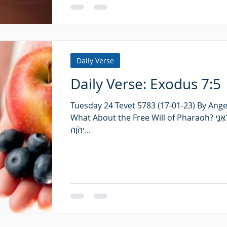
Daily Verse
Daily Verse: Exodus 7:5
Tuesday 24 Tevet 5783 (17-01-23) By Angel
What About the Free Will of Pharaoh? וְיָדְע֤וּ מִצְרַ֙יִם֙ כִּֽי־אֲנִ֣י
יְהֹוָ֔ה...