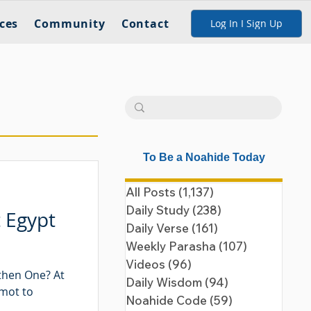
ces
Community
Contact
Log In I Sign Up
To Be a Noahide Today
All Posts
(1,137)
1,137 posts
Daily Study
(238)
238 posts
t Egypt
Daily Verse
(161)
161 posts
Weekly Parasha
(107)
107 posts
Videos
(96)
96 posts
then One? At
Daily Wisdom
(94)
94 posts
emot to
Noahide Code
(59)
59 posts