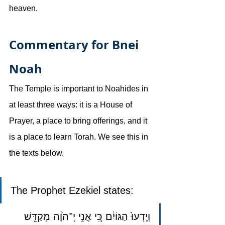
heaven.
Commentary for Bnei 
Noah
The Temple is important to Noahides in 
at least three ways: it is a House of 
Prayer, a place to bring offerings, and it 
is a place to learn Torah. We see this in 
the texts below.
The Prophet Ezekiel states: 
וְיָֽדְעוּ֙ הַגּוֹיִ֔ם כִּ֚י אֲנִ֣י יְ־הֹוָ֔ה מְקַדֵּ֖שׁ 