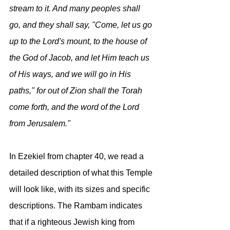
stream to it. And many peoples shall 
go, and they shall say, "Come, let us go 
up to the Lord's mount, to the house of 
the God of Jacob, and let Him teach us 
of His ways, and we will go in His 
paths," for out of Zion shall the Torah 
come forth, and the word of the Lord 
from Jerusalem."
In Ezekiel from chapter 40, we read a 
detailed description of what this Temple 
will look like, with its sizes and specific 
descriptions. The Rambam indicates 
that if a righteous Jewish king from 