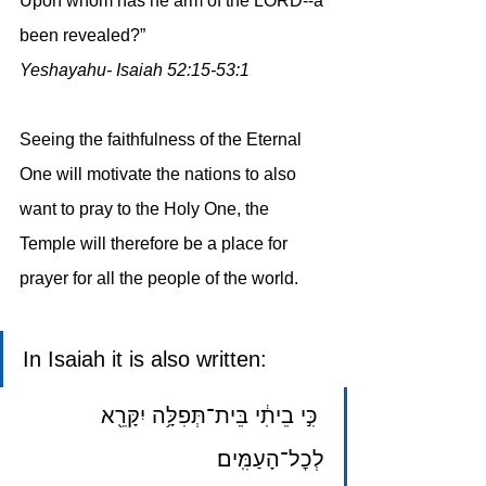
Upon whom has he arm of the LORD--a 
been revealed?”
Yeshayahu- Isaiah 52:15-53:1
Seeing the faithfulness of the Eternal 
One will motivate the nations to also 
want to pray to the Holy One, the 
Temple will therefore be a place for 
prayer for all the people of the world.
In Isaiah it is also written: 
 כִּ֣י בֵיתִ֔י בֵּית־תְּפִלָּ֥ה יִקָּרֵ֖א 
לְכׇל־הָעַמִּֽים׃