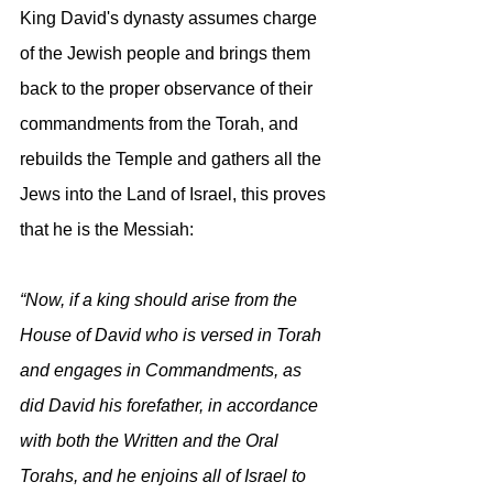
King David's dynasty assumes charge 
of the Jewish people and brings them 
back to the proper observance of their 
commandments from the Torah, and 
rebuilds the Temple and gathers all the 
Jews into the Land of Israel, this proves 
that he is the Messiah:
“Now, if a king should arise from the 
House of David who is versed in Torah 
and engages in Commandments, as 
did David his forefather, in accordance 
with both the Written and the Oral 
Torahs, and he enjoins all of Israel to 