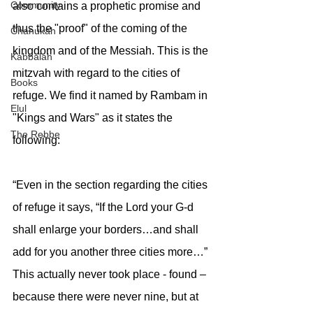
Community
also contains a prophetic promise and 
thus the "proof" of the coming of the 
Chanukah
kingdom and of the Messiah. This is the 
Kabbalah
mitzvah with regard to the cities of 
Books
refuge. We find it named by Rambam in 
Elul
"Kings and Wars" as it states the 
The Rebbe
following:
“Even in the section regarding the cities 
of refuge it says, “If the Lord your G-d 
shall enlarge your borders…and shall 
add for you another three cities more…” 
This actually never took place - found – 
because there were never nine, but at 