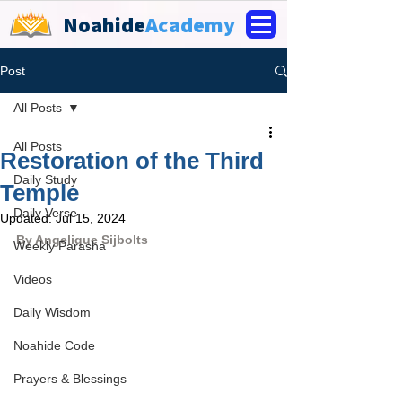
Noahide
Academy
Post
All Posts
All Posts
Restoration of the Third
Daily Study
Temple
Daily Verse
Updated:
Jul 15, 2024
By 
Angelique Sijbolts
Weekly Parasha
Videos
Daily Wisdom
Noahide Code
Prayers & Blessings