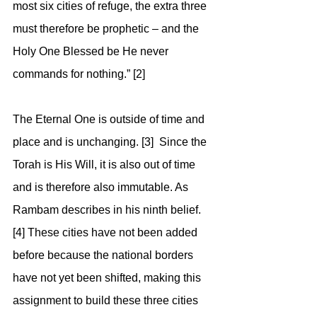
most six cities of refuge, the extra three 
must therefore be prophetic – and the 
Holy One Blessed be He never 
commands for nothing.” [2]
The Eternal One is outside of time and 
place and is unchanging. [3]  Since the 
Torah is His Will, it is also out of time 
and is therefore also immutable. As 
Rambam describes in his ninth belief. 
[4] These cities have not been added 
before because the national borders 
have not yet been shifted, making this 
assignment to build these three cities 