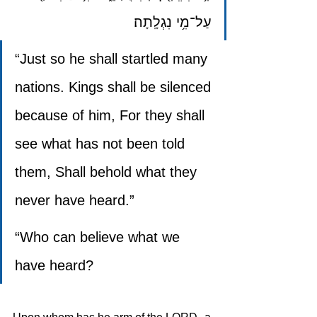
עַל־מִ֥י נִגְלָֽתָה׃
“Just so he shall startled many 
nations. Kings shall be silenced 
because of him, For they shall 
see what has not been told 
them, Shall behold what they 
never have heard.”
“Who can believe what we 
have heard?