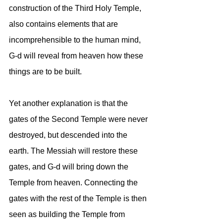
construction of the Third Holy Temple, 
also contains elements that are 
incomprehensible to the human mind, 
G-d will reveal from heaven how these 
things are to be built.
Yet another explanation is that the 
gates of the Second Temple were never 
destroyed, but descended into the 
earth. The Messiah will restore these 
gates, and G-d will bring down the 
Temple from heaven. Connecting the 
gates with the rest of the Temple is then 
seen as building the Temple from 