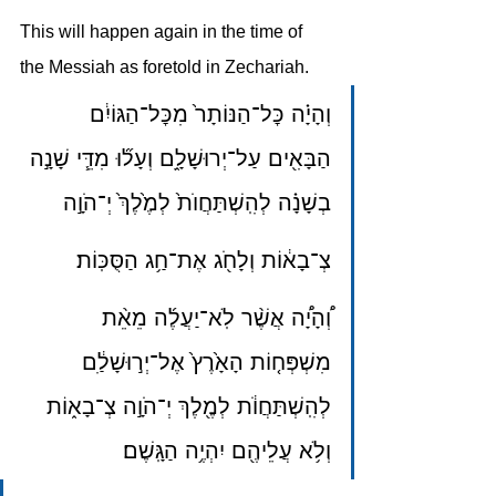
This will happen again in the time of 
the Messiah as foretold in Zechariah.
וְהָיָ֗ה כׇּל־הַנּוֹתָר֙ מִכׇּל־הַגּוֹיִ֔ם 
הַבָּאִ֖ים עַל־יְרוּשָׁלָ֑͏ִם וְעָל֞וּ מִדֵּ֧י שָׁנָ֣ה 
בְשָׁנָ֗ה לְהִֽשְׁתַּחֲוֺת֙ לְמֶ֙לֶךְ֙ יְ־הֹוָ֣ה
צְ־בָא֔וֹת וְלָחֹ֖ג אֶת־חַ֥ג הַסֻּכּֽוֹת׃
וְ֠הָיָ֠ה אֲשֶׁ֨ר לֹֽא־יַעֲלֶ֜ה מֵאֵ֨ת 
מִשְׁפְּח֤וֹת הָאָ֙רֶץ֙ אֶל־יְר֣וּשָׁלַ֔͏ִם 
לְהִֽשְׁתַּחֲוֺ֔ת לְמֶ֖לֶךְ יְ־הֹוָ֣ה צְ־בָא֑וֹת 
וְלֹ֥א עֲלֵיהֶ֖ם יִהְיֶ֥ה הַגָּֽשֶׁם׃