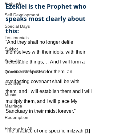
Podcasts
Ezekiel is the Prophet who 
Self Development
speaks most clearly about 
Special Days
this:
Testimonials
“And they shall no longer defile 
Sukkot
themselves with their idols, with their 
Actuality
detestable things,… And I will form a 
covenant of peace for them, an 
Question of the Week
everlasting covenant shall be with 
Courses
them; and I will establish them and I will 
Music
multiply them, and I will place My 
Marriage
Sanctuary in their midst forever.”
Redemption
Hebrew for All
The practice of one specific mitzvah [1] 