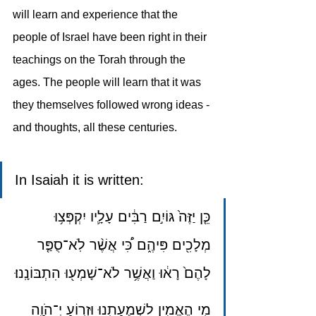
will learn and experience that the 
people of Israel have been right in their 
teachings on the Torah through the 
ages. The people will learn that it was 
they themselves followed wrong ideas -
and thoughts, all these centuries.
In Isaiah it is written: 
כֵּ֤ן יַזֶּה֙ גּוֹיִ֣ם רַבִּ֔ים עָלָ֛יו יִקְפְּצ֥וּ 
מְלָכִ֖ים פִּיהֶ֑ם כִּ֠י אֲשֶׁ֨ר לֹֽא־סֻפַּ֤ר 
לָהֶם֙ רָא֔וּ וַאֲשֶׁ֥ר לֹא־שָׁמְע֖וּ הִתְבּוֹנָֽנוּ׃
מִ֥י הֶאֱמִ֖ין לִשְׁמֻעָתֵ֑נוּ וּזְר֥וֹעַ יְ־הֹוָ֖ה 