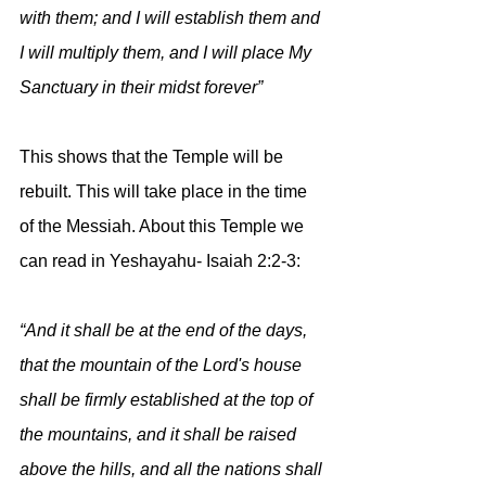
with them; and I will establish them and 
I will multiply them, and I will place My 
Sanctuary in their midst forever”
This shows that the Temple will be 
rebuilt. This will take place in the time 
of the Messiah. About this Temple we 
can read in Yeshayahu- Isaiah 2:2-3:
“And it shall be at the end of the days, 
that the mountain of the Lord's house 
shall be firmly established at the top of 
the mountains, and it shall be raised 
above the hills, and all the nations shall 