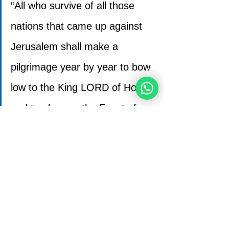
“All who survive of all those 
nations that came up against 
Jerusalem shall make a 
pilgrimage year by year to bow 
low to the King LORD of Hosts 
and to observe the Feast of 
Booths.
Any of the earth’s communities 
that does not make the 
pilgrimage to Jerusalem to bow 
low to the King LORD of Hosts 