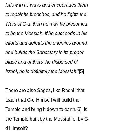
follow in its ways and encourages them 
to repair its breaches, and he fights the 
Wars of G-d, then he may be presumed 
to be the Messiah. If he succeeds in his 
efforts and defeats the enemies around 
and builds the Sanctuary in its proper 
place and gathers the dispersed of 
Israel, he is definitely the Messiah.
”[5]
There are also Sages, like Rashi, that 
teach that G-d Himself will build the 
Temple and bring it down to earth.[6]  Is 
the Temple built by the Messiah or by G-
d Himself?