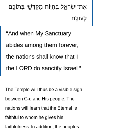
אֶת־יִשְׂרָאֵ֑ל בִּהְי֧וֹת מִקְדָּשִׁ֛י בְּתוֹכָ֖ם 
לְעוֹלָֽם׃
“And when My Sanctuary 
abides among them forever, 
the nations shall know that I 
the LORD do sanctify Israel.”
The Temple will thus be a visible sign 
between G-d and His people. The 
nations will learn that the Eternal is 
faithful to whom he gives his 
faithfulness. In addition, the peoples 