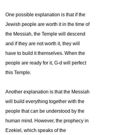
One possible explanation is that if the 
Jewish people are worth it in the time of 
the Messiah, the Temple will descend 
and if they are not worth it, they will 
have to build it themselves. When the 
people are ready for it, G-d will perfect 
this Temple.
Another explanation is that the Messiah 
will build everything together with the 
people that can be understood by the 
human mind. However, the prophecy in 
Ezekiel, which speaks of the 