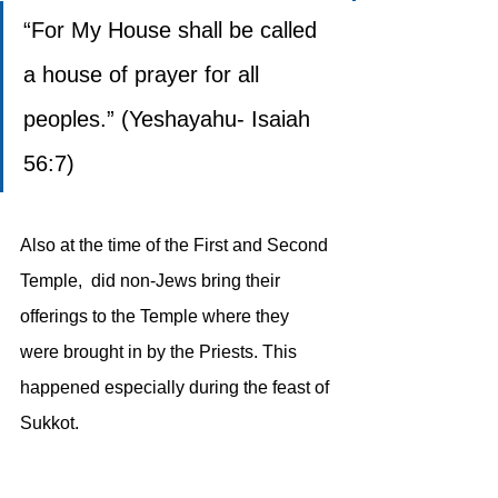
“For My House shall be called 
a house of prayer for all 
peoples.” (Yeshayahu- Isaiah 
56:7)
Also at the time of the First and Second 
Temple,  did non-Jews bring their 
offerings to the Temple where they 
were brought in by the Priests. This 
happened especially during the feast of 
Sukkot.