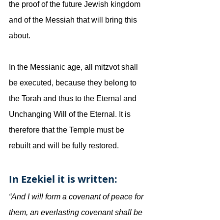
the proof of the future Jewish kingdom 
and of the Messiah that will bring this 
about.
In the Messianic age, all mitzvot shall 
be executed, because they belong to 
the Torah and thus to the Eternal and 
Unchanging Will of the Eternal. It is 
therefore that the Temple must be 
rebuilt and will be fully restored.
In Ezekiel it is written:
“And I will form a covenant of peace for 
them, an everlasting covenant shall be 