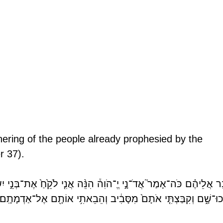
ering of the people already prophesied by the 
r 37).
־נָ֣י יֱ־הֹוִה֒ הִנֵּ֨ה אֲנִ֤י לֹקֵ֙חַ֙ אֶת־בְּנֵ֣י יִשְׂרָאֵ֔ל מִבֵּ֥ין הַגּוֹיִ֖ם אֲש
הָֽלְכוּ־שָׁ֑ם וְקִבַּצְתִּ֤י אֹתָם֙ מִסָּבִ֔יב וְהֵבֵאתִ֥י אוֹתָ֖ם אֶל־אַדְמָ