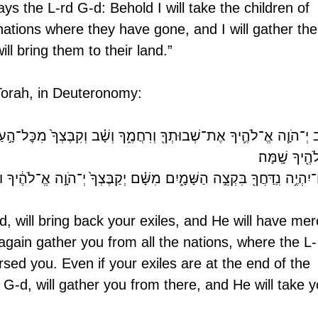
s the L-rd G-d: Behold I will take the children of 
ations where they have gone, and I will gather th
ill bring them to their land.”
e Torah, in Deuteronomy: 
בוּתְךָ֖ וְרִחֲמֶ֑ךָ וְשָׁ֗ב וְקִבֶּצְךָ֙ מִכׇּל־הָ֣עַמִּ֔ים אֲשֶׁ֧ר הֱפִֽיצְךָ֛ יְ־הֹ
אֱ־לֹהֶ֖יךָ שָֽׁמ
ַחֲךָ֖ בִּקְצֵ֣ה הַשָּׁמָ֑יִם מִשָּׁ֗ם יְקַבֶּצְךָ֙ יְ־הֹוָ֣ה אֱ־לֹהֶ֔יךָ וּמִשָּׁ֖ם יִקָּ
d, will bring back your exiles, and He will have mer
again gather you from all the nations, where the L-
sed you. Even if your exiles are at the end of the 
 G-d, will gather you from there, and He will take y