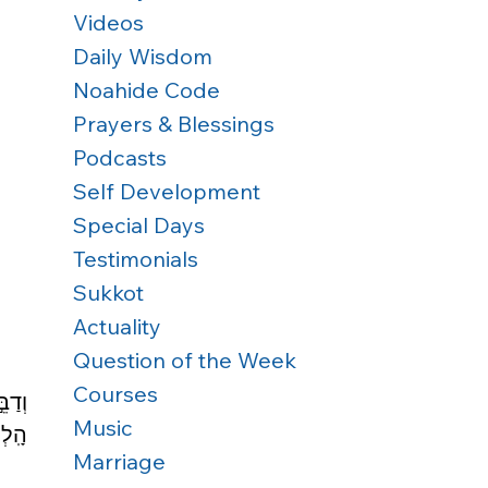
Videos
Daily Wisdom
Noahide Code
Prayers & Blessings
Podcasts
Self Development
Special Days
Testimonials
Sukkot
Actuality
Question of the Week
Courses
ֶׁ֣ר 
Music
תָֽם׃
Marriage