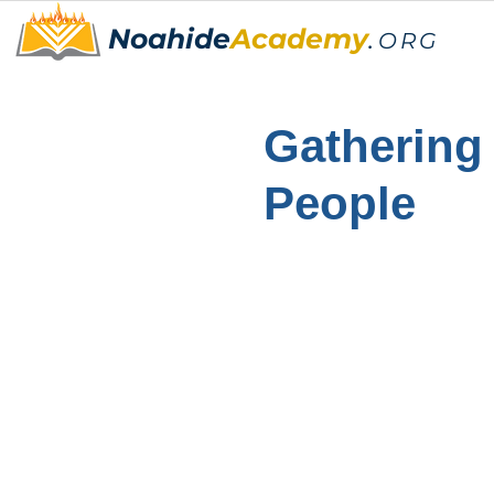
Noahide
Academy
.
ORG
Gathering
People