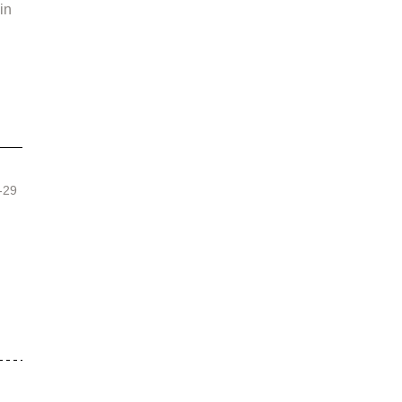
in 
 
-29 