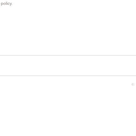
 policy
.