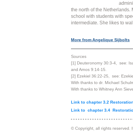
admini
the north of the Netherlands.
school with students with spe
intermediate. She likes to wal
More from Angelique Sijbolts
Sources
[1] Deuteronomy 30:3-4,  see: Is
and Amos 9:14-15.
[2] Ezekiel 36:22-25,  see: Ezeki
With thanks to dr. Michael Schu
With thanks to Whitney Ann Siev
Link to chapter 3.2 Restorati
Link to  chapter 3.4  Restorat
© Copyright, all rights reserved. I