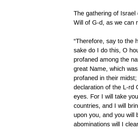
The gathering of Israel
Will of G-d, as we can r
“Therefore, say to the 
sake do I do this, O ho
profaned among the nati
great Name, which was
profaned in their midst;
declaration of the L-rd 
eyes. For I will take y
countries, and I will bri
upon you, and you will b
abominations will I clea