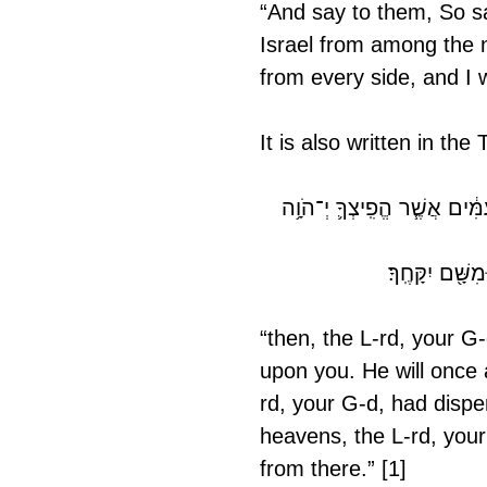
“And say to them, So say
Israel from among the n
from every side, and I w
It is also written in th
וְשָׁ֨ב יְ־הֹוָ֧ה אֱ־לֹהֶ֛יךָ אֶת־שְׁ
אִם־יִהְיֶ֥ה נִֽדּ
“then, the L-rd, your G-
upon you. He will once 
rd, your G-d, had disper
heavens, the L-rd, your
from there.” [1]