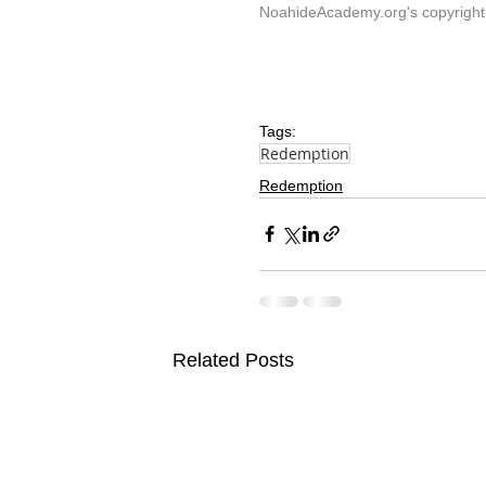
NoahideAcademy.org's 
copyright
Tags:
Redemption
Redemption
Related Posts