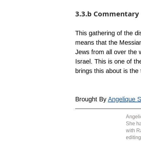
3.3.b Commentary 
This gathering of the d
means that the Messiani
Jews from all over the 
Israel. This is one of t
brings this about is the
Brought By 
Angelique Si
Angeli
She ha
with R
editin