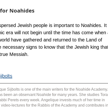
for Noahides
ispersed Jewish people is important to Noahides. It
c era will not begin until the time has come when a
world have gathered and returned to the Land of 
he necessary signs to know that the Jewish king tha
 true Messiah.
jbolts
que Sijbolts is one of the main writers for the Noahide Academy.
s been an observant Noahide for many years. She studies Tora
abbi Perets every week. Angelique invests much of her time in 
g video-lectures for the Rabbis of the Academy and contributes in