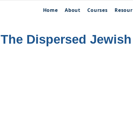
Home
About
Courses
Resour
 The Dispersed Jewish