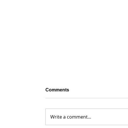
Comments
Write a comment...