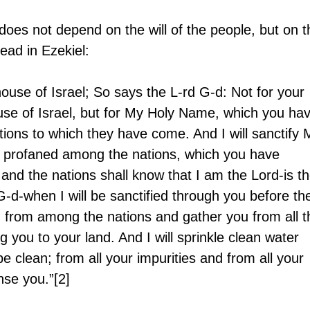
 does not depend on the will of the people, but on t
ead in Ezekiel: 
house of Israel; So says the L-rd G-d: Not for your 
use of Israel, but for My Holy Name, which you hav
ons to which they have come. And I will sanctify 
 profaned among the nations, which you have 
 and the nations shall know that I am the Lord-is th
G-d-when I will be sanctified through you before the
ou from among the nations and gather you from all t
ng you to your land. And I will sprinkle clean water 
e clean; from all your impurities and from all your 
nse you.”[2]