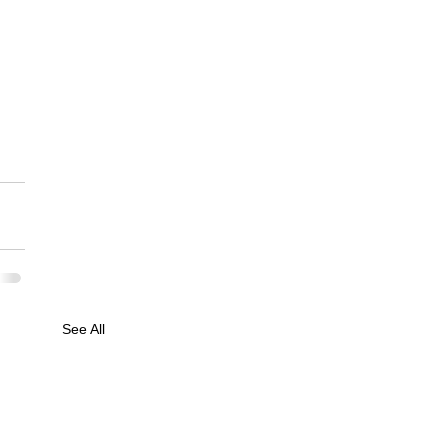
See All