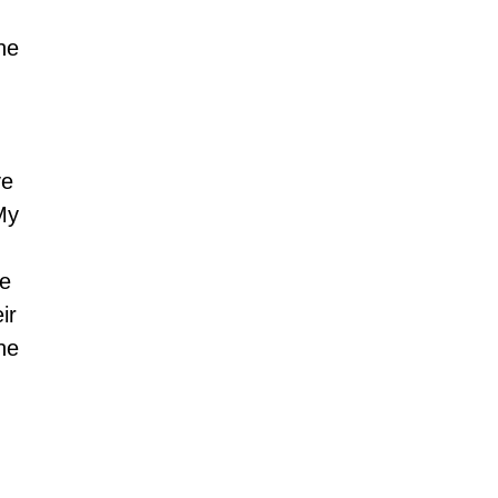
he 
e 
My 
e 
ir 
he 