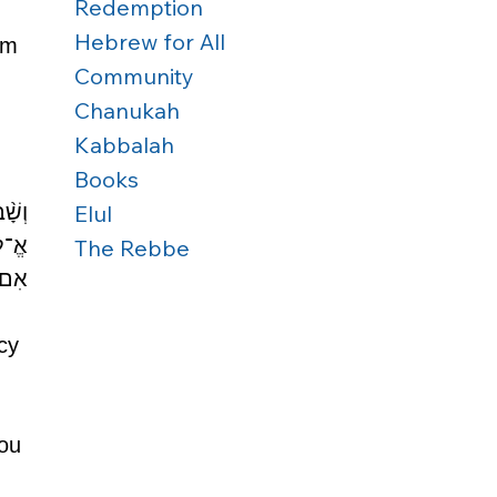
Redemption
Hebrew for All
em 
Community
Chanukah
Kabbalah
Books
וָ֥ה 
Elul
ָּה׃ 
The Rebbe
חֶֽךָ׃
cy 
ou 