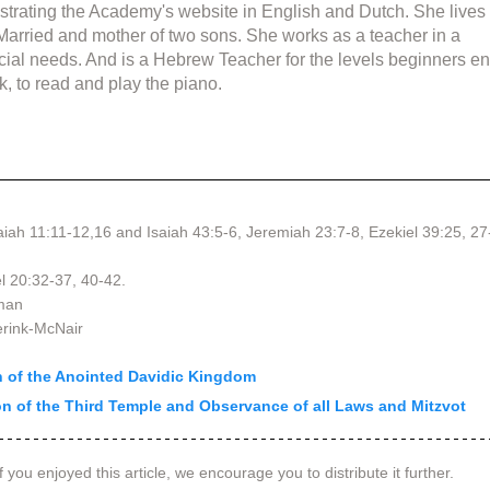
strating the Academy's website in English and Dutch. She lives 
 Married and mother of two sons. She works as a teacher in a 
cial needs. And is a Hebrew Teacher for the levels beginners en
k, to read and play the piano.
aiah 11:11-12,16 and Isaiah 43:5-6, Jeremiah 23:7-8, Ezekiel 39:25, 27
el 20:32-37, 40-42.
lman
erink-McNair
on of the Anointed Davidic Kingdom
ion of the Third Temple and Observance of all Laws and Mitzvot
f you enjoyed this article, we encourage you to distribute it further.