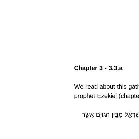
Chapter 3 - 3.3.a
We read about this gath
prophet Ezekiel (chapte
וְדַבֵּ֣ר אֲלֵיהֶ֗ם כֹּה־אָמַר֮ אֲדֹ