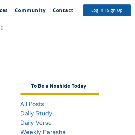
ces
Community
Contact
Log In I Sign Up
To Be a Noahide Today
All Posts
Daily Study
Daily Verse
Weekly Parasha