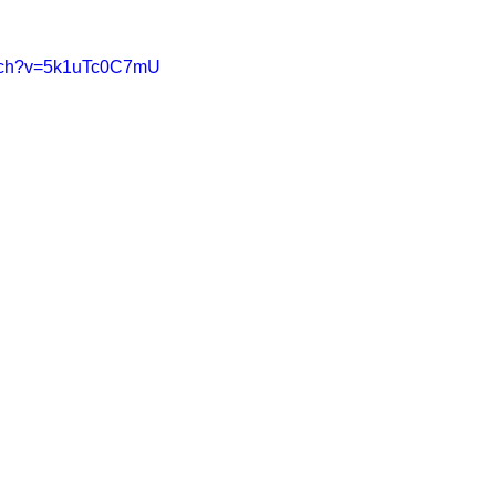
atch?v=5k1uTc0C7mU