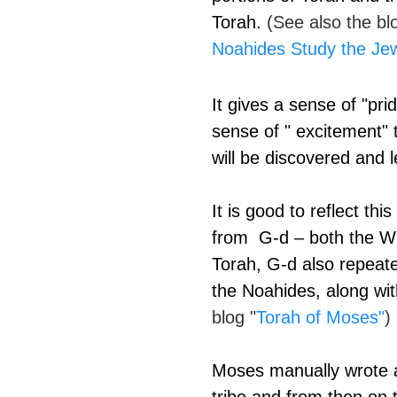
Torah. 
(See also the bl
Noahides Study the Je
It gives a sense of "pri
sense of " excitement" 
will be discovered and l
It is good to reflect th
from  G-d – both the Wr
Torah, G-d also repea
the Noahides, along wit
blog "
Torah of Moses
"
)
Moses manually wrote a 