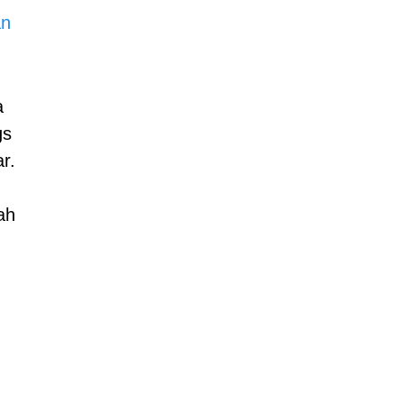
n 
a 
gs 
r.
ah 
 
 