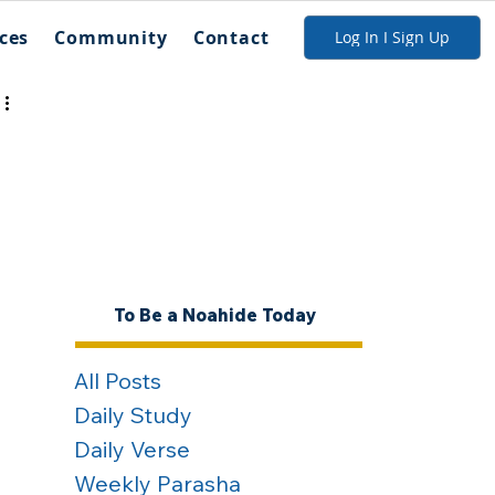
ces
Community
Contact
Log In I Sign Up
To Be a Noahide Today
All Posts
Daily Study
Daily Verse
Weekly Parasha