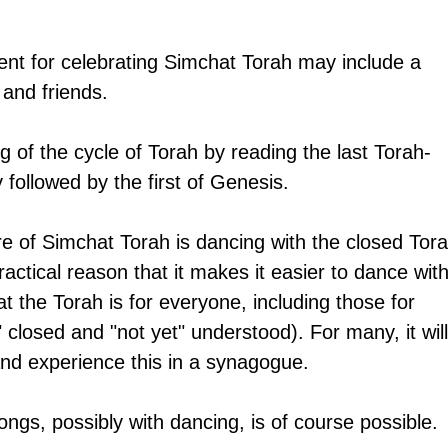
nt for celebrating Simchat Torah may include a 
 and friends. 
g of the cycle of Torah by reading the last Torah-
followed by the first of Genesis.
re of Simchat Torah is dancing with the closed Tora
practical reason that it makes it easier to dance with
at the Torah is for everyone, including those for 
" closed and "not yet" understood). For many, it will
 and experience this in a synagogue. 
ongs, possibly with dancing, is of course possible.