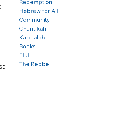
Redemption
d 
Hebrew for All
 
Community
Chanukah
Kabbalah
Books
Elul
The Rebbe
so 
 