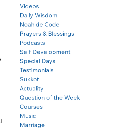
Videos
Daily Wisdom
Noahide Code
Prayers & Blessings
Podcasts
Self Development
e 
Special Days
Testimonials
Sukkot
Actuality
 
Question of the Week
Courses
Music
l 
Marriage