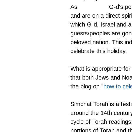
As                  G-d's
and are on a direct spir
which G-d, Israel and al
guests/peoples are gon
beloved nation. This ind
celebrate this holiday.
What is appropriate for
that both Jews and Noah
the blog on "
how to cel
Simchat Torah is a fest
around the 14th century.
cycle of Torah reading
portions of Torah and t