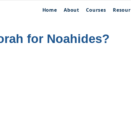
Home
About
Courses
Resour
orah for Noahides?