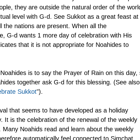
 people, they are outside the natural order of the worl
itual level with G-d. See Sukkot as a great feast at
l the nations are present. When all the 
e, G-d wants 1 more day of celebration with His 
icates that it is not appropriate for Noahides to 
 Noahides is to say the Prayer of Rain on this day, 
ides together ask G-d for this blessing. (See also
ebrate Sukkot
").
ival that seems to have developed as a holiday 
 It is the celebration of the renewal of the weekly 
s. Many Noahids read and learn about the weekly 
herefore automatically feel connected to Simchat 