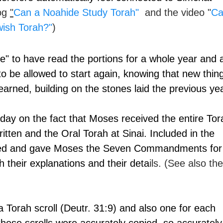
og 
"
Can a Noahide Study Torah"
  and the video "
Ca
wish Torah?
"
)
de" to have read the portions for a whole year and 
to be allowed to start again, knowing that new thin
earned, building on the stones laid the previous yea
is day on the fact that Moses received the entire Tor
itten and the Oral Torah at Sinai. Included in the 
ted and gave Moses the Seven Commandments for
h their explanations and their deta
ils. (See also the
Torah scroll (Deutr. 31:9) and also one for each 