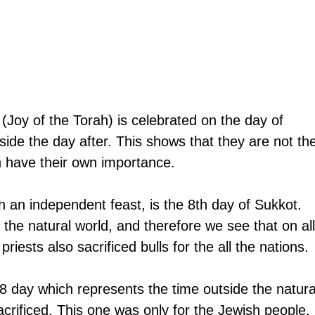
(Joy of the Torah) is celebrated on the day of 
side the day after. This shows that they are not th
 have their own importance.
h an independent feast, is the 8th day of Sukkot. 
the natural world, and therefore we see that on all
riests also sacrificed bulls for the all the nations. 
8 day which represents the time outside the natura
acrificed. This one was only for the Jewish people. 