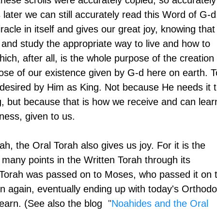
these scrolls were accurately copied, so accurately
later we can still accurately read this Word of G-d
acle in itself and gives our great joy, knowing that 
n and study the appropriate way to live and how to 
ch, after all, is the whole purpose of the creation 
ose of our existence given by G-d here on earth. T
desired by Him as King. Not because He needs it t
g, but because that is how we receive and can lear
ness, given to us.
h, the Oral Torah also gives us joy. For it is the 
s many points in the Written Torah through its 
 Torah was passed on to Moses, who passed it on t
n again, eventually ending up with today's Orthodo
arn. (See also the blog 
 "
Noahides and the Oral 