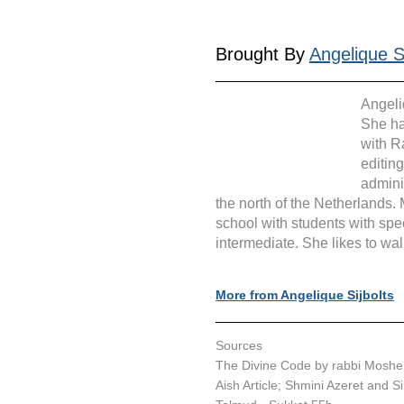
Brought By 
Angelique Si
Angeli
She ha
with R
editin
admini
the north of the Netherlands.
school with students with spe
intermediate. She likes to wal
More from Angelique Sijbolts
Sources
The Divine Code by rabbi Moshe 
Aish Article; 
Shmini Azeret and S