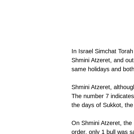
In Israel Simchat Torah 
Shmini Atzeret, and out
same holidays and both
Shmini Atzeret, althoug
The number 7 indicates 
the days of Sukkot, the p
On Shmini Atzeret, the 
order, only 1 bull was s