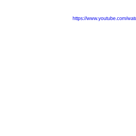
https://www.youtube.com/w