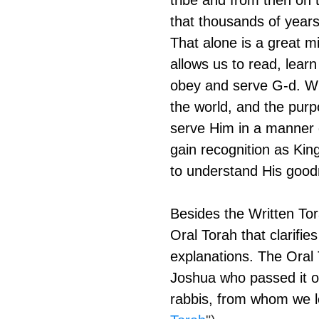
tribe and from then on 
that thousands of years 
That alone is a great mir
allows us to read, lear
obey and serve G-d. Whi
the world, and the purp
serve Him in a manner 
gain recognition as Kin
to understand His good
Besides the Written Tora
Oral Torah that clarifie
explanations. The Oral
Joshua who passed it o
rabbis, from whom we le