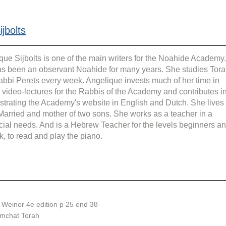
jbolts
que Sijbolts is one of the main writers for the Noahide Academy.
s been an observant Noahide for many years. She studies Tora
abbi Perets every week. Angelique invests much of her time in 
g video-lectures for the Rabbis of the Academy and contributes in
strating the Academy's website in English and Dutch. She lives 
 Married and mother of two sons. She works as a teacher in a 
cial needs. And is a Hebrew Teacher for the levels beginners an
k, to read and play the piano.
Weiner 4e edition p 25 end 38
imchat Torah