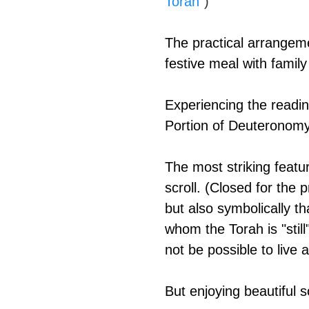
Torah
")
The practical arrangeme
festive meal with family
Experiencing the readin
Portion of Deuteronomy 
The most striking featu
scroll. (Closed for the 
but also symbolically th
whom the Torah is "still
not be possible to live
But enjoying beautiful s