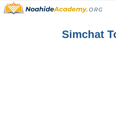
Noahide
Academy
.
ORG
Simchat T