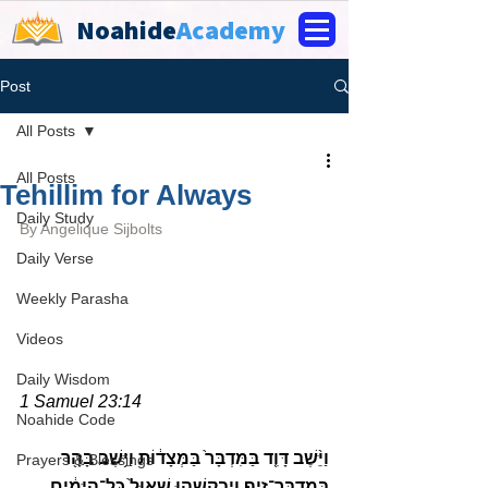
Noahide
Academy
Post
All Posts
All Posts
Tehillim for Always
Daily Study
By 
Angelique Sijbolts
Daily Verse
Weekly Parasha
Videos
Daily Wisdom
1 Samuel 23:14
Noahide Code
וַיֵּ֨שֶׁב דָּוִ֤ד בַּמִּדְבָּר֙ בַּמְּצָד֔וֹת וַיֵּ֥שֶׁב בָּהָ֖ר 
Prayers & Blessings
בְּמִדְבַּר־זִ֑יף וַיְבַקְשֵׁ֤הוּ שָׁאוּל֙ כׇּל־הַיָּמִ֔ים 