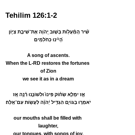
Tehilim 126:1-2
שִׁ֗יר הַֽמַּ֫עֲל֥וֹת בְּשׁ֣וּב יְ֭הֹוָה אֶת־שִׁיבַ֣ת צִיּ֑וֹן 
הָ֝יִ֗ינוּ כְּחֹלְמִֽים׃
A song of ascents.
When the L-RD restores the fortunes 
of Zion
we see it as in a dream
אָ֤ז יִמָּלֵ֪א שְׂח֡וֹק פִּינוּ֮ וּלְשׁוֹנֵ֢נוּ רִ֫נָּ֥ה אָ֭ז 
יֹאמְר֣וּ בַגּוֹיִ֑ם הִגְדִּ֥יל יְ֝הֹוָ֗ה לַעֲשׂ֥וֹת עִם־אֵֽלֶּה׃
our mouths shall be filled with 
laughter,
our tongues, with songs of joy.