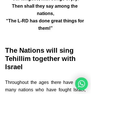
Then shall they say among the 
nations,
“The L-RD has done great things for 
them!”
The Nations will sing 
Tehillim together with 
Israel
Throughout the ages there have been 
many nations who have fought Israel, 
peoples who have overrun the land. 
The Romans, the Byzantines, the 
Ottomans, British Empire....all have 
been there, all have gone again, but 
Israel has continued to exist. The might 