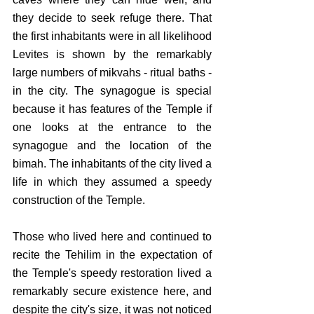
they decide to seek refuge there. That 
the first inhabitants were in all likelihood 
Levites is shown by the remarkably 
large numbers of mikvahs - ritual baths - 
in the city. The synagogue is special 
because it has features of the Temple if 
one looks at the entrance to the 
synagogue and the location of the 
bimah. The inhabitants of the city lived a 
life in which they assumed a speedy 
construction of the Temple.
Those who lived here and continued to 
recite the Tehilim in the expectation of 
the Temple's speedy restoration lived a 
remarkably secure existence here, and 
despite the city's size, it was not noticed 