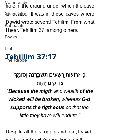
Community
hole in the ground under which the cave 
Chanukah
is located. It was in these caves where 
Dawid wrote several Tehilim. From what 
Kabbalah
I hear, Tehillim 37, among others.
Books
Elul
Tehillim 37:17
The Rebbe
כִּ֤י זְרוֹע֣וֹת רְ֭שָׁעִים תִּשָּׁבַ֑רְנָה וְסוֹמֵ֖ךְ 
צַדִּיקִ֣ים יְהֹוָֽה׃
"Because the migth 
and wealth
 of the 
wicked will be broken, 
whereas
 G-d 
supports the rigtheous 
so that the 
little they have will endure."
Despite all the struggle and fear, David 
put his trust in HaShem, knowing that 