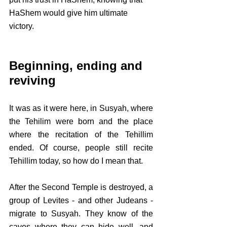
HaShem would give him ultimate 
victory.
Beginning, ending and 
reviving
It was as it were here, in Susyah, where 
the Tehilim were born and the place 
where the recitation of the Tehillim 
ended. Of course, people still recite 
Tehillim today, so how do I mean that. 
After the Second Temple is destroyed, a 
group of Levites - and other Judeans - 
migrate to Susyah. They know of the 
caves where they can hide well, and 