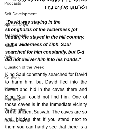
Podcasts
וְלֹֽא־נְתָנ֥וֹ אֱלֹהִ֖ים בְּיָדֽוֹ׃
Self Development
"David was staying in the 
Special Days
strongholds of the wilderness [of 
Testimonials
Judah];-he stayed in the hill country, 
in the wilderness of Ziph. Saul 
Sukkot
searched for him constantly, but G-d 
Actuality
did not deliver him into his hands."
Question of the Week
King Saul constantly searched for David 
Courses
to harm him, but David fled into the 
Music
desert and hid in the caves there and 
King Saul could not find him. One of 
Marriage
those caves is in the immediate vicinity 
Redemption
of the ancient Susyah. The caves are so 
well hidden that if you stand next to 
Hebrew for All
them you can hardly see that there is a 