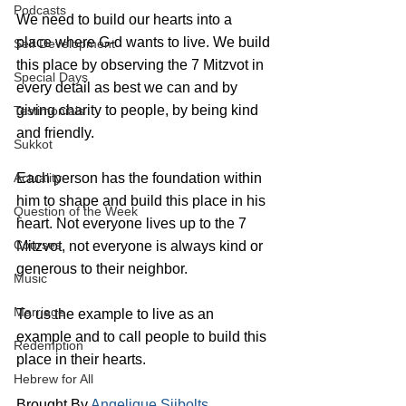
Podcasts
We need to build our hearts into a 
place where G-d wants to live. We build 
Self Development
this place by observing the 7 Mitzvot in 
Special Days
every detail as best we can and by 
giving charity to people, by being kind 
Testimonials
and friendly. 
Sukkot
Actuality
Each person has the foundation within 
him to shape and build this place in his 
Question of the Week
heart. Not everyone lives up to the 7 
Courses
Mitzvot, not everyone is always kind or 
generous to their neighbor.
Music
Marriage
To us the example to live as an 
example and to call people to build this 
Redemption
place in their hearts.
Hebrew for All
Brought By 
Angelique Sijbolts