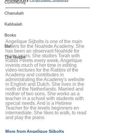
Community
Chanukah
Kabbalah
Books
Angelique Sijbolts is one of the main 
Elul
writers for the Noahide Academy. She 
has been an observant Noahide for 
many years. She studies Torah with 
The Rebbe
Rabbi Perets every week. Angelique 
invests much of her time in editing 
video-lectures for the Rabbis of the 
Academy and contributes in 
administrating the Academy's website 
in English and Dutch. She lives in the 
north of the Netherlands. Married and 
mother of two sons. She works as a 
teacher in a school with students with 
special needs. And is a Hebrew 
Teacher for the levels beginners en 
intermediate. She likes to walk, to read 
and play the piano.
More from Angelique Sijbolts