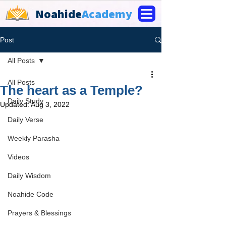
Noahide
Academy
Post
All Posts
All Posts
The heart as a Temple?
Daily Study
Updated:
Aug 3, 2022
Daily Verse
Weekly Parasha
Videos
Daily Wisdom
Noahide Code
Prayers & Blessings