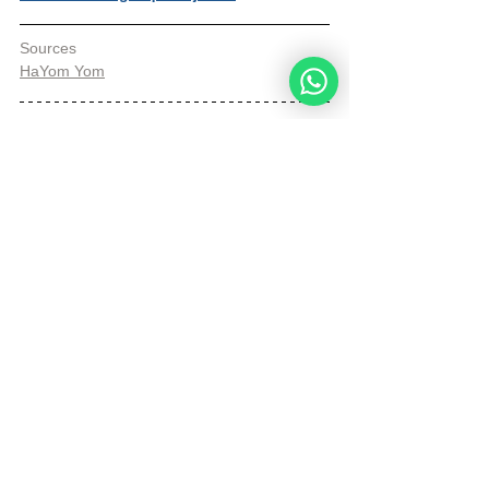
Sources
HaYom Yom
© Copyright, all rights reserved. If you 
enjoyed this article, we encourage you to 
distribute it further.
NoahideAcademy.org's 
copyright policy
.
Tags:
Daily Wisdom
heart
Temple
Daily Wisdom
See All
Recent Posts