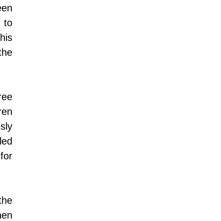
en 
to 
is 
he 
ee 
en 
ly 
ed 
or 
he 
en 