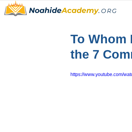
Noahide
Academy
.
ORG
To Whom D
the 7 Co
https://www.youtube.com/w