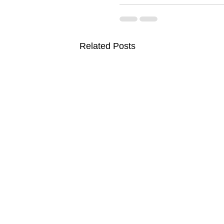
Related Posts