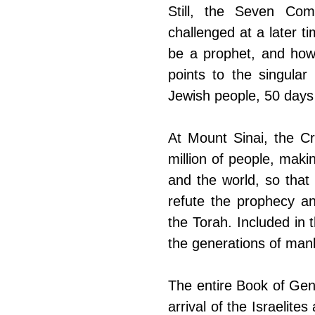
​Still, the Seven C
challenged at a later t
be a prophet, and how
points to the singular
Jewish people, 50 days
At Mount Sinai, the Cr
million of people, makin
and the world, so that 
refute the prophecy an
the Torah. Included in
the generations of man
​The entire Book of Gen
arrival of the Israelit