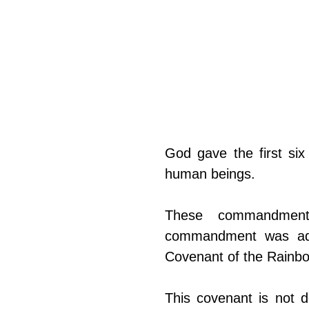
God gave the first si
human beings.
These commandment
commandment was adde
Covenant of the Rainbow
This covenant is not 