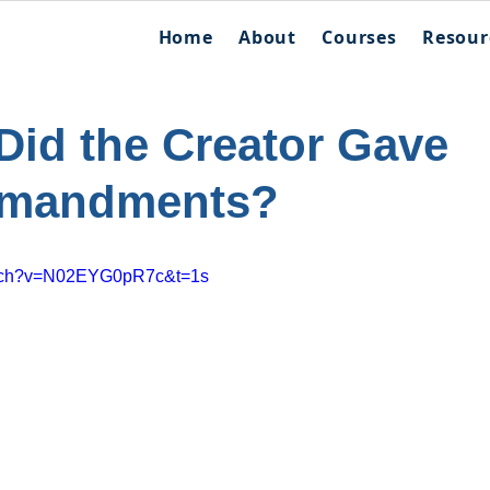
Home
About
Courses
Resour
id the Creator Gave
mmandments?
atch?v=N02EYG0pR7c&t=1s