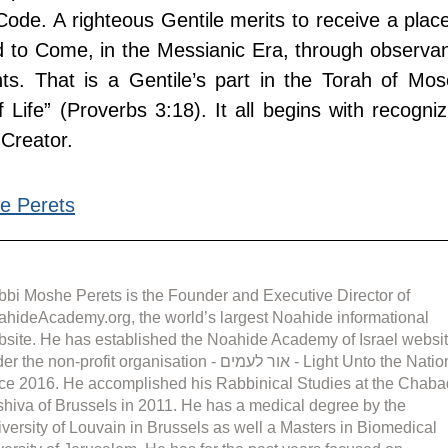
ode. A righteous Gentile merits to receive a place 
ld to Come, in the Messianic Era, through observan
. That is a Gentile’s part in the Torah of Mose
 Life” (Proverbs 3:18). It all begins with recognizi
 Creator.
e Perets
bi Moshe Perets is the Founder and Executive Director of 
hideAcademy.org, the world’s largest Noahide informational 
site. He has established the Noahide Academy of Israel websit
the non-profit organisation - אור לעמים - Light Unto the Nations 
ce 2016. He accomplished his Rabbinical Studies at the Chaba
hiva of Brussels in 2011. He has a medical degree by the 
versity of Louvain in Brussels as well a Masters in Biomedical 