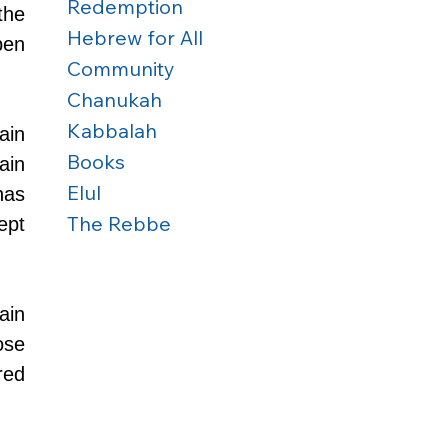
Redemption
he 
Hebrew for All
en 
Community
Chanukah
Kabbalah
in 
Books
in 
Elul
as 
The Rebbe
pt 
in 
se 
ed 