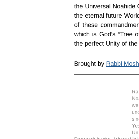
the Universal Noahide C
the eternal future Wor
of these commandments
which is God’s “Tree of
the perfect Unity of the
Brought by 
Rabbi Mosh
Rab
Noa
web
under 
sin
Yes
Uni