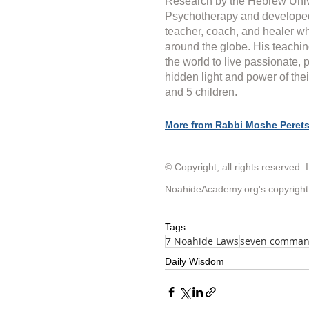
Research by the Hebrew Unive
Psychotherapy and develope
teacher, coach, and healer wh
around the globe. His teachin
the world to live passionate, 
hidden light and power of thei
and 5 children.
More from Rabbi Moshe Peret
© Copyright, all rights reserved. I
NoahideAcademy.org's 
copyright
Tags:
7 Noahide Laws
seven comma
Daily Wisdom