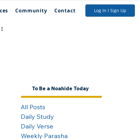
ces
Community
Contact
Log In I Sign Up
To Be a Noahide Today
All Posts
Daily Study
Daily Verse
Weekly Parasha