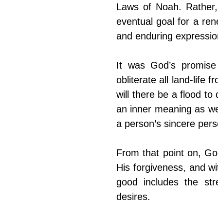
Laws of Noah. Rather,
eventual goal for a re
and enduring expression
It was God’s promise 
obliterate all land-life
will there be a flood t
an inner meaning as we
a person’s sincere pers
From that point on, Go
His forgiveness, and wi
good includes the stre
desires.