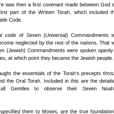
ere was then a first covenant made between God a
first part of the Written Torah, which included the
hide Code.
al code of Seven (Universal) Commandments w
ecome neglected by the rest of the nations. That w
Ten (Jewish) Commandments were spoken openly 
lites, at which point they became the Jewish people.
ught the essentials of the Torah’s precepts throu
ed the Oral Torah. Included in this are the details 
 all Gentiles to observe their Seven Noahi
specified them to Moses, are the true foundation 