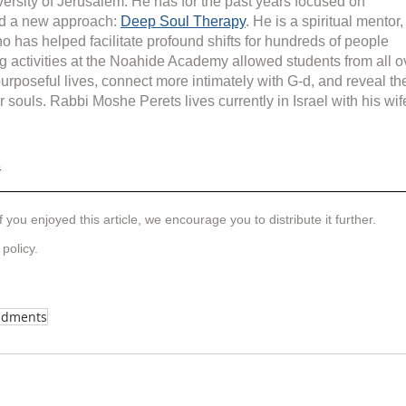
rsity of Jerusalem. He has for the past years focused on 
d a new approach: 
Deep Soul Therapy
. He is a spiritual mentor,
o has helped facilitate profound shifts for hundreds of people 
g activities at the Noahide Academy allowed students from all o
purposeful lives, connect more intimately with G-d, and reveal th
r souls. Rabbi Moshe Perets lives currently in Israel with his wif
s
f you enjoyed this article, we encourage you to distribute it further.
 policy
.
ndments