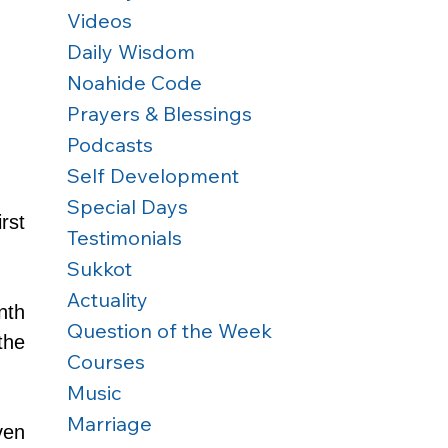
Videos
Daily Wisdom
Noahide Code
Prayers & Blessings
Podcasts
Self Development
Special Days
st 
Testimonials
Sukkot
Actuality
th 
Question of the Week
he 
Courses
Music
Marriage
en 