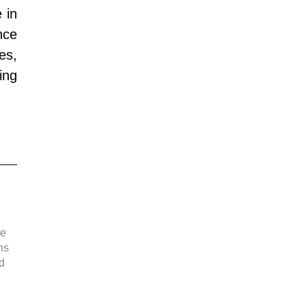
in 
ce 
s, 
ng 
e 
d 