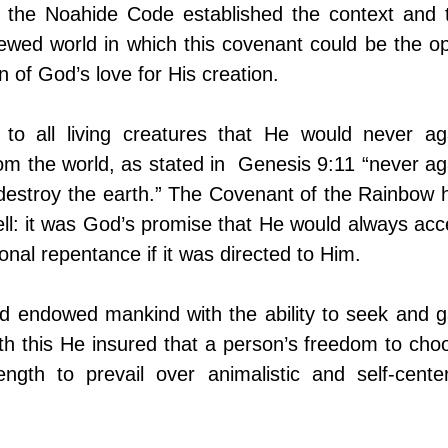
 the Noahide Code established the context and t
newed world in which this covenant could be the op
 of God’s love for His creation. 
to all living creatures that He would never aga
 from the world, as stated in  Genesis 9:11 “never aga
o destroy the earth.” The Covenant of the Rainbow h
ll: it was God’s promise that He would always acce
onal repentance if it was directed to Him. 
d endowed mankind with the ability to seek and ga
th this He insured that a person’s freedom to choo
ngth to prevail over animalistic and self-center