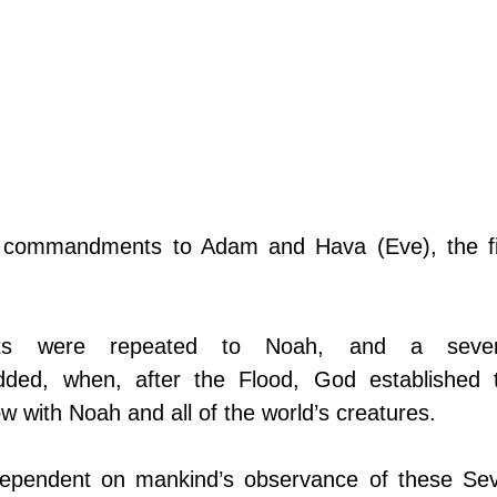
x commandments to Adam and Hava (Eve), the fir
s were repeated to Noah, and a seven
d, when, after the Flood, God established t
 with Noah and all of the world’s creatures.
dependent on mankind’s observance of these Sev