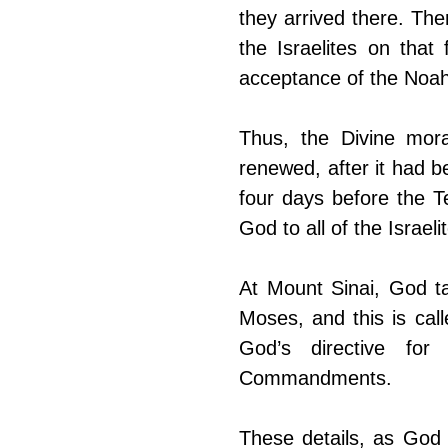
they arrived there. Th
the Israelites on that 
acceptance of the Noa
Thus, the Divine mor
renewed, after it had b
four days before the 
God to all of the Israe
At Mount Sinai, God ta
Moses, and this is call
God’s directive for
Commandments.
These details, as God 