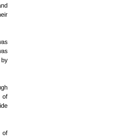
nd 
ir 
as 
as 
by 
gh 
of 
de 
of 