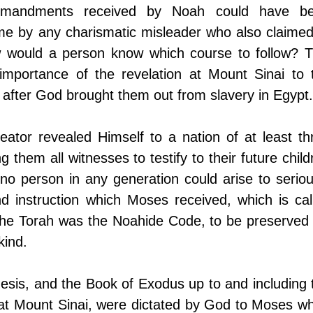
ommandments received by Noah could have be
ime by any charismatic misleader who also claimed 
 would a person know which course to follow? Th
 importance of the revelation at Mount Sinai to t
 after God brought them out from slavery in Egypt.
eator revealed Himself to a nation of at least thr
g them all witnesses to testify to their future childr
no person in any generation could arise to serious
d instruction which Moses received, which is call
 the Torah was the Noahide Code, to be preserved f
kind.
esis, and the Book of Exodus up to and including t
es at Mount Sinai, were dictated by God to Moses wh