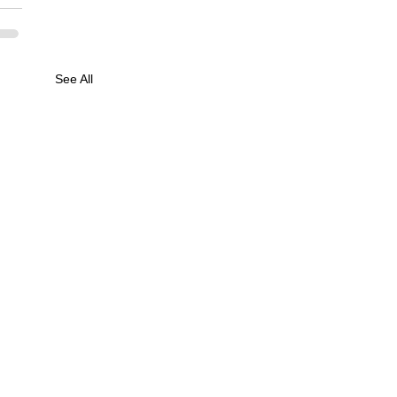
See All