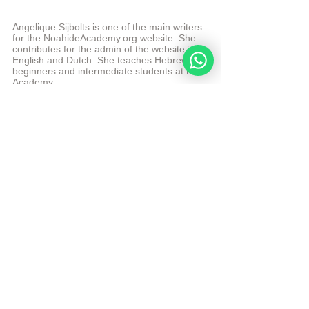
Angelique Sijbolts is one of the main writers 
for the NoahideAcademy.org website. She 
contributes for the admin of the website in 
English and Dutch. She teaches Hebrew to 
beginners and intermediate students at the 
Academy. 
More from Angelique Sijbolts
© Copyright, all rights reserved. If you enjoyed this 
article, we encourage you to distribute it further. 
NoahideAcademy.org's 
copyright policy
Tags:
divine code daily study
Forbidden Relations
Daily Study
See All
Recent Posts