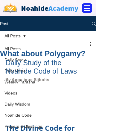
Noahide
Academy
Post
All Posts
All Posts
What about Polygamy?
Daily Study
Daily Study of the 
Noahide Code of Laws
Daily Verse
By 
Angelique Sijbolts
Weekly Parasha
Videos
Daily Wisdom
Noahide Code
The Divine Code for 
Prayers & Blessings