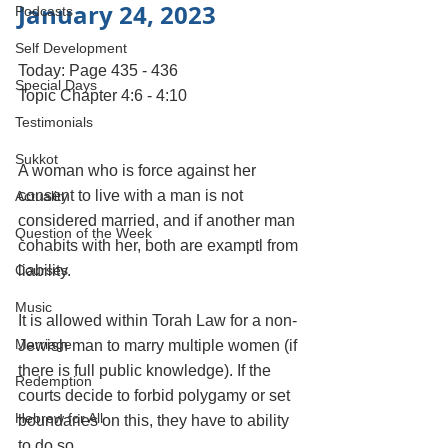
January 24, 2023 
Podcasts
Self Development
Today: Page 435 - 436
Special Days
Topic Chapter 4:6 - 4:10
Testimonials
Sukkot
A woman who is force against her 
consent to live with a man is not 
Actuality
considered married, and if another man 
Question of the Week
cohabits with her, both are examptl from 
Courses
liability. 
Music
It is allowed within Torah Law for a non-
Marriage
Jewish man to marry multiple women (if 
there is full public knowledge). If the 
Redemption
courts decide to forbid polygamy or set 
Hebrew for All
boundaries on this, they have to ability 
to do so.