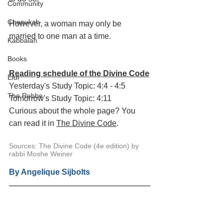
Community
Chanukah
However, a woman may only be 
married to one man at a time. 
Kabbalah
Books
Reading schedule of the Divine Code
Elul
Yesterday's Study Topic: 4:4 - 4:5
The Rebbe
Tomorrow's Study Topic: 4:11
Curious about the whole page? You 
can read it in 
The Divine Code
.
Sources: The Divine Code (4e edition) by 
rabbi Moshe Weiner
By 
Angelique Sijbolts