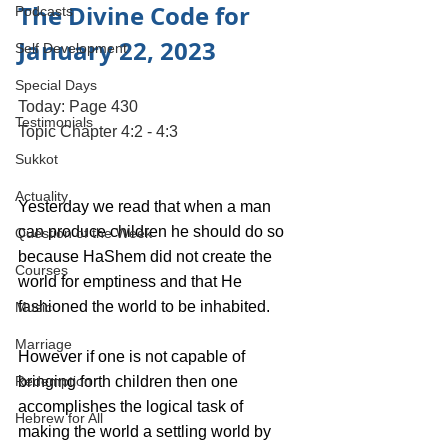
The Divine Code for 
Podcasts
January 22, 2023 
Self Development
Special Days
Today: Page 430
Testimonials
Topic Chapter 4:2 - 4:3
Sukkot
Actuality
Yesterday we read that when a man 
can produce children he should do so 
Question of the Week
because HaShem did not create the 
Courses
world for emptiness and that He 
fashioned the world to be inhabited. 
Music
Marriage
However if one is not capable of 
Redemption
bringing forth children then one 
accomplishes the logical task of 
Hebrew for All
making the world a settling world by 