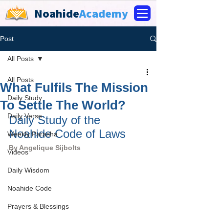
Noahide
Academy
Post
All Posts
All Posts
What Fulfils The Mission
Daily Study
To Settle The World?
Daily Verse
Daily Study of the 
Noahide Code of Laws
Weekly Parasha
By 
Angelique Sijbolts
Videos
Daily Wisdom
Noahide Code
Prayers & Blessings