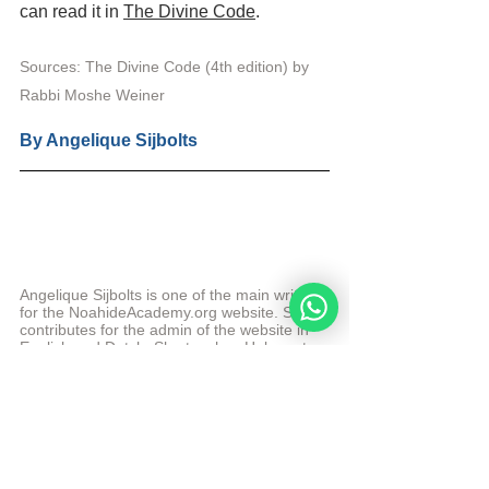
can read it in 
The Divine Code
.
Sources: The Divine Code (4th edition) 
by 
Rabbi Moshe Weiner
By 
Angelique Sijbolts
Angelique Sijbolts is one of the main writers 
for the NoahideAcademy.org website. She 
contributes for the admin of the website in 
English and Dutch. She teaches Hebrew to 
beginners and intermediate students at the 
Academy. 
More from Angelique Sijbolts
© Copyright, all rights reserved. If you enjoyed this 
article, we encourage you to distribute it further. 
NoahideAcademy.org's 
copyright policy
.