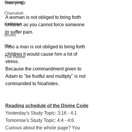
Community
marrying. 
Chanukah
A woman is not obliged to bring forth 
Kabbalah
children as you cannot force someone 
to suffer pain. 
Books
Elul
Also a man is not obliged to bring forth 
children it would cause him a lot of 
The Rebbe
stress.
Because the commandment given to 
Adam to "be fruitful and multiply" is not 
commanded to Noahides.
Reading schedule of the Divine Code
Yesterday's Study Topic: 3:16 - 4:1
Tomorrow's Study Topic: 4:4 - 4:6
Curious about the whole page? You 